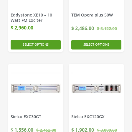
Eddystone XE10 – 10
TEM Opera plus 50W
Watt FM Exciter
$
2,960.00
$
2,486.00
$
3,122.00
SELECT OPTIONS
SELECT OPTIONS
Sielco EXC30GT
Sielco EXC120GX
$
1,556.00
$
1,902.00
$
2,452.00
$
3,099.00