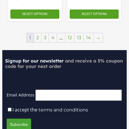
SELECT OPTIONS
SELECT OPTIONS
1
…
2
3
4
12
13
14
→
Signup for our newsletter
and receive a 5% coupon
code for your next order
Email Address
I accept the
terms and conditions