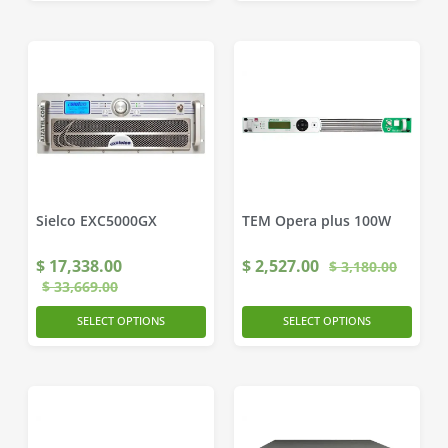
Sielco EXC5000GX
TEM Opera plus 100W
$
17,338.00
$
2,527.00
$
3,180.00
$
33,669.00
SELECT OPTIONS
SELECT OPTIONS