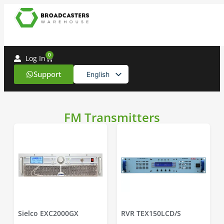
0
Log In
Support
English
Spanish
FM Transmitters
Sielco EXC2000GX
RVR TEX150LCD/S