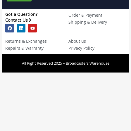
Got a Question?
Order & Payment
Contact Us
Shipping & Delivery
Returns & Exchanges
About us
Repairs & Warranty
Privacy Policy
All Right Reserved 2025 – Broadcasters Warehouse