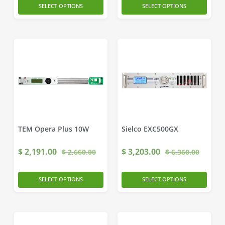
SELECT OPTIONS
SELECT OPTIONS
TEM Opera Plus 10W
Sielco EXC500GX
$
2,191.00
$
3,203.00
$
2,660.00
$
6,360.00
SELECT OPTIONS
SELECT OPTIONS