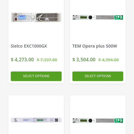
Sielco EXC1000GX
TEM Opera plus 500W
$
4,273.00
$
3,504.00
$
7,337.00
$
4,394.00
SELECT OPTIONS
SELECT OPTIONS