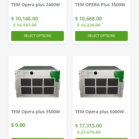
TEM Opera plus 2400W
TEM OPERA Plus 3500W
$
10,146.00
$
10,668.00
$
10,187.00
$
15,239.00
SELECT OPTIONS
SELECT OPTIONS
TEM Opera plus 3500W
TEM Opera plus 5000W
$
0.00
$
17,315.00
$
21,679.00