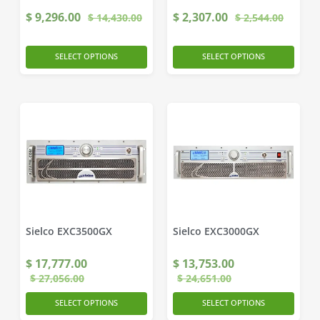
$
9,296.00
$
2,307.00
$
14,430.00
$
2,544.00
SELECT OPTIONS
SELECT OPTIONS
Sielco EXC3500GX
Sielco EXC3000GX
$
17,777.00
$
13,753.00
$
27,056.00
$
24,651.00
SELECT OPTIONS
SELECT OPTIONS