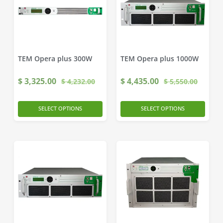
TEM Opera plus 300W
TEM Opera plus 1000W
$
3,325.00
$
4,435.00
$
4,232.00
$
5,550.00
SELECT OPTIONS
SELECT OPTIONS