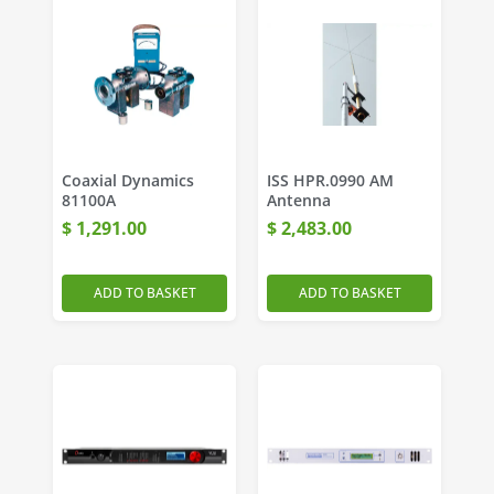
Coaxial Dynamics
ISS HPR.0990 AM
81100A
Antenna
$
1,291.00
$
2,483.00
ADD TO BASKET
ADD TO BASKET