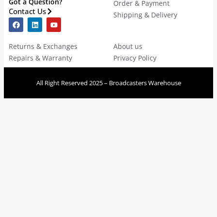
Got a Question?
Order & Payment
Contact Us
Shipping & Delivery
Returns & Exchanges
About us
Repairs & Warranty
Privacy Policy
All Right Reserved 2025 – Broadcasters Warehouse