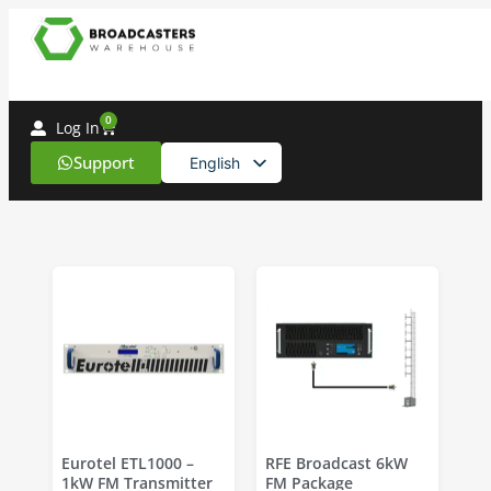
Professional
Broadcast
0
Log In
Equipment
Support
English
&
Spanish
Audio
Solutions
-
Broadcasterswarehouse
Eurotel ETL1000 –
RFE Broadcast 6kW
1kW FM Transmitter
FM Package