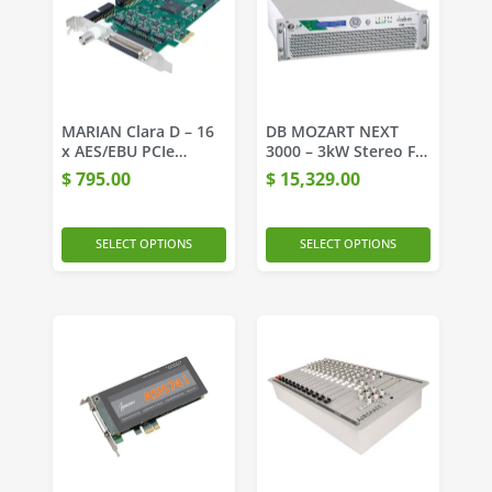
MARIAN Clara D – 16
DB MOZART NEXT
x AES/EBU PCIe
3000 – 3kW Stereo FM
interface
Transmitter
$
795.00
$
15,329.00
SELECT OPTIONS
SELECT OPTIONS