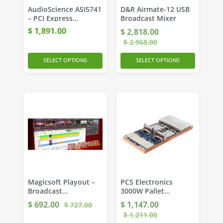
AudioScience ASI5741
D&R Airmate-12 USB
– PCI Express
Broadcast Mixer
Broadcast Sound
$
1,891.00
$
2,818.00
Card
$
2,968.00
SELECT OPTIONS
SELECT OPTIONS
Magicsoft Playout –
PCS Electronics
Broadcast
3000W Pallet
Automation Software
Amplifier
$
692.00
$
1,147.00
$
727.00
$
1,211.00