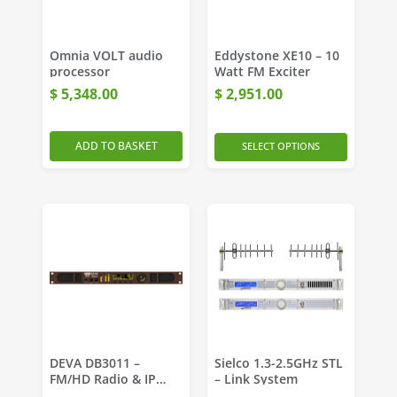
Omnia VOLT audio
Eddystone XE10 – 10
processor
Watt FM Exciter
$
5,348.00
$
2,951.00
ADD TO BASKET
SELECT OPTIONS
DEVA DB3011 –
Sielco 1.3-2.5GHz STL
FM/HD Radio & IP
– Link System
Audio Monitoring