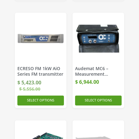
ECRESO FM 1kW AiO
Audemat MC6 –
Series FM transmitter
Measurement
Platform for DAB and
$
6,944.00
$
5,423.00
FM Networks
$
5,556.00
SELECT OPTIONS
SELECT OPTIONS