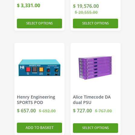
$
3,331.00
$
19,576.00
$
20,555.00
SELECT OPTIONS
SELECT OPTIONS
Henry Engineering
Alice Timecode DA
SPORTS POD
dual PSU
$
657.00
$
727.00
$
692.00
$
767.00
ADD TO BASKET
SELECT OPTIONS