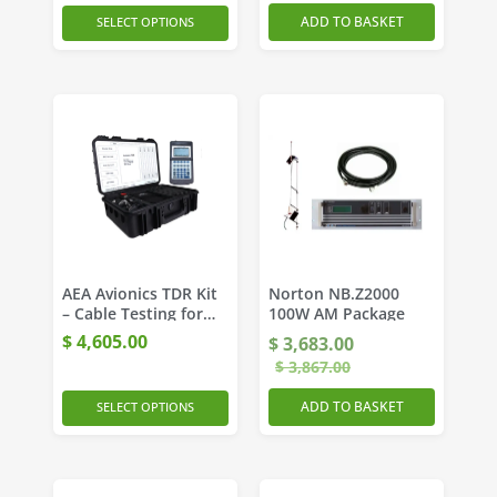
ADD TO BASKET
SELECT OPTIONS
AEA Avionics TDR Kit
Norton NB.Z2000
– Cable Testing for
100W AM Package
Aviation
$
4,605.00
$
3,683.00
Professionals
$
3,867.00
ADD TO BASKET
SELECT OPTIONS