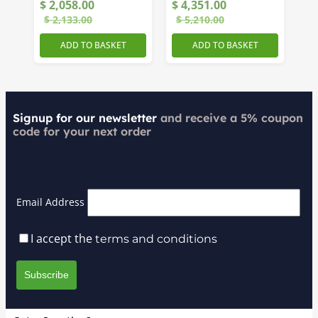
$
2,058.00
$
4,351.00
Receiver
$
2,133.00
$
5,210.00
ADD TO BASKET
ADD TO BASKET
Signup for our newsletter
and receive a 5% coupon
code for your next order
Email Address
I accept the
terms and conditions