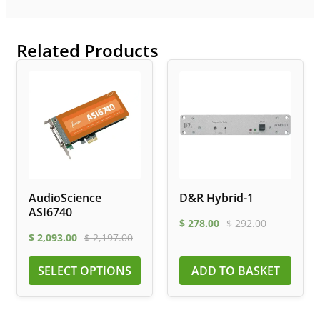
Related Products
AudioScience
D&R Hybrid-1
ASI6740
$
278.00
$
292.00
$
2,093.00
$
2,197.00
SELECT OPTIONS
ADD TO BASKET