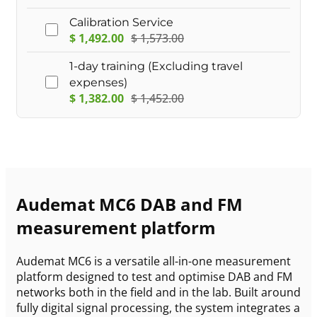
Calibration Service
$
1,492.00
$
1,573.00
1-day training (Excluding travel
expenses)
$
1,382.00
$
1,452.00
Audemat MC6 DAB and FM
measurement platform
Audemat MC6 is a versatile all-in-one measurement
platform designed to test and optimise DAB and FM
networks both in the field and in the lab. Built around
fully digital signal processing, the system integrates a