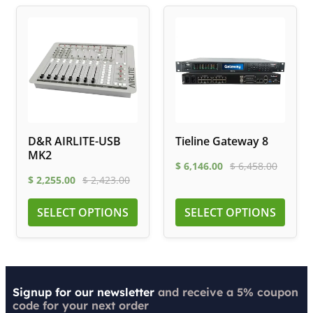
D&R AIRLITE-USB
Tieline Gateway 8
MK2
$
6,146.00
$
6,458.00
$
2,255.00
$
2,423.00
SELECT OPTIONS
SELECT OPTIONS
Signup for our newsletter
and receive a 5% coupon
code for your next order