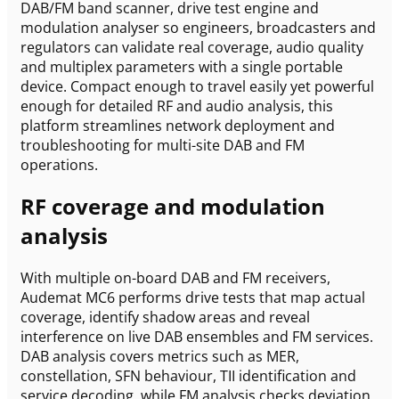
DAB/FM band scanner, drive test engine and
modulation analyser so engineers, broadcasters and
regulators can validate real coverage, audio quality
and multiplex parameters with a single portable
device. Compact enough to travel easily yet powerful
enough for detailed RF and audio analysis, this
platform streamlines network deployment and
troubleshooting for multi-site DAB and FM
operations.
RF coverage and modulation
analysis
With multiple on-board DAB and FM receivers,
Audemat MC6 performs drive tests that map actual
coverage, identify shadow areas and reveal
interference on live DAB ensembles and FM services.
DAB analysis covers metrics such as MER,
constellation, SFN behaviour, TII identification and
service decoding, while FM analysis checks deviation,