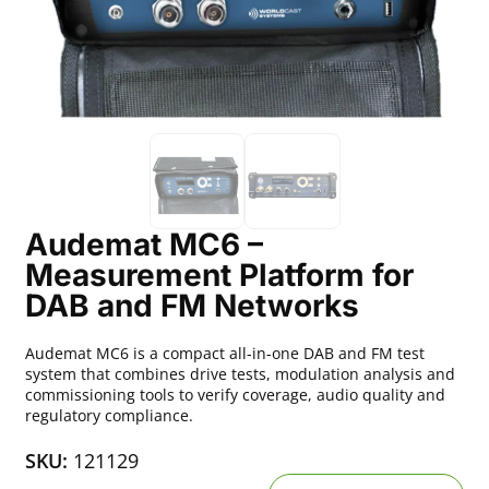
Audemat MC6 –
Measurement Platform for
DAB and FM Networks
Audemat MC6 is a compact all-in-one DAB and FM test
system that combines drive tests, modulation analysis and
commissioning tools to verify coverage, audio quality and
regulatory compliance.
SKU:
121129