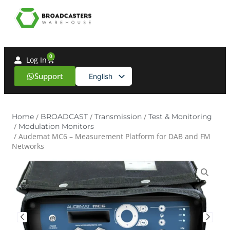
0
Log In
Support
English
Spanish
Home
/
BROADCAST
/
Transmission
/
Test & Monitoring
/
Modulation Monitors
/ Audemat MC6 – Measurement Platform for DAB and FM
Networks