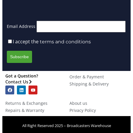
Email Address
I accept the
terms and conditions
Got a Question?
Order & Payment
Contact Us
Shipping & Delivery
Returns & Exchanges
About us
Repairs & Warranty
Privacy Policy
All Right Reserved 2025 – Broadcasters Warehouse