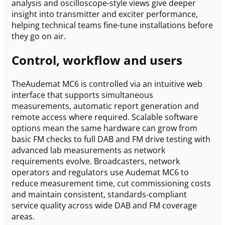
analysis and oscilloscope-style views give deeper
insight into transmitter and exciter performance,
helping technical teams fine-tune installations before
they go on air.
Control, workflow and users
TheAudemat MC6 is controlled via an intuitive web
interface that supports simultaneous
measurements, automatic report generation and
remote access where required. Scalable software
options mean the same hardware can grow from
basic FM checks to full DAB and FM drive testing with
advanced lab measurements as network
requirements evolve. Broadcasters, network
operators and regulators use Audemat MC6 to
reduce measurement time, cut commissioning costs
and maintain consistent, standards-compliant
service quality across wide DAB and FM coverage
areas.