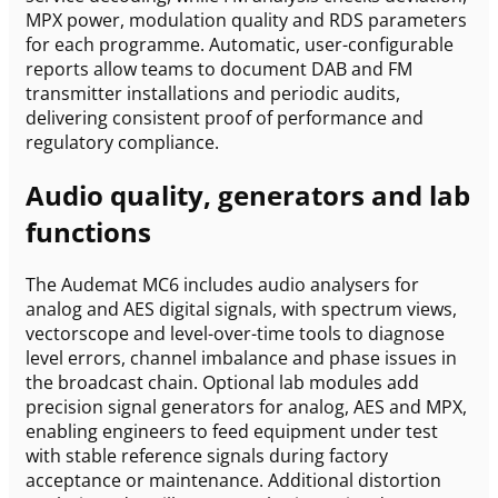
MPX power, modulation quality and RDS parameters
for each programme. Automatic, user-configurable
reports allow teams to document DAB and FM
transmitter installations and periodic audits,
delivering consistent proof of performance and
regulatory compliance.
Audio quality, generators and lab
functions
The Audemat MC6 includes audio analysers for
analog and AES digital signals, with spectrum views,
vectorscope and level-over-time tools to diagnose
level errors, channel imbalance and phase issues in
the broadcast chain. Optional lab modules add
precision signal generators for analog, AES and MPX,
enabling engineers to feed equipment under test
with stable reference signals during factory
acceptance or maintenance. Additional distortion