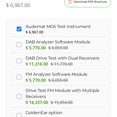
Download PDF Brochure
$
6,967.00
Audemat MC6 Test Instrument
$
6,967.00
DAB Analyzer Software Module
$
5,770.00
$
6,059.00
DAB Drive Test with Dual Receivers
$
11,216.00
$
11,776.00
FM Analyzer Software Module
$
5,770.00
$
6,059.00
Drive Test FM Module with Multiple
Receivers
$
14,337.00
$
15,054.00
GoldenEar option