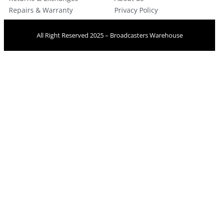
Repairs & Warranty
Privacy Policy
All Right Reserved 2025 – Broadcasters Warehouse