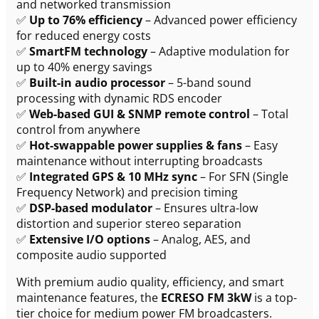
and networked transmission
✅
Up to 76% efficiency
– Advanced power efficiency
for reduced energy costs
✅
SmartFM technology
– Adaptive modulation for
up to 40% energy savings
✅
Built-in audio processor
– 5-band sound
processing with dynamic RDS encoder
✅
Web-based GUI & SNMP remote control
– Total
control from anywhere
✅
Hot-swappable power supplies & fans
– Easy
maintenance without interrupting broadcasts
✅
Integrated GPS & 10 MHz sync
– For SFN (Single
Frequency Network) and precision timing
✅
DSP-based modulator
– Ensures ultra-low
distortion and superior stereo separation
✅
Extensive I/O options
– Analog, AES, and
composite audio supported
With premium audio quality, efficiency, and smart
maintenance features, the
ECRESO FM 3kW
is a top-
tier choice for medium power FM broadcasters.