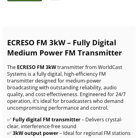
ECRESO FM 3kW – Fully Digital
Medium Power FM Transmitter
The
ECRESO FM 3kW
transmitter from WorldCast
Systems is a fully digital, high-efficiency FM
transmitter designed for medium-power
broadcasting with outstanding reliability, audio
quality, and cost-effectiveness. Engineered for 24/7
operation, it’s ideal for broadcasters who demand
uncompromising performance and control.
✅
Fully digital FM transmitter
– Delivers crystal-
clear, interference-free sound
✅
3kW output power
– Ideal for regional FM stations