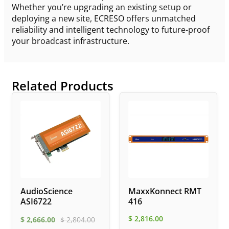
Whether you’re upgrading an existing setup or
deploying a new site, ECRESO offers unmatched
reliability and intelligent technology to future-proof
your broadcast infrastructure.
Related Products
AudioScience
MaxxKonnect RMT
ASI6722
416
$
2,816.00
$
2,666.00
$
2,804.00