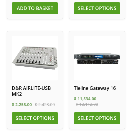
ADD TO BASKET
SELECT OPTIONS
D&R AIRLITE-USB
Tieline Gateway 16
MK2
$
11,534.00
$
12,112.00
$
2,255.00
$
2,423.00
SELECT OPTIONS
SELECT OPTIONS