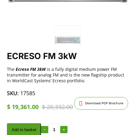
ECRESO FM 3kW
The
Ecreso FM 3kW
is a fully digital medium power FM
transmitter for analog FM and is the new flagship product
in WorldCast Systems’ Ecreso portfolio.
SKU:
17585
Download PDF Brochure
$
19,361.00
$
20,332.00
Add to basket