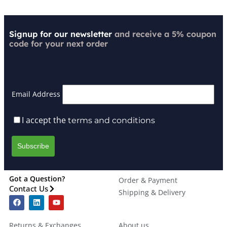
Signup for our newsletter
and receive a 5% coupon
code for your next order
Email Address
I accept the
terms and conditions
Got a Question?
Order & Payment
Contact Us
Shipping & Delivery
Returns & Exchanges
About us