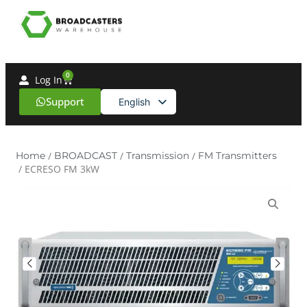
0
Log In
Support
English
Spanish
Home
/
BROADCAST
/
Transmission
/
FM Transmitters
/ ECRESO FM 3kW