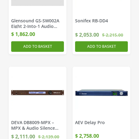
Glensound GS-SW002A
Sonifex RB-DD4
Eight 2-Into-1 Audio
Switches
$
1,862.00
$
2,053.00
$
2,215.00
ADD TO BASKET
ADD TO BASKET
DEVA DB8009-MPX –
AEV Delay Pro
MPX & Audio Silence
Monitor / Backup Player
$
2,758.00
$
2,111.00
$
2,139.00