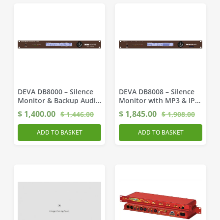
DEVA DB8000 – Silence
DEVA DB8008 – Silence
Monitor & Backup Audio
Monitor with MP3 & IP
Player
Backup
$
1,400.00
$
1,845.00
$
1,446.00
$
1,908.00
ADD TO BASKET
ADD TO BASKET