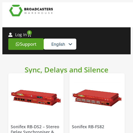
0
Log In
Support
English
Spanish
Sync, Delays and Silence
Sonifex RB-DS2 – Stereo
Sonifex RB-FS82
Delay Synchroniser &