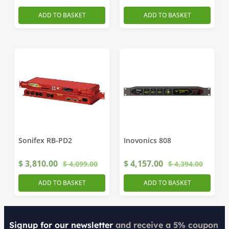
ADD TO BASKET
ADD TO BASKET
Sonifex RB-PD2
Inovonics 808
$
3,810.00
$
4,157.00
$
4,099.00
$
4,394.00
ADD TO BASKET
ADD TO BASKET
Signup for our newsletter
and receive a 5% coupon