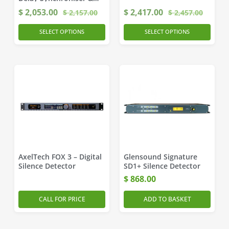
Time-Zone Delay
$
2,053.00
$
2,417.00
$
2,157.00
$
2,457.00
SELECT OPTIONS
SELECT OPTIONS
AxelTech FOX 3 – Digital
Glensound Signature
Silence Detector
SD1+ Silence Detector
$
868.00
CALL FOR PRICE
ADD TO BASKET