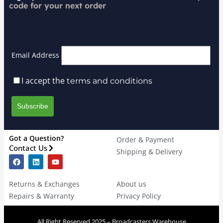
code for your next order
Email Address
I accept the
terms and conditions
Got a Question?
Order & Payment
Contact Us
Shipping & Delivery
Returns & Exchanges
About us
Repairs & Warranty
Privacy Policy
All Right Reserved 2025 – Broadcasters Warehouse