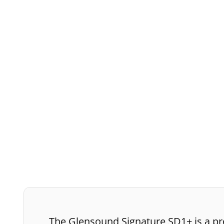
The Glensound Signature SD1+ is a pro