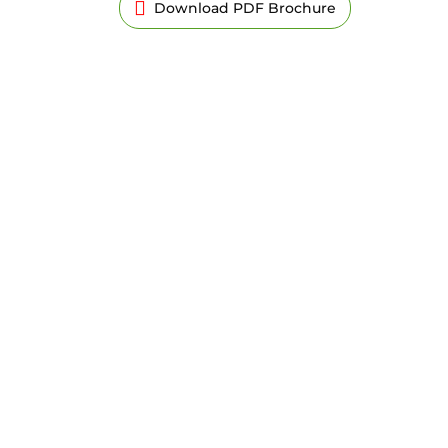
Download PDF Brochure