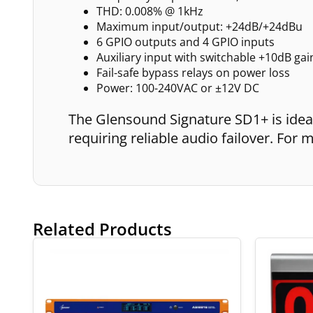
THD: 0.008% @ 1kHz
Maximum input/output: +24dB/+24dBu
6 GPIO outputs and 4 GPIO inputs
Auxiliary input with switchable +10dB gai
Fail-safe bypass relays on power loss
Power: 100-240VAC or ±12V DC
The Glensound Signature SD1+ is ideal
requiring reliable audio failover. Fo
Related Products