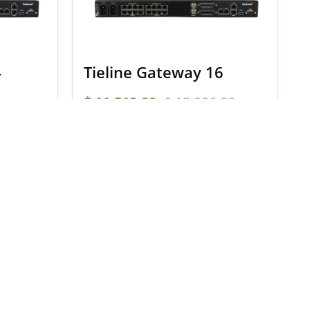
4
Tieline Gateway 16
$
11,519.00
$
12,096.00
S
SELECT OPTIONS
onditions