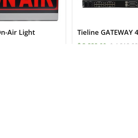
n-Air Light
Tieline GATEWAY 
$
3,828.00
$
4,019.00
ADD TO BASKET
SELECT OPTION
 a 5% coupon code
Email Address
I accept the
terms and c