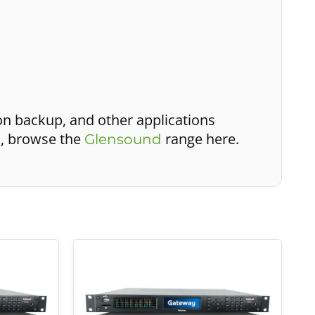
on backup, and other applications
s, browse the
range here.
Glensound