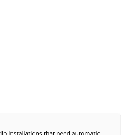
io installations that need automatic