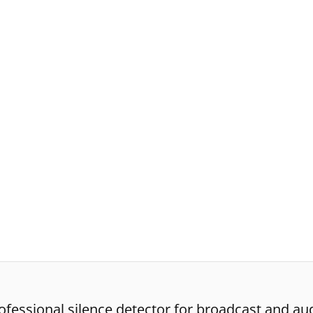
fessional silence detector for broadcast and aud