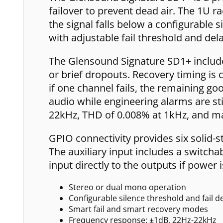
failover to prevent dead air. The 1U 
the signal falls below a configurable
with adjustable fail threshold and del
The Glensound Signature SD1+ includes
or brief dropouts. Recovery timing is 
if one channel fails, the remaining g
audio while engineering alarms are st
22kHz, THD of 0.008% at 1kHz, and m
GPIO connectivity provides six solid-s
The auxiliary input includes a switcha
input directly to the outputs if powe
Stereo or dual mono operation
Configurable silence threshold and fail d
Smart fail and smart recovery modes
Frequency response: ±1dB, 22Hz-22kHz