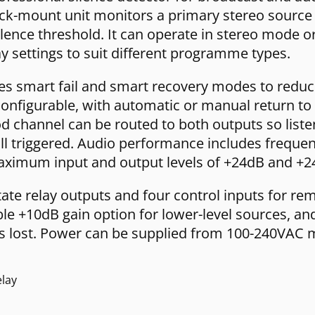
rack-mount unit monitors a primary stereo sourc
 silence threshold. It can operate in stereo mod
ay settings to suit different programme types.
 smart fail and smart recovery modes to reduce 
configurable, with automatic or manual return to
ood channel can be routed to both outputs so lis
ill triggered. Audio performance includes frequ
aximum input and output levels of +24dB and +2
tate relay outputs and four control inputs for re
ble +10dB gain option for lower-level sources, an
r is lost. Power can be supplied from 100-240VAC 
elay