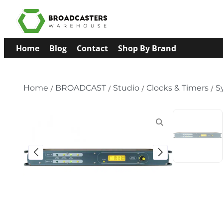
Home
Blog
Contact
Shop By Brand
Home
/
BROADCAST
/
Studio
/
Clocks & Timers
/
S