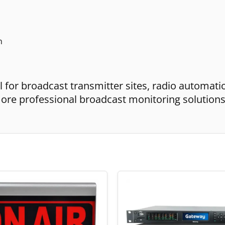
n
 for broadcast transmitter sites, radio automati
r more professional broadcast monitoring solution