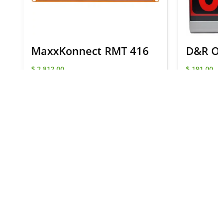
MaxxKonnect RMT 416
D&R O
$
2,812.00
$
191.00
SELECT OPTIONS
Signup for our newsletter
and receive
for your next order