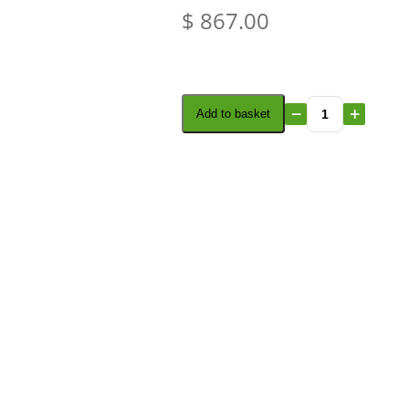
$
867.00
Add to basket