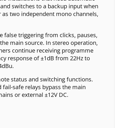
e and switches to a backup input when
e or as two independent mono channels,
false triggering from clicks, pauses,
 the main source. In stereo operation,
teners continue receiving programme
ency response of ±1dB from 22Hz to
4dBu.
mote status and switching functions.
d fail-safe relays bypass the main
mains or external ±12V DC.