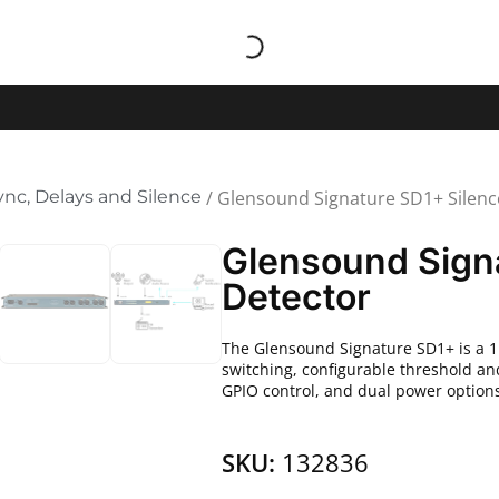
ync, Delays and Silence
/ Glensound Signature SD1+ Silenc
Glensound Sign
Detector
The Glensound Signature SD1+ is a 1
switching, configurable threshold an
GPIO control, and dual power options 
SKU:
132836