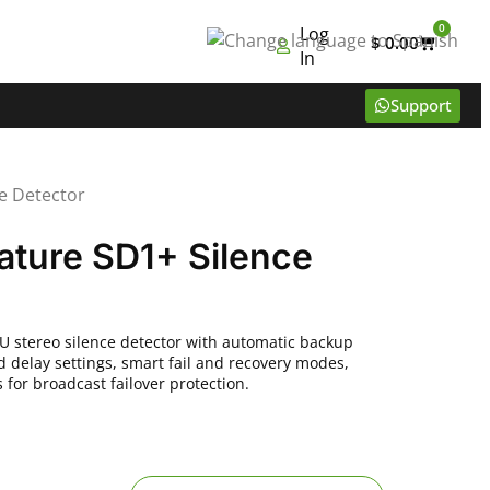
0
Log
$
0.00
In
Support
e Detector
ature SD1+ Silence
U stereo silence detector with automatic backup
d delay settings, smart fail and recovery modes,
for broadcast failover protection.