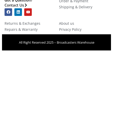
Got a Question?
Order & Payment
Contact Us
Shipping & Delivery
Returns & Exchanges
About us
Repairs & Warranty
Privacy Policy
All Right Reserved 2025 – Broadcasters Warehouse