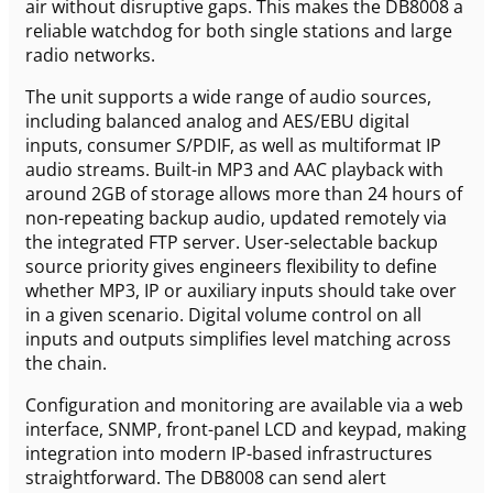
air without disruptive gaps. This makes the DB8008 a
reliable watchdog for both single stations and large
radio networks.
The unit supports a wide range of audio sources,
including balanced analog and AES/EBU digital
inputs, consumer S/PDIF, as well as multiformat IP
audio streams. Built-in MP3 and AAC playback with
around 2GB of storage allows more than 24 hours of
non-repeating backup audio, updated remotely via
the integrated FTP server. User-selectable backup
source priority gives engineers flexibility to define
whether MP3, IP or auxiliary inputs should take over
in a given scenario. Digital volume control on all
inputs and outputs simplifies level matching across
the chain.
Configuration and monitoring are available via a web
interface, SNMP, front-panel LCD and keypad, making
integration into modern IP-based infrastructures
straightforward. The DB8008 can send alert