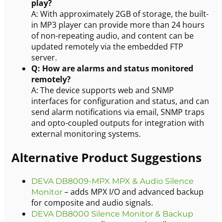
play?
A: With approximately 2GB of storage, the built-
in MP3 player can provide more than 24 hours
of non-repeating audio, and content can be
updated remotely via the embedded FTP
server.
Q: How are alarms and status monitored
remotely?
A: The device supports web and SNMP
interfaces for configuration and status, and can
send alarm notifications via email, SNMP traps
and opto-coupled outputs for integration with
external monitoring systems.
Alternative Product Suggestions
DEVA DB8009-MPX MPX & Audio Silence
– adds MPX I/O and advanced backup
Monitor
for composite and audio signals.
DEVA DB8000 Silence Monitor & Backup