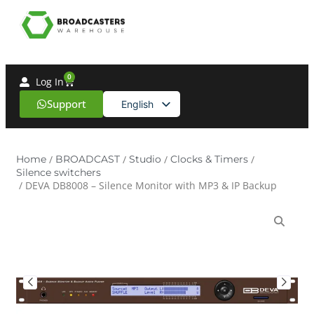
0
Log In
Support
English
Spanish
Home
/
BROADCAST
/
Studio
/
Clocks & Timers
/
Silence switchers
/ DEVA DB8008 – Silence Monitor with MP3 & IP Backup