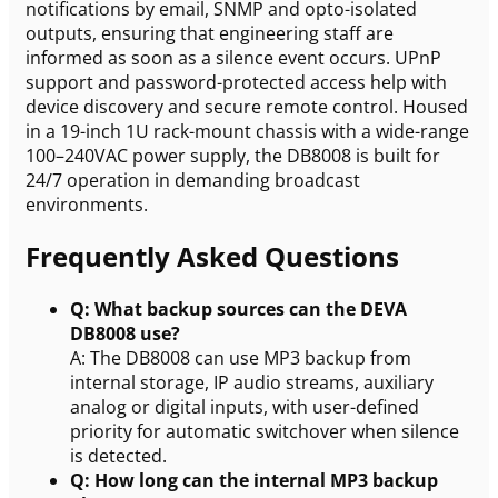
notifications by email, SNMP and opto-isolated
outputs, ensuring that engineering staff are
informed as soon as a silence event occurs. UPnP
support and password-protected access help with
device discovery and secure remote control. Housed
in a 19-inch 1U rack-mount chassis with a wide-range
100–240VAC power supply, the DB8008 is built for
24/7 operation in demanding broadcast
environments.
Frequently Asked Questions
Q: What backup sources can the DEVA
DB8008 use?
A: The DB8008 can use MP3 backup from
internal storage, IP audio streams, auxiliary
analog or digital inputs, with user-defined
priority for automatic switchover when silence
is detected.
Q: How long can the internal MP3 backup