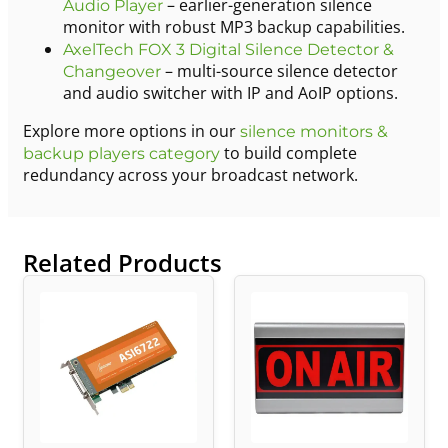
– earlier-generation silence
Audio Player
monitor with robust MP3 backup capabilities.
AxelTech FOX 3 Digital Silence Detector &
– multi-source silence detector
Changeover
and audio switcher with IP and AoIP options.
Explore more options in our
silence monitors &
to build complete
backup players category
redundancy across your broadcast network.
Related Products