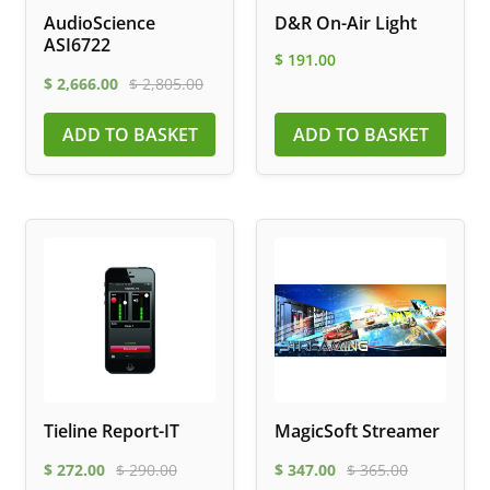
AudioScience
D&R On-Air Light
ASI6722
$
191.00
$
2,666.00
$
2,805.00
ADD TO BASKET
ADD TO BASKET
Tieline Report-IT
MagicSoft Streamer
$
272.00
$
290.00
$
347.00
$
365.00