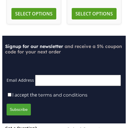
SELECT OPTIONS
SELECT OPTIONS
Signup for our newsletter
and receive a 5% coupon
code for your next order
Email Address
I accept the
terms and conditions