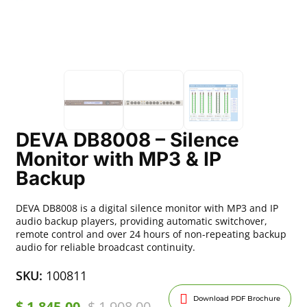
DEVA DB8008 – Silence
Monitor with MP3 & IP
Backup
DEVA DB8008 is a digital silence monitor with MP3 and IP
audio backup players, providing automatic switchover,
remote control and over 24 hours of non-repeating backup
audio for reliable broadcast continuity.
SKU:
100811
Download PDF Brochure
$
1,845.00
$
1,908.00