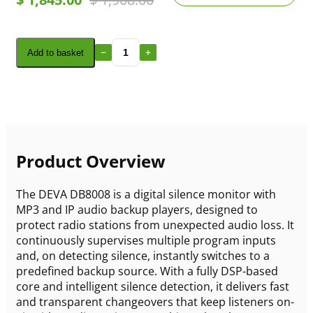
Add to basket
Product Overview
The DEVA DB8008 is a digital silence monitor with
MP3 and IP audio backup players, designed to
protect radio stations from unexpected audio loss. It
continuously supervises multiple program inputs
and, on detecting silence, instantly switches to a
predefined backup source. With a fully DSP-based
core and intelligent silence detection, it delivers fast
and transparent changeovers that keep listeners on-