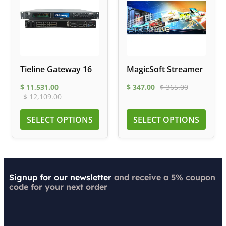
Tieline Gateway 16
MagicSoft Streamer
$
11,531.00
$
347.00
$
365.00
$
12,109.00
SELECT OPTIONS
SELECT OPTIONS
Signup for our newsletter
and receive a 5% coupon
code for your next order