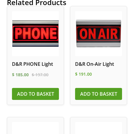
Related Products
D&R PHONE Light
D&R On-Air Light
$
191.00
$
185.00
$
197.00
ADD TO BASKET
ADD TO BASKET