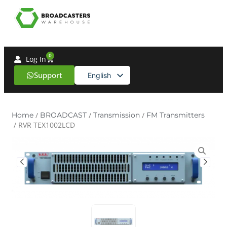
0
Log In
Support
English
Spanish
Home
/
BROADCAST
/
Transmission
/
FM Transmitters
/ RVR TEX1002LCD