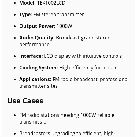
Model:
TEX1002LCD
Type:
FM stereo transmitter
Output Power:
1000W
Audio Quality:
Broadcast-grade stereo
performance
Interface:
LCD display with intuitive controls
Cooling System:
High-efficiency forced air
Applications:
FM radio broadcast, professional
transmitter sites
Use Cases
FM radio stations needing 1000W reliable
transmission
Broadcasters upgrading to efficient, high-