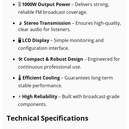
🎚
1000W Output Power
– Delivers strong,
reliable FM broadcast coverage.
📡
Stereo Transmission
– Ensures high-quality,
clear audio for listeners.
🖥
LCD Display
– Simple monitoring and
configuration interface.
🛠
Compact & Robust Design
– Engineered for
continuous professional use.
🌡
Efficient Cooling
– Guarantees long-term
stable performance.
⚡
High Reliability
– Built with broadcast-grade
components.
Technical Specifications