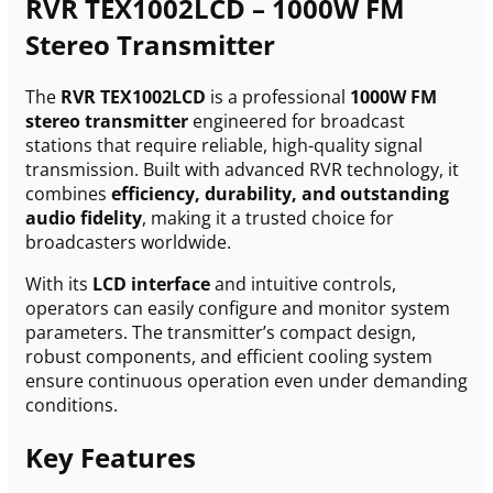
RVR TEX1002LCD – 1000W FM
Stereo Transmitter
The
RVR TEX1002LCD
is a professional
1000W FM
stereo transmitter
engineered for broadcast
stations that require reliable, high-quality signal
transmission. Built with advanced RVR technology, it
combines
efficiency, durability, and outstanding
audio fidelity
, making it a trusted choice for
broadcasters worldwide.
With its
LCD interface
and intuitive controls,
operators can easily configure and monitor system
parameters. The transmitter’s compact design,
robust components, and efficient cooling system
ensure continuous operation even under demanding
conditions.
Key Features