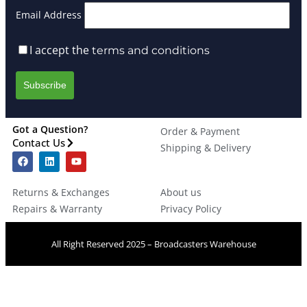
Email Address
I accept the
terms and conditions
Got a Question?
Order & Payment
Contact Us
Shipping & Delivery
Returns & Exchanges
About us
Repairs & Warranty
Privacy Policy
All Right Reserved 2025 – Broadcasters Warehouse