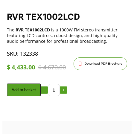
RVR TEX1002LCD
The
RVR TEX1002LCD
is a 1000W FM stereo transmitter
featuring LCD controls, robust design, and high-quality
audio performance for professional broadcasting.
SKU:
132338
Download PDF Brochure
$
4,433.00
$
4,670.00
Add to basket