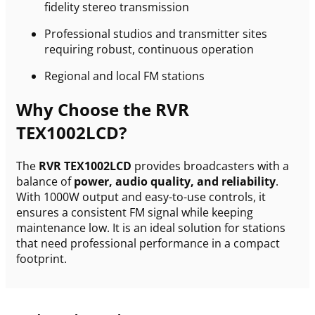
fidelity stereo transmission
Professional studios and transmitter sites
requiring robust, continuous operation
Regional and local FM stations
Why Choose the RVR
TEX1002LCD?
The
RVR TEX1002LCD
provides broadcasters with a
balance of
power, audio quality, and reliability
.
With 1000W output and easy-to-use controls, it
ensures a consistent FM signal while keeping
maintenance low. It is an ideal solution for stations
that need professional performance in a compact
footprint.