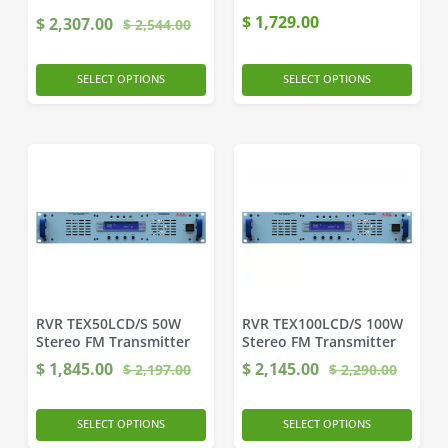
$
1,729.00
$
2,307.00
$
2,544.00
SELECT OPTIONS
SELECT OPTIONS
RVR TEX50LCD/S 50W
RVR TEX100LCD/S 100W
Stereo FM Transmitter
Stereo FM Transmitter
$
1,845.00
$
2,145.00
$
2,197.00
$
2,290.00
SELECT OPTIONS
SELECT OPTIONS