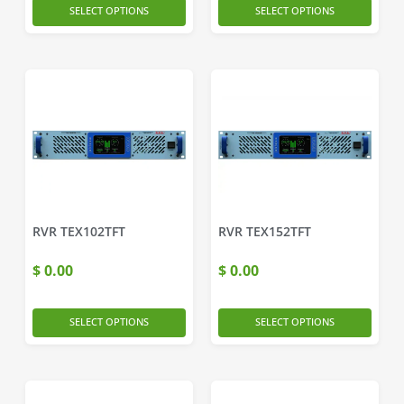
SELECT OPTIONS
SELECT OPTIONS
RVR TEX102TFT
RVR TEX152TFT
$
0.00
$
0.00
SELECT OPTIONS
SELECT OPTIONS