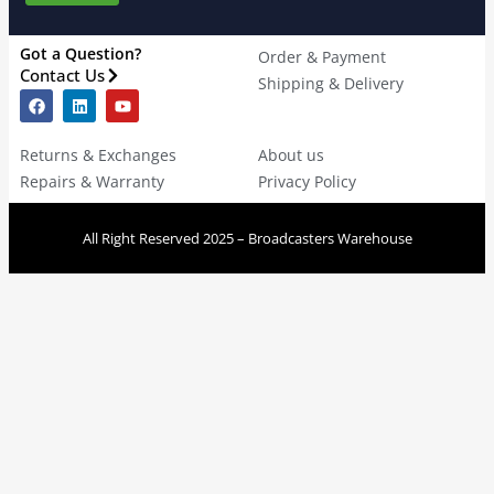
Got a Question?
Order & Payment
Contact Us
Shipping & Delivery
Returns & Exchanges
About us
Repairs & Warranty
Privacy Policy
All Right Reserved 2025 – Broadcasters Warehouse