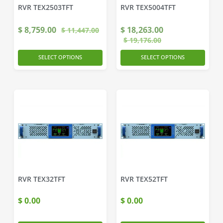
RVR TEX2503TFT
RVR TEX5004TFT
$
8,759.00
$
18,263.00
$
11,447.00
$
19,176.00
SELECT OPTIONS
SELECT OPTIONS
RVR TEX32TFT
RVR TEX52TFT
$
0.00
$
0.00