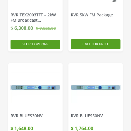
RVR TEX2003TFT – 2kW
RVR 5kW FM Package
FM Broadcast
Transmitter
$
6,308.00
$
7,626.00
CALL FOR PRICE
SELECT OPTIONS
RVR BLUES30NV
RVR BLUES50NV
$
1,648.00
$
1,764.00