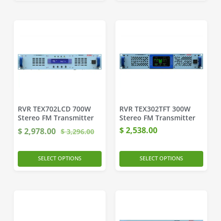
RVR TEX702LCD 700W
RVR TEX302TFT 300W
Stereo FM Transmitter
Stereo FM Transmitter
$
2,538.00
$
2,978.00
$
3,296.00
SELECT OPTIONS
SELECT OPTIONS