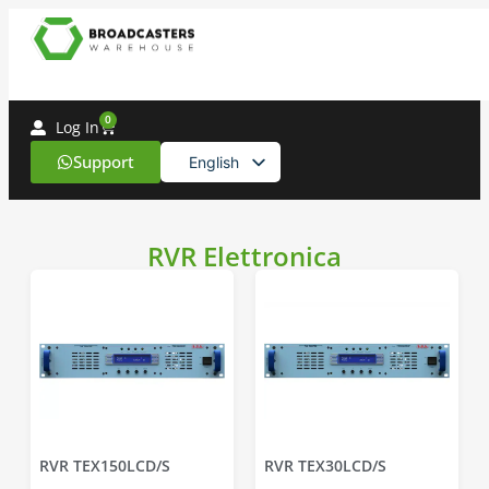
0
Log In
Support
English
Spanish
RVR Elettronica
RVR TEX150LCD/S
RVR TEX30LCD/S