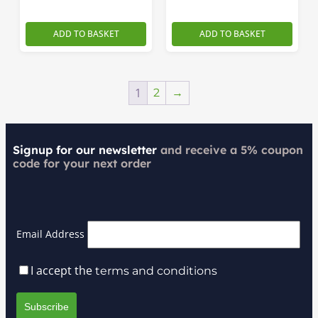
ADD TO BASKET
ADD TO BASKET
1
2
→
Signup for our newsletter
and receive a 5% coupon
code for your next order
Email Address
I accept the
terms and conditions