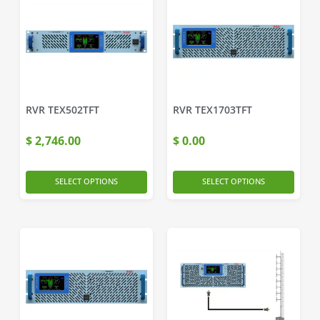
RVR TEX502TFT
RVR TEX1703TFT
$
2,746.00
$
0.00
SELECT OPTIONS
SELECT OPTIONS