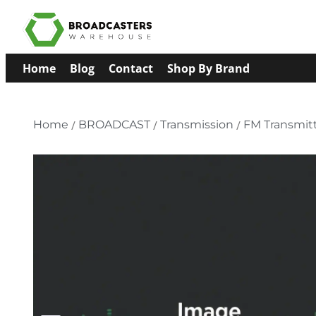
Home
Blog
Contact
Shop By Brand
Home
/
BROADCAST
/
Transmission
/
FM Transmit