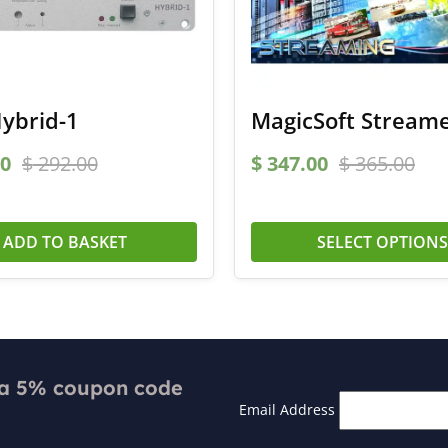
ybrid-1
MagicSoft Stream
0
$
292.00
$
347.00
$
365.00
ADD TO BASKET
SELECT OPTION
 a 5% coupon code
Email Address