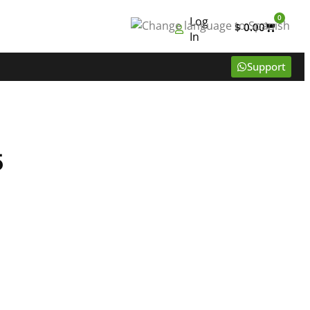
0
Log
$
0.00
In
Support
5