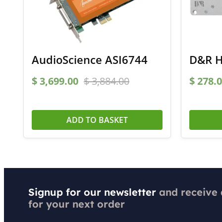
AudioScience ASI6744
D&R H
$
3,699.00
$
3,884.00
$
278.0
ADD TO BASKET
Signup for our newsletter
and receive
for your next order