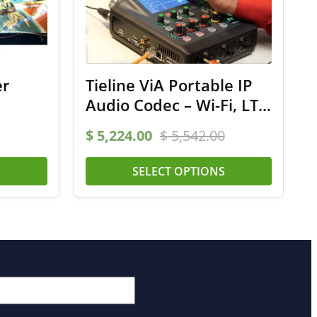
er
Tieline ViA Portable IP
Audio Codec – Wi-Fi, LTE,
ISDN
$
5,224.00
$
5,542.00
S
SELECT OPTIONS