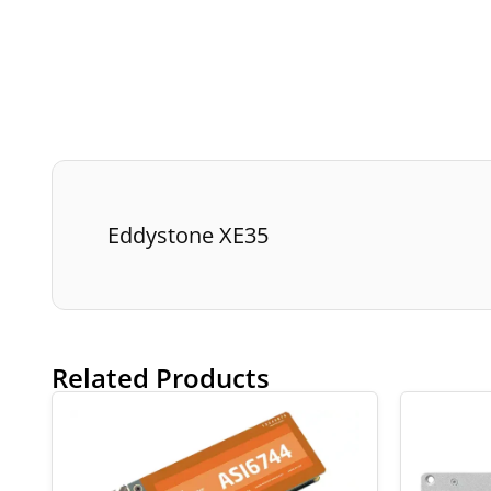
Eddystone XE35
Related Products