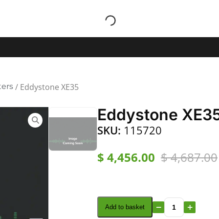
ters
/ Eddystone XE35
Eddystone XE3
SKU:
115720
$
4,456.00
$
4,687.00
Add to basket