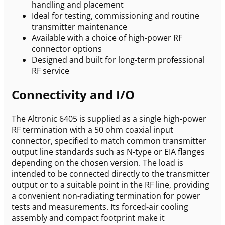
handling and placement
Ideal for testing, commissioning and routine
transmitter maintenance
Available with a choice of high-power RF
connector options
Designed and built for long-term professional
RF service
Connectivity and I/O
The Altronic 6405 is supplied as a single high-power
RF termination with a 50 ohm coaxial input
connector, specified to match common transmitter
output line standards such as N-type or EIA flanges
depending on the chosen version. The load is
intended to be connected directly to the transmitter
output or to a suitable point in the RF line, providing
a convenient non-radiating termination for power
tests and measurements. Its forced-air cooling
assembly and compact footprint make it