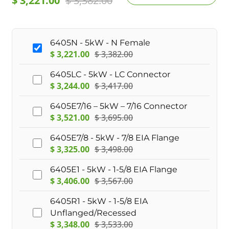
$
3,221.00
$
3,382.00
6405N - 5kW - N Female
$
3,221.00
$
3,382.00
6405LC - 5kW - LC Connector
$
3,244.00
$
3,417.00
6405E7/16 – 5kW – 7/16 Connector
$
3,521.00
$
3,695.00
6405E7/8 - 5kW - 7/8 EIA Flange
$
3,325.00
$
3,498.00
6405E1 - 5kW - 1-5/8 EIA Flange
$
3,406.00
$
3,567.00
6405R1 - 5kW - 1-5/8 EIA
Unflanged/Recessed
$
3,348.00
$
3,533.00