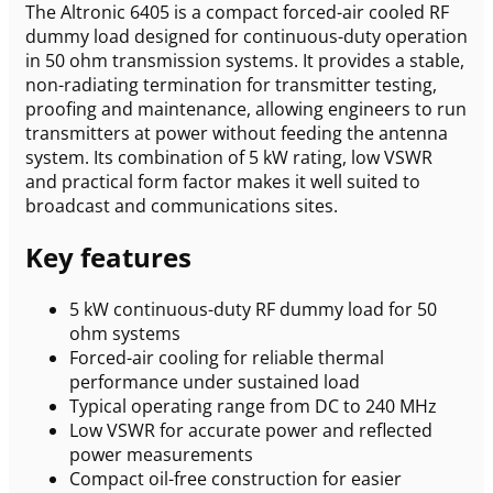
The Altronic 6405 is a compact forced-air cooled RF
dummy load designed for continuous-duty operation
in 50 ohm transmission systems. It provides a stable,
non-radiating termination for transmitter testing,
proofing and maintenance, allowing engineers to run
transmitters at power without feeding the antenna
system. Its combination of 5 kW rating, low VSWR
and practical form factor makes it well suited to
broadcast and communications sites.
Key features
5 kW continuous-duty RF dummy load for 50
ohm systems
Forced-air cooling for reliable thermal
performance under sustained load
Typical operating range from DC to 240 MHz
Low VSWR for accurate power and reflected
power measurements
Compact oil-free construction for easier