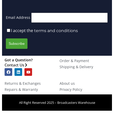
Email Address
I accept the
terms and conditions
Got a Question?
Order & Payment
Contact Us
Shipping & Delivery
Returns & Exchanges
About us
Repairs & Warranty
Privacy Policy
All Right Reserved 2025 – Broadcasters Warehouse