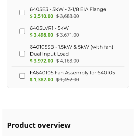
6405E3 - 5kW - 3-1/8 EIA Flange
$
3,510.00
$
3,683.00
6405LVR1 - 5kW
$
3,498.00
$
3,671.00
640105SB - 1.5kW & 5kW (with fan)
Dual Input Load
$
3,972.00
$
4,163.00
FA640105 Fan Assembly for 640105
$
1,382.00
$
1,452.00
Product overview