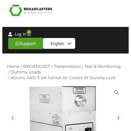
0
Log In
Support
English
Spanish
Home
/
BROADCAST
/
Transmission
/
Test & Monitoring
/
Dummy Loads
/ Altronic 6405 5 kW Forced‑Air Cooled RF Dummy Load