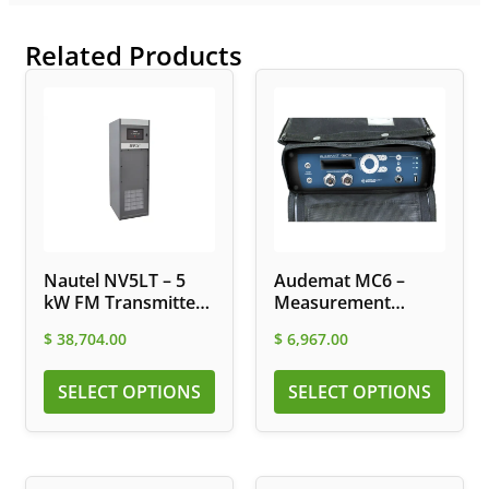
Related Products
Nautel NV5LT – 5
Audemat MC6 –
kW FM Transmitter
Measurement
with Integrated
Platform for DAB
$
38,704.00
$
6,967.00
Digital Exciter
and FM Networks
SELECT OPTIONS
SELECT OPTIONS