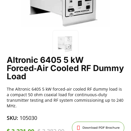
Altronic 6405 5 kW
Forced‑Air Cooled RF Dummy
Load
The Altronic 6405 5 kW forced-air cooled RF dummy load is
a compact 50 ohm coaxial load for continuous-duty
transmitter testing and RF system commissioning up to 240
MHz.
SKU:
105030
Download PDF Brochure