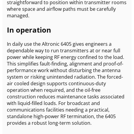
straightforward to position within transmitter rooms
where space and airflow paths must be carefully
managed.
In operation
In daily use the Altronic 6405 gives engineers a
dependable way to run transmitters at or near full
power while keeping RF energy confined to the load.
This simplifies fault-finding, alignment and proof-of-
performance work without disturbing the antenna
system or risking unintended radiation. The forced-
air cooled design supports continuous-duty
operation when required, and the oil-free
construction reduces maintenance tasks associated
with liquid-filled loads. For broadcast and
communications facilities needing a practical,
standalone high-power RF termination, the 6405
provides a robust long-term solution.