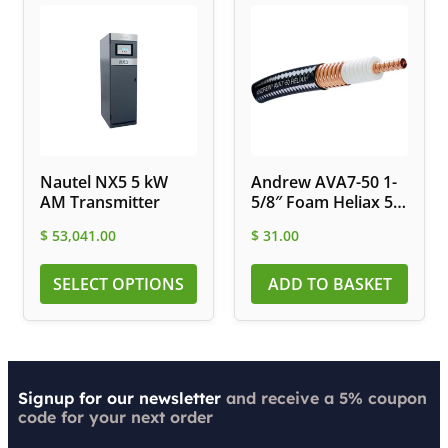
Nautel NX5 5 kW
Andrew AVA7-50 1-
AM Transmitter
5/8″ Foam Heliax 50
Ohm Coax Cable
$
53,041.00
$
31.00
SELECT OPTIONS
ADD TO BASKET
Signup for our newsletter
and receive a 5% coupon
code for your next order