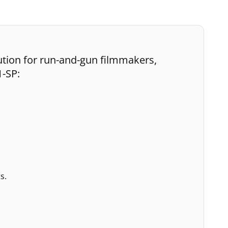
ution for run-and-gun filmmakers,
1-SP:
s.