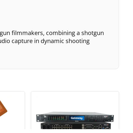
-gun filmmakers, combining a shotgun
udio capture in dynamic shooting