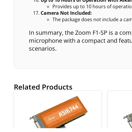
Provides up to 10 hours of operation
Camera Not Included:
The package does not include a ca
In summary, the Zoom F1-SP is a com
microphone with a compact and featur
scenarios.
Related Products