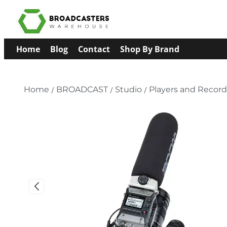
Home
Blog
Contact
Shop By Brand
Home
/
BROADCAST
/
Studio
/
Players and Record