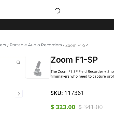
ers
/
Portable Audio Recorders
/ Zoom F1-SP
Zoom F1-SP
The Zoom F1-SP Field Recorder + Shot
filmmakers who need to capture profe
SKU:
117361
$
323.00
$
341.00