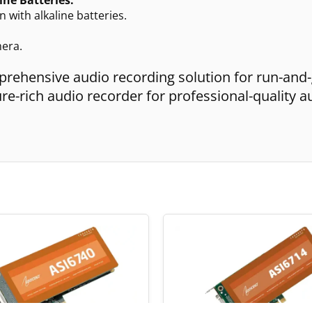
 with alkaline batteries.
mera.
prehensive audio recording solution for run-and
e-rich audio recorder for professional-quality a