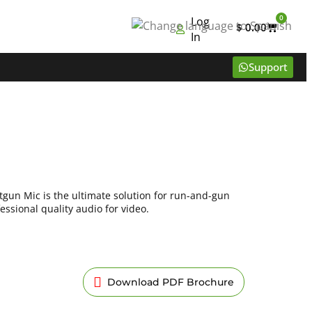
0
Log
$
0.00
In
Support
gun Mic is the ultimate solution for run-and-gun
ssional quality audio for video.
Download PDF Brochure