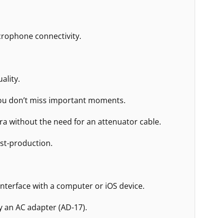
icrophone connectivity.
ality.
 you don’t miss important moments.
ra without the need for an attenuator cable.
ost-production.
nterface with a computer or iOS device.
y an AC adapter (AD-17).