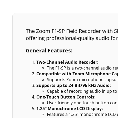
The Zoom F1-SP Field Recorder with Sh
offering professional-quality audio fo
General Features:
Two-Channel Audio Recorder:
The F1-SP is a two-channel audio reco
Compatible with Zoom Microphone Cap
Supports Zoom microphone capsules
Supports up to 24-Bit/96 kHz Audio:
Capable of recording audio in up t
One-Touch Button Controls:
User-friendly one-touch button cont
1.25” Monochrome LCD Display:
Features a 1.25” monochrome LCD dis