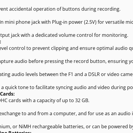
vent accidental operation of buttons during recording.
n mini phone jack with Plug-in power (2.5V) for versatile m
put jack with a dedicated volume control for monitoring.
:
 level control to prevent clipping and ensure optimal audio qu
capture audio before pressing the record button, ensuring
rating audio levels between the F1 and a DSLR or video came
 quick tone to facilitate syncing audio and video during p
 Cards:
HC cards with a capacity of up to 32 GB.
exchange to and from a computer, and for use as an audio i
thium, or NiMH rechargeable batteries, or can be powered b
ine Batteries: