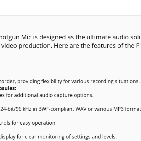
otgun Mic is designed as the ultimate audio sol
r video production. Here are the features of the F
rder, providing flexibility for various recording situations.
sules:
 for additional audio capture options.
o 24-bit/96 kHz in BWF-compliant WAV or various MP3 format
rols for easy operation.
play for clear monitoring of settings and levels.