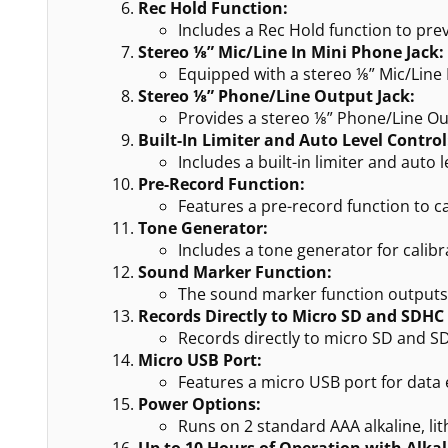
Rec Hold Function:
Includes a Rec Hold function to pre
Stereo ⅛” Mic/Line In Mini Phone Jack:
Equipped with a stereo ⅛” Mic/Line I
Stereo ⅛” Phone/Line Output Jack:
Provides a stereo ⅛” Phone/Line Out
Built-In Limiter and Auto Level Control
Includes a built-in limiter and auto
Pre-Record Function:
Features a pre-record function to 
Tone Generator:
Includes a tone generator for calib
Sound Marker Function:
The sound marker function outputs a
Records Directly to Micro SD and SDHC
Records directly to micro SD and SD
Micro USB Port:
Features a micro USB port for data 
Power Options:
Runs on 2 standard AAA alkaline, li
Up to 10 Hours of Operation with Alkal