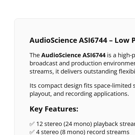
AudioScience ASI6744 – Low P
The
AudioScience ASI6744
is a high-
broadcast and production environment
streams, it delivers outstanding flexibi
Its compact design fits space-limited 
playout, and recording applications.
Key Features:
✅ 12 stereo (24 mono) playback stre
✅ 4 stereo (8 mono) record streams