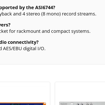
pported by the ASI6744?
ayback and 4 stereo (8 mono) record streams.
vers?
racket for rackmount and compact systems.
dio connectivity?
d AES/EBU digital I/O.