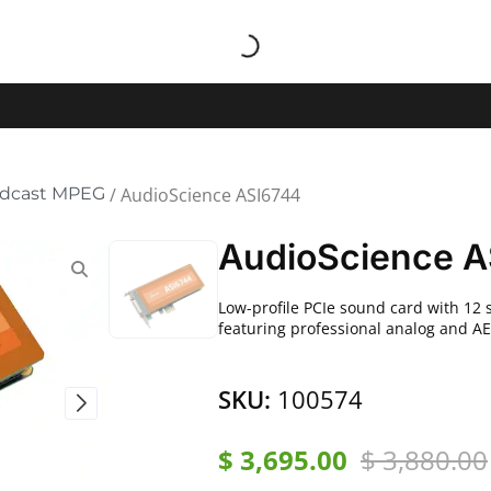
adcast MPEG
/ AudioScience ASI6744
AudioScience A
Low-profile PCIe sound card with 12 
featuring professional analog and AE
SKU:
100574
$
3,695.00
$
3,880.00