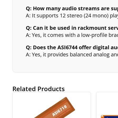
Q: How many audio streams are su
A: It supports 12 stereo (24 mono) pl
Q: Can it be used in rackmount ser
A: Yes, it comes with a low-profile b
Q: Does the ASI6744 offer digital au
A: Yes, it provides balanced analog an
Related Products