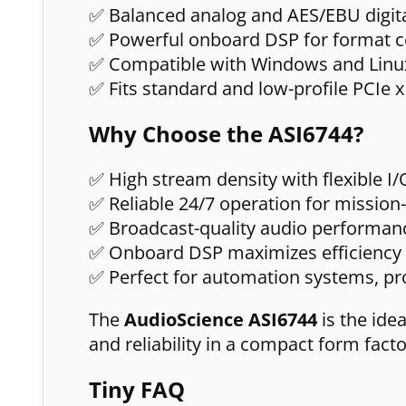
✅ Balanced analog and AES/EBU digita
✅ Powerful onboard DSP for format c
✅ Compatible with Windows and Linu
✅ Fits standard and low-profile PCIe x
Why Choose the ASI6744?
✅ High stream density with flexible I
✅ Reliable 24/7 operation for mission-
✅ Broadcast-quality audio performan
✅ Onboard DSP maximizes efficiency
✅ Perfect for automation systems, pro
The
AudioScience ASI6744
is the ide
and reliability in a compact form facto
Tiny FAQ