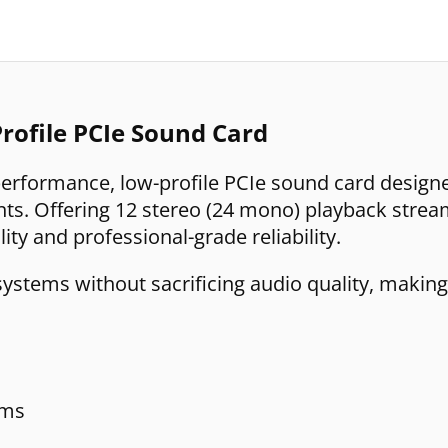
rofile PCIe Sound Card
performance, low-profile PCIe sound card design
s. Offering 12 stereo (24 mono) playback strea
lity and professional-grade reliability.
systems without sacrificing audio quality, making
ams