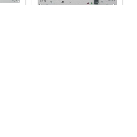
D&R Hybrid-1
$
278.00
$
291.00
ADD TO BASKET
onditions