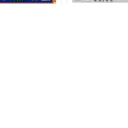
onnect RMT 416
D&R Hybrid-2
0
$
572.00
$
601.00
SELECT OPTIONS
ADD TO BASKET
 a 5% coupon code
Email Address
I accept the
terms and c