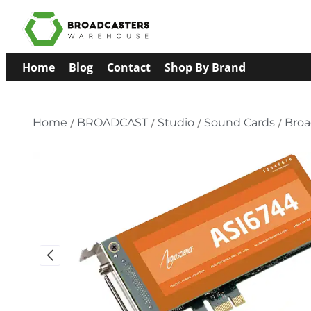
Home
Blog
Contact
Shop By Brand
Home
/
BROADCAST
/
Studio
/
Sound Cards
/
Bro