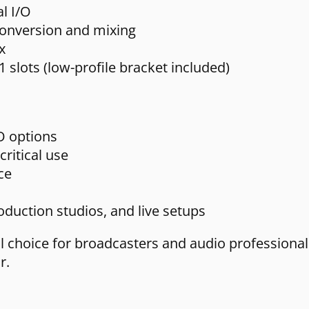
l I/O
onversion and mixing
x
1 slots (low-profile bracket included)
/O options
critical use
ce
duction studios, and live setups
al choice for broadcasters and audio professio
r.