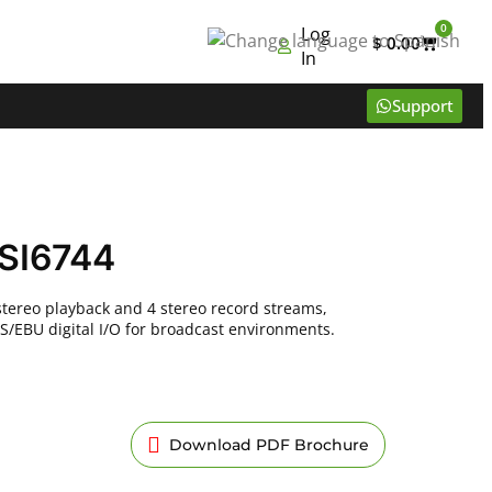
0
Log
$
0.00
In
Support
SI6744
stereo playback and 4 stereo record streams,
S/EBU digital I/O for broadcast environments.
Download PDF Brochure