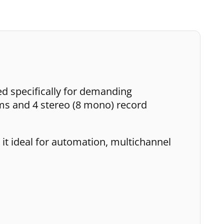
ed specifically for demanding
ms and 4 stereo (8 mono) record
 it ideal for automation, multichannel