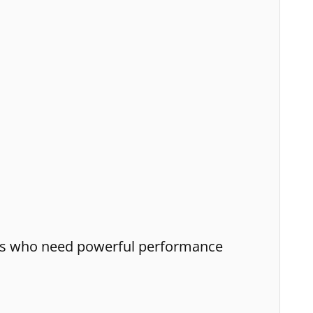
nals who need powerful performance