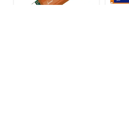
AudioScience ASI6718
MaxxK
$
2,812.0
$
3,684.00
$
3,868.00
ADD TO BASKET
Signup for our newsletter
and receive
for your next order