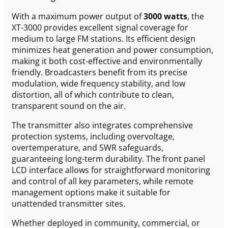
With a maximum power output of
3000 watts
, the
XT-3000 provides excellent signal coverage for
medium to large FM stations. Its efficient design
minimizes heat generation and power consumption,
making it both cost-effective and environmentally
friendly. Broadcasters benefit from its precise
modulation, wide frequency stability, and low
distortion, all of which contribute to clean,
transparent sound on the air.
The transmitter also integrates comprehensive
protection systems, including overvoltage,
overtemperature, and SWR safeguards,
guaranteeing long-term durability. The front panel
LCD interface allows for straightforward monitoring
and control of all key parameters, while remote
management options make it suitable for
unattended transmitter sites.
Whether deployed in community, commercial, or