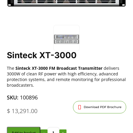
Sinteck XT-3000
The
Sinteck XT-3000 FM Broadcast Transmitter
delivers
3000W of clean RF power with high efficiency, advanced
protection systems, and remote monitoring for professional
broadcasters.
SKU:
100896
Download PDF Brochure
$
13,291.00