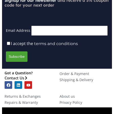
Signup for our newsletter
and receive a 5% coupon
code for your next order
Email Address
I accept the
terms and conditions
Got a Question?
Order & Payment
Contact Us
Shipping & Delivery
Returns & Exchanges
About us
Repairs & Warranty
Privacy Policy