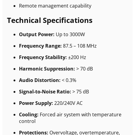
Remote management capability
Technical Specifications
Output Power:
Up to 3000W
Frequency Range:
87.5 – 108 MHz
Frequency Stability:
±200 Hz
Harmonic Suppression:
> 70 dB
Audio Distortion:
< 0.3%
Signal-to-Noise Ratio:
> 75 dB
Power Supply:
220/240V AC
Cooling:
Forced air system with temperature
control
Protections:
Overvoltage, overtemperature,