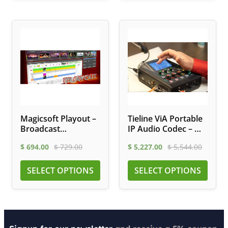
Magicsoft Playout –
Tieline ViA Portable
Broadcast
IP Audio Codec – Wi-
Automation
Fi, LTE, ISDN
$
694.00
$
729.00
$
5,227.00
$
5,544.00
Software
SELECT OPTIONS
SELECT OPTIONS