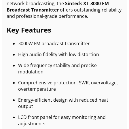
network broadcasting, the
Sinteck XT-3000 FM
Broadcast Transmitter
offers outstanding reliability
and professional-grade performance.
Key Features
3000W FM broadcast transmitter
High audio fidelity with low distortion
Wide frequency stability and precise
modulation
Comprehensive protection: SWR, overvoltage,
overtemperature
Energy-efficient design with reduced heat
output
LCD front panel for easy monitoring and
adjustments