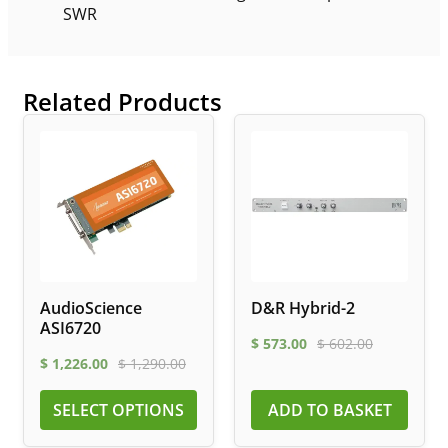
SWR
Related Products
AudioScience
D&R Hybrid-2
ASI6720
$
573.00
$
602.00
$
1,226.00
$
1,290.00
SELECT OPTIONS
ADD TO BASKET