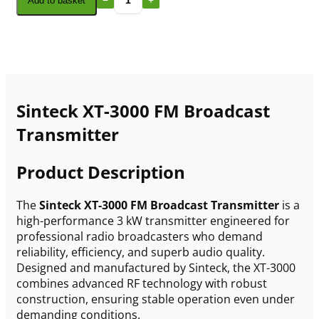
Add to basket
Sinteck XT-3000 FM Broadcast
Transmitter
Product Description
The
Sinteck XT-3000 FM Broadcast Transmitter
is a
high-performance 3 kW transmitter engineered for
professional radio broadcasters who demand
reliability, efficiency, and superb audio quality.
Designed and manufactured by Sinteck, the XT-3000
combines advanced RF technology with robust
construction, ensuring stable operation even under
demanding conditions.