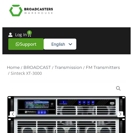
0
Log In
Support
English
Spanish
Home
/
BROADCAST
/
Transmission
/
FM Transmitters
/ Sinteck XT-3000