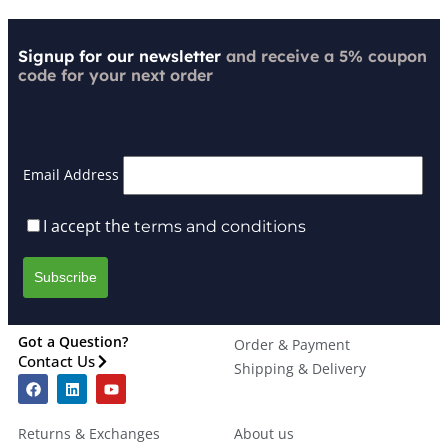
Signup for our newsletter
and receive a 5% coupon
code for your next order
Email Address
I accept the
terms and conditions
Got a Question?
Order & Payment
Contact Us
Shipping & Delivery
Returns & Exchanges
About us