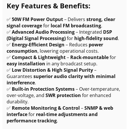
Key Features & Benefits:
✅
50W FM Power Output
– Delivers
strong, clear
signal coverage
for
local FM broadcasting
.
✅
Advanced Audio Processing
– Integrated
DSP
(Digital Signal Processing)
for
high-fidelity sound
.
✅
Energy-Efficient Design
– Reduces
power
consumption
, lowering operational costs.
✅
Compact & Lightweight
–
Rack-mountable
for
easy installation
in any broadcast setup.
✅
Low Distortion & High Signal Purity
–
Guarantees
superior audio clarity with minimal
interference
.
✅
Built-in Protection Systems
– Over-temperature,
over-voltage, and
SWR protection
for enhanced
durability.
✅
Remote Monitoring & Control
–
SNMP & web
interface
for
real-time adjustments and
performance tracking
.