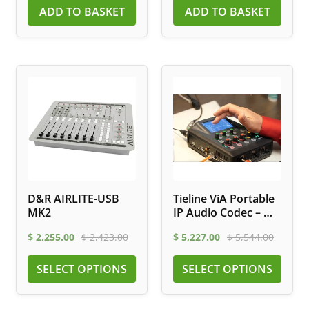
ADD TO BASKET
ADD TO BASKET
D&R AIRLITE-USB
Tieline ViA Portable
MK2
IP Audio Codec – Wi-
Fi, LTE, ISDN
$
2,255.00
$
2,423.00
$
5,227.00
$
5,544.00
SELECT OPTIONS
SELECT OPTIONS