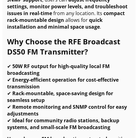
settings, monitor power levels, and troubleshoot
issues in real-time
from any location. Its
compact
rack-mountable design
allows for
quick
installation and minimal space usage
.
Why Choose the RFE Broadcast
DS50 FM Transmitter?
✔
50W RF output for high-quality local FM
broadcasting
✔
Energy-efficient operation for cost-effective
transmission
✔
Rack-mountable, space-saving design for
seamless setup
✔
Remote monitoring and SNMP control for easy
adjustments
✔
Ideal for community radio stations, backup
systems, and small-scale FM broadcasting