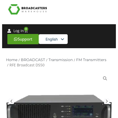
0
Log In
Support
English
Spanish
Home
/
BROADCAST
/
Transmission
/
FM Transmitters
/ RFE Broadcast DS50