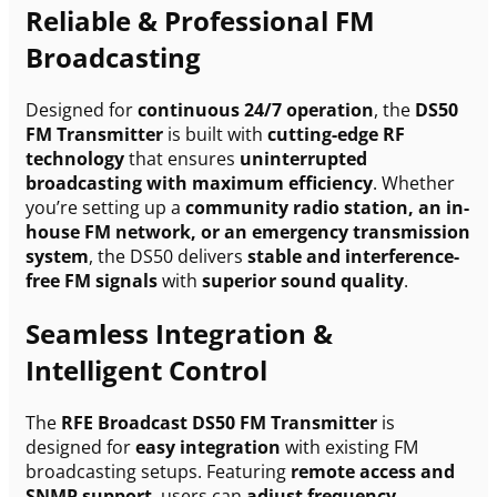
Reliable & Professional FM
Broadcasting
Designed for
continuous 24/7 operation
, the
DS50
FM Transmitter
is built with
cutting-edge RF
technology
that ensures
uninterrupted
broadcasting with maximum efficiency
. Whether
you’re setting up a
community radio station, an in-
house FM network, or an emergency transmission
system
, the DS50 delivers
stable and interference-
free FM signals
with
superior sound quality
.
Seamless Integration &
Intelligent Control
The
RFE Broadcast DS50 FM Transmitter
is
designed for
easy integration
with existing FM
broadcasting setups. Featuring
remote access and
SNMP support
, users can
adjust frequency