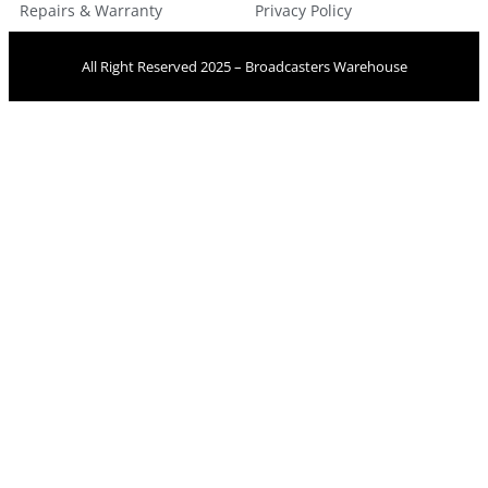
Repairs & Warranty
Privacy Policy
All Right Reserved 2025 – Broadcasters Warehouse