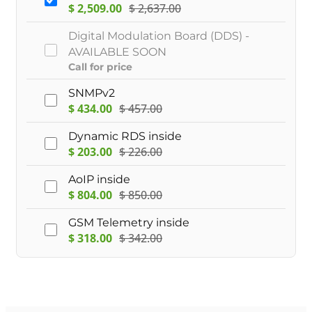
$
2,509.00
$
2,637.00
Digital Modulation Board (DDS) -
AVAILABLE SOON
Call for price
SNMPv2
$
434.00
$
457.00
Dynamic RDS inside
$
203.00
$
226.00
AoIP inside
$
804.00
$
850.00
GSM Telemetry inside
$
318.00
$
342.00