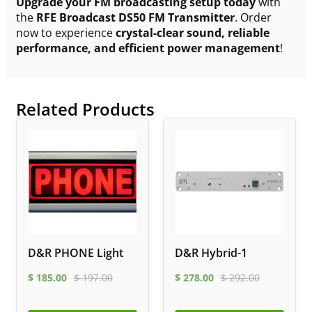
Upgrade your FM broadcasting setup today
with
the
RFE Broadcast DS50 FM Transmitter
. Order
now to experience
crystal-clear sound, reliable
performance, and efficient power management
!
Related Products
D&R PHONE Light
D&R Hybrid-1
$
185.00
$
197.00
$
278.00
$
292.00