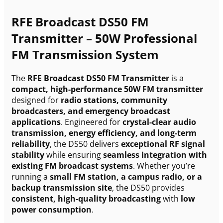
RFE Broadcast DS50 FM
Transmitter – 50W Professional
FM Transmission System
The
RFE Broadcast DS50 FM Transmitter
is a
compact, high-performance 50W FM transmitter
designed for
radio stations, community
broadcasters, and emergency broadcast
applications
. Engineered for
crystal-clear audio
transmission, energy efficiency, and long-term
reliability
, the DS50 delivers
exceptional RF signal
stability
while ensuring
seamless integration with
existing FM broadcast systems
. Whether you’re
running a
small FM station, a campus radio, or a
backup transmission site
, the DS50 provides
consistent, high-quality broadcasting
with
low
power consumption
.