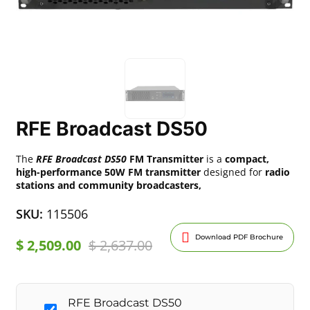
RFE Broadcast DS50
The
RFE Broadcast DS50
FM Transmitter
is a
compact,
high-performance 50W FM transmitter
designed for
radio
stations and community broadcasters,
SKU:
115506
Download PDF Brochure
$
2,509.00
$
2,637.00
RFE Broadcast DS50