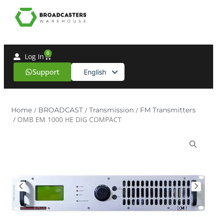
0
Log In
Support
English
Spanish
Home
/
BROADCAST
/
Transmission
/
FM Transmitters
/ OMB EM 1000 HE DIG COMPACT