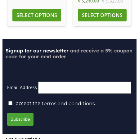
$
5,210.00
$
5,527.00
SELECT OPTIONS
SELECT OPTIONS
Signup for our newsletter
and receive a 5% coupon
code for your next order
Email Address
I accept the
terms and conditions