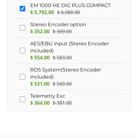
EM 1000 HE DIG PLUS COMPACT
$
5,792.00
$
6,080.00
Stereo Encoder option
$
352.00
$
369.00
AES/EBU input (Stereo Encoder
included)
$
554.00
$
583.00
RDS System(Stereo Encoder
included)
$
531.00
$
560.00
Telemetry Exc
$
364.00
$
381.00