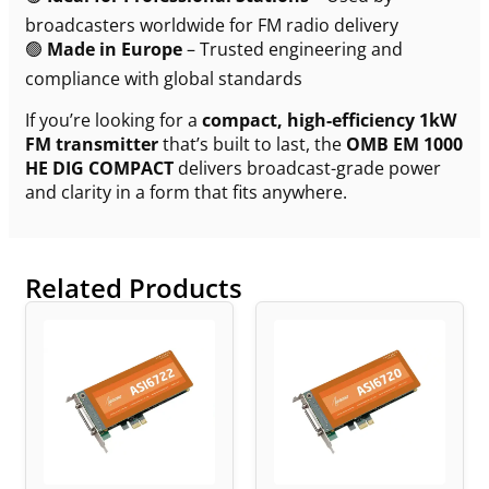
broadcasters worldwide for FM radio delivery
🟢
Made in Europe
– Trusted engineering and
compliance with global standards
If you’re looking for a
compact, high-efficiency 1kW
FM transmitter
that’s built to last, the
OMB EM 1000
HE DIG COMPACT
delivers broadcast-grade power
and clarity in a form that fits anywhere.
Related Products