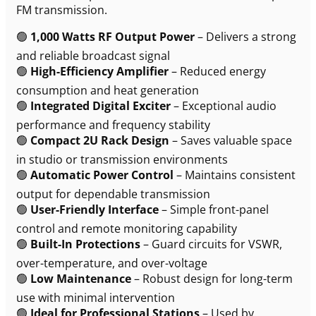
FM transmission.
🟢
1,000 Watts RF Output Power
– Delivers a strong
and reliable broadcast signal
🟢
High-Efficiency Amplifier
– Reduced energy
consumption and heat generation
🟢
Integrated Digital Exciter
– Exceptional audio
performance and frequency stability
🟢
Compact 2U Rack Design
– Saves valuable space
in studio or transmission environments
🟢
Automatic Power Control
– Maintains consistent
output for dependable transmission
🟢
User-Friendly Interface
– Simple front-panel
control and remote monitoring capability
🟢
Built-In Protections
– Guard circuits for VSWR,
over-temperature, and over-voltage
🟢
Low Maintenance
– Robust design for long-term
use with minimal intervention
🟢
Ideal for Professional Stations
– Used by