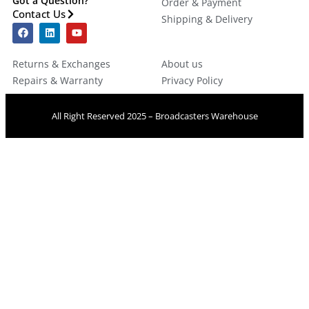
Got a Question?
Order & Payment
Contact Us
Shipping & Delivery
Returns & Exchanges
About us
Repairs & Warranty
Privacy Policy
All Right Reserved 2025 – Broadcasters Warehouse