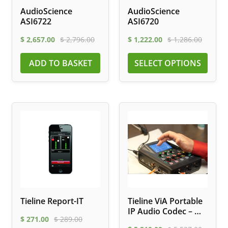
AudioScience
AudioScience
ASI6722
ASI6720
$
2,657.00
$
2,796.00
$
1,222.00
$
1,286.00
ADD TO BASKET
SELECT OPTIONS
Tieline Report-IT
Tieline ViA Portable
IP Audio Codec – Wi-
$
271.00
$
289.00
Fi, LTE, ISDN