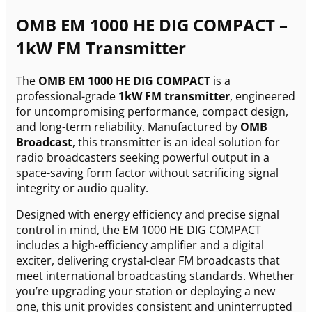
OMB EM 1000 HE DIG COMPACT –
1kW FM Transmitter
The
OMB EM 1000 HE DIG COMPACT
is a
professional-grade
1kW FM transmitter
, engineered
for uncompromising performance, compact design,
and long-term reliability. Manufactured by
OMB
Broadcast
, this transmitter is an ideal solution for
radio broadcasters seeking powerful output in a
space-saving form factor without sacrificing signal
integrity or audio quality.
Designed with energy efficiency and precise signal
control in mind, the EM 1000 HE DIG COMPACT
includes a high-efficiency amplifier and a digital
exciter, delivering crystal-clear FM broadcasts that
meet international broadcasting standards. Whether
you’re upgrading your station or deploying a new
one, this unit provides consistent and uninterrupted