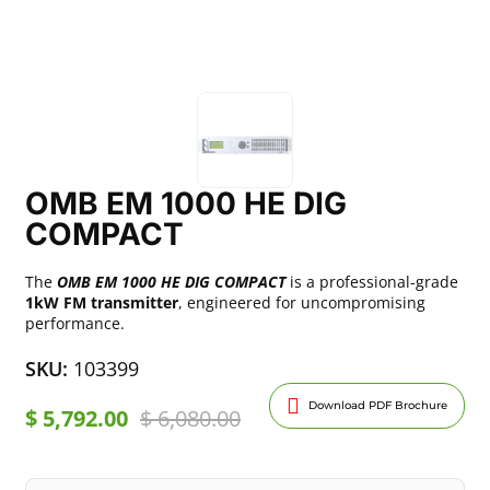
OMB EM 1000 HE DIG
COMPACT
The
OMB EM 1000 HE DIG COMPACT
is a professional-grade
1kW FM transmitter
, engineered for uncompromising
performance.
SKU:
103399
Download PDF Brochure
$
5,792.00
$
6,080.00