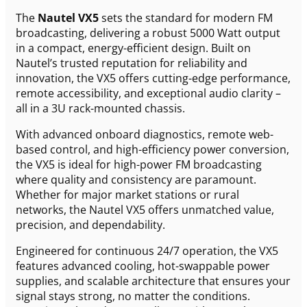
The
Nautel VX5
sets the standard for modern FM
broadcasting, delivering a robust 5000 Watt output
in a compact, energy-efficient design. Built on
Nautel’s trusted reputation for reliability and
innovation, the VX5 offers cutting-edge performance,
remote accessibility, and exceptional audio clarity –
all in a 3U rack-mounted chassis.
With advanced onboard diagnostics, remote web-
based control, and high-efficiency power conversion,
the VX5 is ideal for high-power FM broadcasting
where quality and consistency are paramount.
Whether for major market stations or rural
networks, the Nautel VX5 offers unmatched value,
precision, and dependability.
Engineered for continuous 24/7 operation, the VX5
features advanced cooling, hot-swappable power
supplies, and scalable architecture that ensures your
signal stays strong, no matter the conditions.