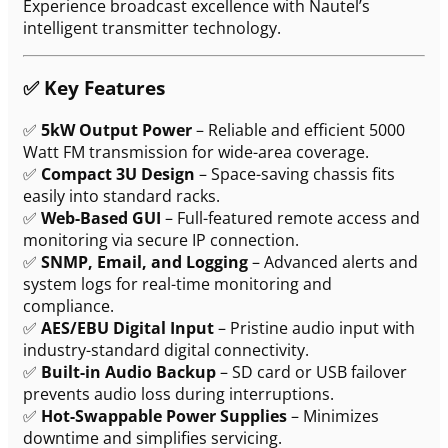
Experience broadcast excellence with Nautel’s
intelligent transmitter technology.
✅
Key Features
✅
5kW Output Power
– Reliable and efficient 5000
Watt FM transmission for wide-area coverage.
✅
Compact 3U Design
– Space-saving chassis fits
easily into standard racks.
✅
Web-Based GUI
– Full-featured remote access and
monitoring via secure IP connection.
✅
SNMP, Email, and Logging
– Advanced alerts and
system logs for real-time monitoring and
compliance.
✅
AES/EBU Digital Input
– Pristine audio input with
industry-standard digital connectivity.
✅
Built-in Audio Backup
– SD card or USB failover
prevents audio loss during interruptions.
✅
Hot-Swappable Power Supplies
– Minimizes
downtime and simplifies servicing.