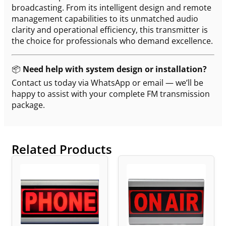
broadcasting. From its intelligent design and remote
management capabilities to its unmatched audio
clarity and operational efficiency, this transmitter is
the choice for professionals who demand excellence.
📦
Need help with system design or installation?
Contact us today via WhatsApp or email — we’ll be
happy to assist with your complete FM transmission
package.
Related Products