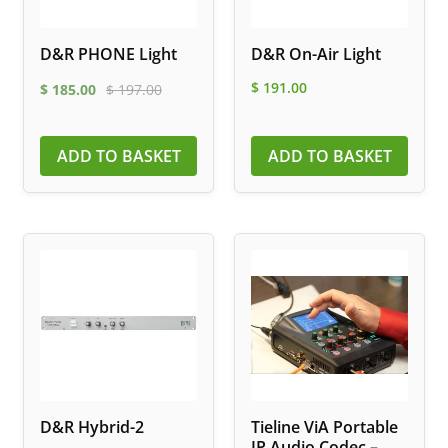
D&R PHONE Light
D&R On-Air Light
$
191.00
$
185.00
$
197.00
ADD TO BASKET
ADD TO BASKET
D&R Hybrid-2
Tieline ViA Portable
IP Audio Codec – Wi-