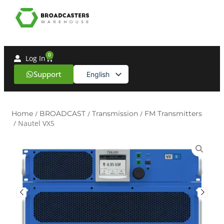
0
Log In
Support
English
Spanish
Home
/
BROADCAST
/
Transmission
/
FM Transmitters
/ Nautel VX5