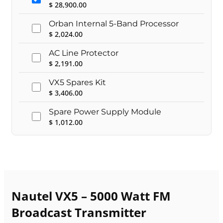
$
28,900.00
Orban Internal 5-Band Processor
$
2,024.00
AC Line Protector
$
2,191.00
VX5 Spares Kit
$
3,406.00
Spare Power Supply Module
$
1,012.00
Nautel VX5 – 5000 Watt FM
Broadcast Transmitter