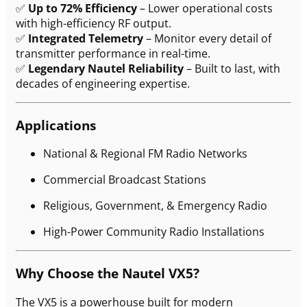
✅
Up to 72% Efficiency
– Lower operational costs
with high-efficiency RF output.
✅
Integrated Telemetry
– Monitor every detail of
transmitter performance in real-time.
✅
Legendary Nautel Reliability
– Built to last, with
decades of engineering expertise.
Applications
National & Regional FM Radio Networks
Commercial Broadcast Stations
Religious, Government, & Emergency Radio
High-Power Community Radio Installations
Why Choose the Nautel VX5?
The VX5 is a powerhouse built for modern