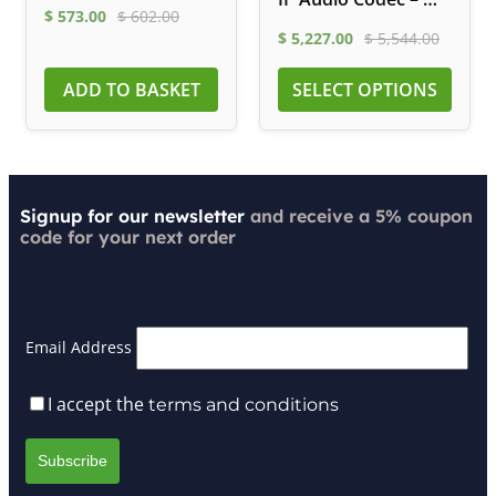
$
573.00
$
602.00
Fi, LTE, ISDN
$
5,227.00
$
5,544.00
ADD TO BASKET
SELECT OPTIONS
Signup for our newsletter
and receive a 5% coupon
code for your next order
Email Address
I accept the
terms and conditions