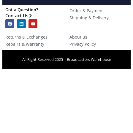
Got a Question?
Order & Payment
Contact Us
Shipping & Delivery
Returns & Exchanges
About us
Repairs & Warranty
Privacy Policy
All Right Reserved 2025 – Broadcasters Warehouse