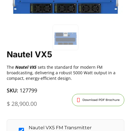
Nautel VX5
The
Nautel VX5
sets the standard for modern FM
broadcasting, delivering a robust 5000 Watt output in a
compact, energy-efficient design.
SKU:
127799
Download PDF Brochure
$
28,900.00
Nautel VX5 FM Transmitter