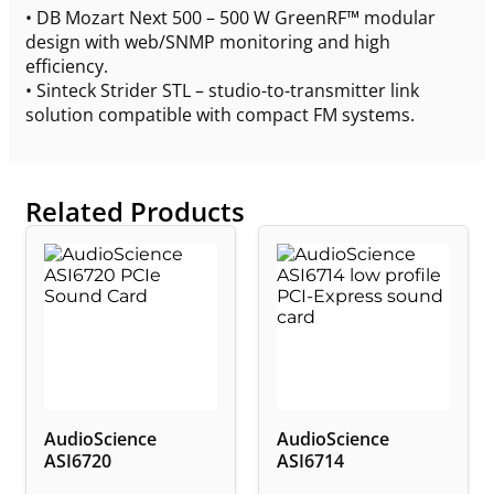
• DB Mozart Next 500 – 500 W GreenRF™ modular
design with web/SNMP monitoring and high
efficiency.
• Sinteck Strider STL – studio-to-transmitter link
solution compatible with compact FM systems.
Related Products
AudioScience
AudioScience
ASI6720
ASI6714