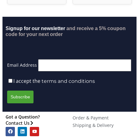
Signup for our newsletter
and receive a 5% coupon
code for your next order
Email Address
I accept the
terms and conditions
Got a Question?
Order & Payment
Contact Us
Shipping & Delivery