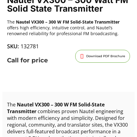
Solid State Transmitter
The
Nautel VX300 – 300 W FM Solid-State Transmitter
offers high efficiency, intuitive control, and Nautel’s
renowned reliability for professional FM broadcasting.
SKU:
132781
Download PDF Brochure
Call for price
The
Nautel VX300 – 300 W FM Solid-State
Transmitter
combines proven Nautel engineering
with modern efficiency and simplicity. Designed for
regional, community, and translator sites, the VX300
delivers full-featured broadcast performance in a