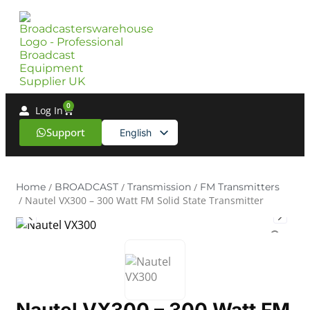
0
Log In
Support
English
Spanish
Home
/
BROADCAST
/
Transmission
/
FM Transmitters
/ Nautel VX300 – 300 Watt FM Solid State Transmitter
Nautel VX300 – 300 Watt FM