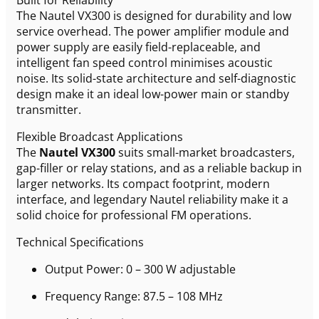
The Nautel VX300 is designed for durability and low
service overhead. The power amplifier module and
power supply are easily field-replaceable, and
intelligent fan speed control minimises acoustic
noise. Its solid-state architecture and self-diagnostic
design make it an ideal low-power main or standby
transmitter.
Flexible Broadcast Applications
The
Nautel VX300
suits small-market broadcasters,
gap-filler or relay stations, and as a reliable backup in
larger networks. Its compact footprint, modern
interface, and legendary Nautel reliability make it a
solid choice for professional FM operations.
Technical Specifications
Output Power: 0 – 300 W adjustable
Frequency Range: 87.5 – 108 MHz