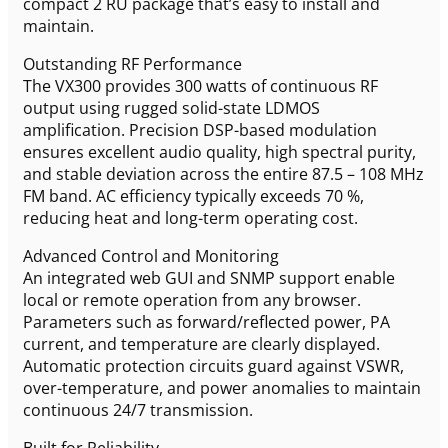
compact 2 RU package that’s easy to install and
maintain.
Outstanding RF Performance
The VX300 provides 300 watts of continuous RF
output using rugged solid-state LDMOS
amplification. Precision DSP-based modulation
ensures excellent audio quality, high spectral purity,
and stable deviation across the entire 87.5 – 108 MHz
FM band. AC efficiency typically exceeds 70 %,
reducing heat and long-term operating cost.
Advanced Control and Monitoring
An integrated web GUI and SNMP support enable
local or remote operation from any browser.
Parameters such as forward/reflected power, PA
current, and temperature are clearly displayed.
Automatic protection circuits guard against VSWR,
over-temperature, and power anomalies to maintain
continuous 24/7 transmission.
Built for Reliability