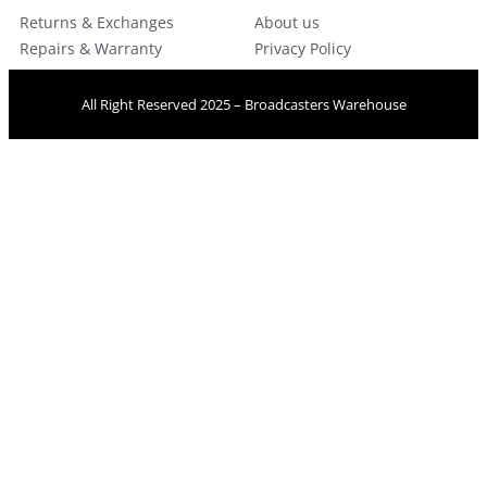
Returns & Exchanges
About us
Repairs & Warranty
Privacy Policy
All Right Reserved 2025 – Broadcasters Warehouse