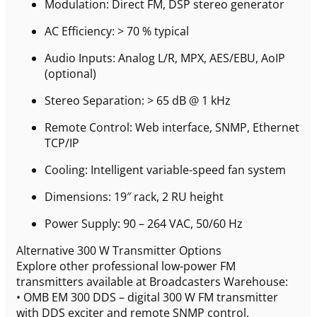
Modulation: Direct FM, DSP stereo generator
AC Efficiency: > 70 % typical
Audio Inputs: Analog L/R, MPX, AES/EBU, AoIP
(optional)
Stereo Separation: > 65 dB @ 1 kHz
Remote Control: Web interface, SNMP, Ethernet
TCP/IP
Cooling: Intelligent variable-speed fan system
Dimensions: 19″ rack, 2 RU height
Power Supply: 90 – 264 VAC, 50/60 Hz
Alternative 300 W Transmitter Options
Explore other professional low-power FM
transmitters available at Broadcasters Warehouse:
• OMB EM 300 DDS – digital 300 W FM transmitter
with DDS exciter and remote SNMP control.