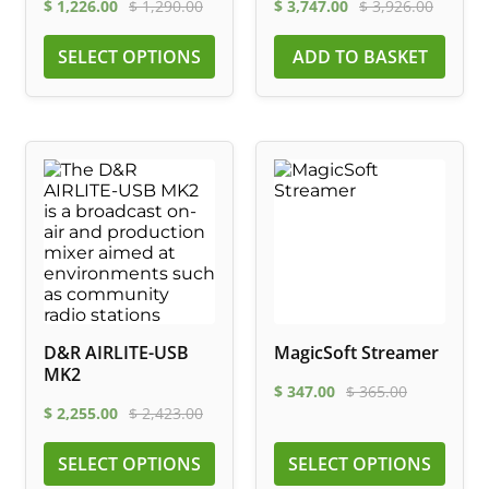
$
1,226.00
$
1,290.00
$
3,747.00
$
3,926.00
SELECT OPTIONS
ADD TO BASKET
D&R AIRLITE-USB
MagicSoft Streamer
MK2
$
347.00
$
365.00
$
2,255.00
$
2,423.00
SELECT OPTIONS
SELECT OPTIONS