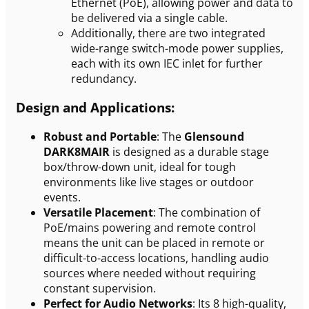
Ethernet (PoE), allowing power and data to
be delivered via a single cable.
Additionally, there are two integrated
wide-range switch-mode power supplies,
each with its own IEC inlet for further
redundancy.
Design and Applications:
Robust and Portable
: The
Glensound
DARK8MAIR
is designed as a durable stage
box/throw-down unit, ideal for tough
environments like live stages or outdoor
events.
Versatile Placement
: The combination of
PoE/mains powering and remote control
means the unit can be placed in remote or
difficult-to-access locations, handling audio
sources where needed without requiring
constant supervision.
Perfect for Audio Networks
: Its 8 high-quality,