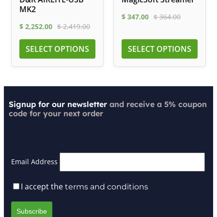
MK2
$
347.00
$
364.00
$
2,252.00
$
2,419.00
SELECT OPTIONS
SELECT OPTIONS
Signup for our newsletter
and receive a 5% coupon
code for your next order
Email Address
I accept the
terms and conditions