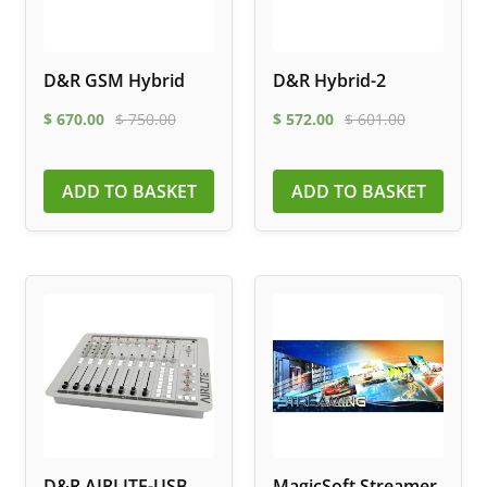
D&R GSM Hybrid
D&R Hybrid-2
$
670.00
$
750.00
$
572.00
$
601.00
ADD TO BASKET
ADD TO BASKET
D&R AIRLITE-USB
MagicSoft Streamer