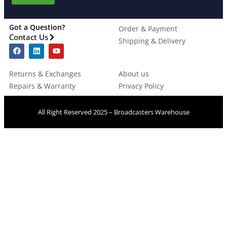
Got a Question?
Order & Payment
Contact Us
Shipping & Delivery
Returns & Exchanges
About us
Repairs & Warranty
Privacy Policy
All Right Reserved 2025 – Broadcasters Warehouse