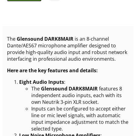
The
Glensound DARK8MAIR
is an 8-channel
Dante/AES67 microphone amplifier designed to
provide high-quality audio input and robust network
interfacing in professional audio environments.
Here are the key features and details:
Eight Audio Inputs
:
The
Glensound DARK8MAIR
features 8
independent audio inputs, each with its
own Neutrik 3-pin XLR socket.
Inputs can be configured to accept either
line or mic level signals, with automatic
input impedance adjustment to match the
selected type.
Low Noise Microphone Amplifiers
: