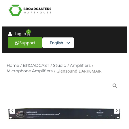
0
Log In
Support
English
Spanish
Home
/
BROADCAST
/
Studio
/
Amplifiers
/
Microphone Amplifiers
/ Glensound DARK8MAIR