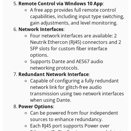
Remote Control via Windows 10 App
:
A free app provides full remote control
capabilities, including input type switching,
gain adjustments, and level monitoring.
Network Interfaces
:
Four network interfaces are available: 2
Neutrik Ethercon (RJ45) connectors and 2
SFP slots for custom fiber interface
options.
Supports Dante and AES67 audio
networking protocols.
Redundant Network Interface
:
Capable of configuring a fully redundant
network link for glitch-free audio
transmission using two network interfaces
when using Dante.
Power Options
:
Can be powered from four independent
sources to enhance redundancy.
Each RJ45 port supports Power over