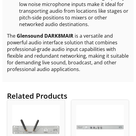
low noise microphone inputs make it ideal for
transporting audio from locations like stages or
pitch-side positions to mixers or other
networked audio destinations.
The
Glensound DARK8MAIR
is a versatile and
powerful audio interface solution that combines
professional-grade audio input capabilities with
flexible and redundant networking, making it suitable
for demanding live sound, broadcast, and other
professional audio applications.
Related Products