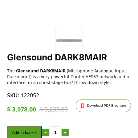
Glensound DARK8MAIR
The
Glensound DARK8MAIR
(Microphone Analogue Input
Rackmount) is a very powerful Dante/ AES67 network audio
interface, in a robust stage box/ throw down style.
SKU:
122052
Download PDF Brochure
$
3,078.00
$
3,233.00
Add to basket