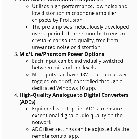
Utilizes high-performance, low noise and
low distortion microphone amplifier
chipsets by Profusion.
The pre-amp was meticulously developed
over a period of three months to ensure
crystal-clear sound quality, free from
unwanted noise or distortion.
Mic/Line/Phantom Power Options
:
Each input can be individually switched
between mic and line levels.
Mic inputs can have 48V phantom power
toggled on or off, controlled through a
dedicated Windows 10 app.
High-Quality Analogue to Digital Converters
(ADCs)
:
Equipped with top-tier ADCs to ensure
exceptional digital audio quality on the
network.
ADC filter settings can be adjusted via the
remote control app.