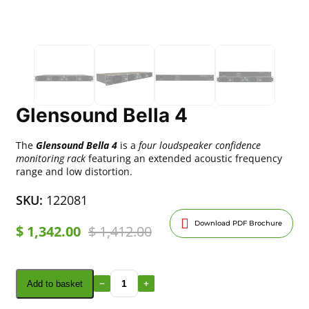
Glensound Bella 4
The
Glensound Bella 4
is a
four loudspeaker confidence
monitoring rack
featuring an extended acoustic frequency
range and low distortion.
SKU:
122081
Download PDF Brochure
$
1,342.00
$
1,412.00
Add to basket