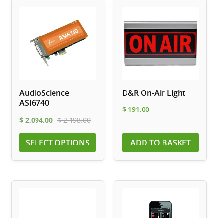
AudioScience
D&R On-Air Light
ASI6740
$
191.00
$
2,094.00
$
2,198.00
SELECT OPTIONS
ADD TO BASKET