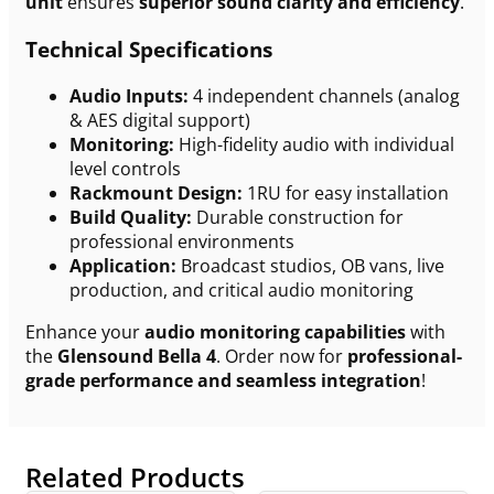
unit
ensures
superior sound clarity and efficiency
.
Technical Specifications
Audio Inputs:
4 independent channels (analog
& AES digital support)
Monitoring:
High-fidelity audio with individual
level controls
Rackmount Design:
1RU for easy installation
Build Quality:
Durable construction for
professional environments
Application:
Broadcast studios, OB vans, live
production, and critical audio monitoring
Enhance your
audio monitoring capabilities
with
the
Glensound Bella 4
. Order now for
professional-
grade performance and seamless integration
!
Related Products