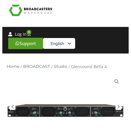
0
Log In
Support
English
Spanish
Home
/
BROADCAST
/
Studio
/ Glensound Bella 4