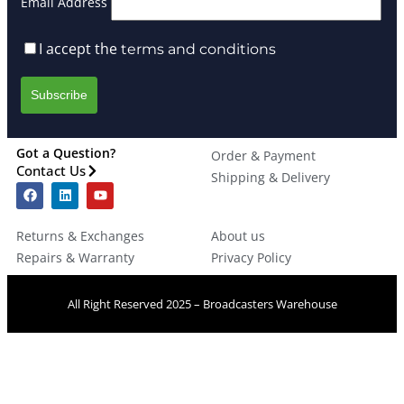
Email Address
I accept the
terms and conditions
Got a Question?
Order & Payment
Contact Us
Shipping & Delivery
Returns & Exchanges
About us
Repairs & Warranty
Privacy Policy
All Right Reserved 2025 – Broadcasters Warehouse