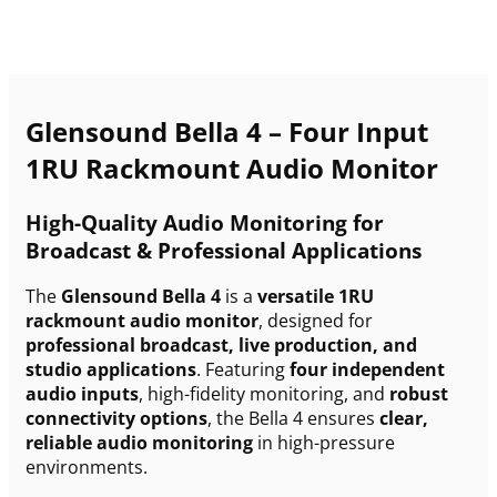
Glensound Bella 4 – Four Input
1RU Rackmount Audio Monitor
High-Quality Audio Monitoring for
Broadcast & Professional Applications
The
Glensound Bella 4
is a
versatile 1RU
rackmount audio monitor
, designed for
professional broadcast, live production, and
studio applications
. Featuring
four independent
audio inputs
, high-fidelity monitoring, and
robust
connectivity options
, the Bella 4 ensures
clear,
reliable audio monitoring
in high-pressure
environments.