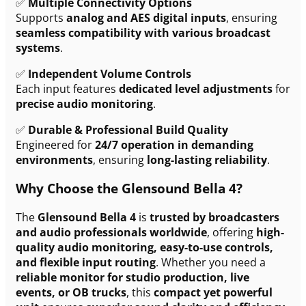
✅
Multiple Connectivity Options
Supports
analog and AES digital inputs
, ensuring
seamless compatibility with various broadcast
systems
.
✅
Independent Volume Controls
Each input features
dedicated level adjustments
for
precise audio monitoring
.
✅
Durable & Professional Build Quality
Engineered for
24/7 operation in demanding
environments
, ensuring
long-lasting reliability
.
Why Choose the Glensound Bella 4?
The
Glensound Bella 4
is
trusted by broadcasters
and audio professionals worldwide
, offering
high-
quality audio monitoring, easy-to-use controls,
and flexible input routing
. Whether you need a
reliable monitor for studio production, live
events, or OB trucks
, this
compact yet powerful