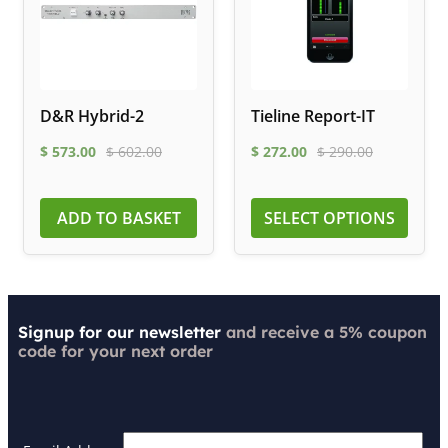
D&R Hybrid-2
Tieline Report-IT
$
573.00
$
602.00
$
272.00
$
290.00
ADD TO BASKET
SELECT OPTIONS
Signup for our newsletter
and receive a 5% coupon
code for your next order