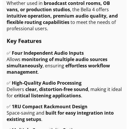
Whether used in
broadcast control rooms, OB
vans, or production studios
, the Bella 4 offers
intuitive operation, premium audio quality, and
flexible routing capabilities
to meet the needs of
professional users.
Key Features
✅
Four Independent Audio Inputs
Allows
monitoring of multiple audio sources
simultaneously
, ensuring
effortless workflow
management
.
✅
High-Quality Audio Processing
Delivers
clear, distortion-free sound
, making it ideal
for
critical listening applications
.
✅
1RU Compact Rackmount Design
Space-saving and
built for easy integration into
existing setups
.