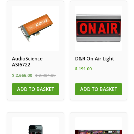
AudioScience
D&R On-Air Light
ASI6722
$
191.00
$
2,666.00
$
2,804.00
ADD TO BASKET
ADD TO BASKET