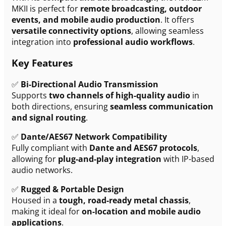
MKII is perfect for
remote broadcasting, outdoor
events, and mobile audio production
. It offers
versatile connectivity options
, allowing seamless
integration into
professional audio workflows
.
Key Features
✅
Bi-Directional Audio Transmission
Supports
two channels of high-quality audio
in
both directions, ensuring
seamless communication
and signal routing
.
✅
Dante/AES67 Network Compatibility
Fully compliant with
Dante and AES67 protocols
,
allowing for
plug-and-play integration
with IP-based
audio networks.
✅
Rugged & Portable Design
Housed in a
tough, road-ready metal chassis
,
making it ideal for
on-location and mobile audio
applications
.