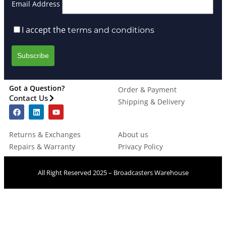
Email Address
I accept the
terms and conditions
Got a Question?
Order & Payment
Contact Us
Shipping & Delivery
Returns & Exchanges
About us
Repairs & Warranty
Privacy Policy
All Right Reserved 2025 – Broadcasters Warehouse