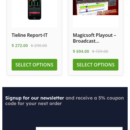
Tieline Report-IT
Magicsoft Playout –
Broadcast
$
272.00
$
290.00
Automation
$
694.00
$
729.00
Software
SELECT OPTIONS
SELECT OPTIONS
Signup for our newsletter
and receive a 5% coupon
code for your next order