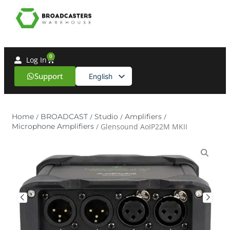
0
Log In
Support
English
Spanish
Home
/
BROADCAST
/
Studio
/
Amplifiers
/
Microphone Amplifiers
/ Glensound AoIP22M MKII