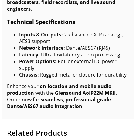
broadcasters, field recordists, and live sound
engineers
.
Technical Specifications
Inputs & Outputs:
2 x balanced XLR (analog),
AES3 support
Network Interface:
Dante/AES67 (RJ45)
Latency:
Ultra-low latency audio processing
Power Options:
PoE or external DC power
supply
Chassis:
Rugged metal enclosure for durability
Enhance your
on-location and mobile audio
production
with the
Glensound AoIP22M MKII
.
Order now for
seamless, professional-grade
Dante/AES67 audio integration
!
Related Products