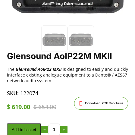
Glensound AoIP22M MKII
The
Glensound AoIP22 MKII
is designed to easily and quickly
interface existing analogue equipment to a Dante® / AES67
network audio system.
SKU:
122074
Download PDF Brochure
$
619.00
$
654.00
Add to basket