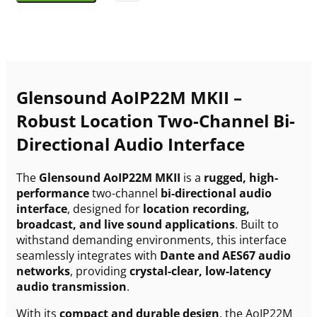
Glensound AoIP22M MKII –
Robust Location Two-Channel Bi-
Directional Audio Interface
The
Glensound AoIP22M MKII
is a
rugged, high-
performance
two-channel
bi-directional audio
interface
, designed for
location recording,
broadcast, and live sound applications
. Built to
withstand demanding environments, this interface
seamlessly integrates with
Dante and AES67 audio
networks
, providing
crystal-clear, low-latency
audio transmission
.
With its
compact and durable design
, the AoIP22M