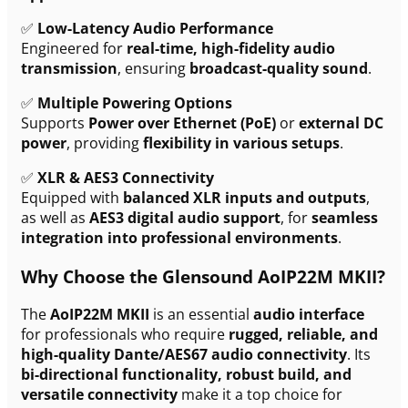
✅
Low-Latency Audio Performance
Engineered for
real-time, high-fidelity audio
transmission
, ensuring
broadcast-quality sound
.
✅
Multiple Powering Options
Supports
Power over Ethernet (PoE)
or
external DC
power
, providing
flexibility in various setups
.
✅
XLR & AES3 Connectivity
Equipped with
balanced XLR inputs and outputs
,
as well as
AES3 digital audio support
, for
seamless
integration into professional environments
.
Why Choose the Glensound AoIP22M MKII?
The
AoIP22M MKII
is an essential
audio interface
for professionals who require
rugged, reliable, and
high-quality Dante/AES67 audio connectivity
. Its
bi-directional functionality, robust build, and
versatile connectivity
make it a top choice for