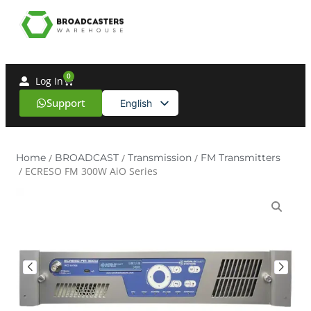
0
Log In
Support
English
Spanish
Home
/
BROADCAST
/
Transmission
/
FM Transmitters
/ ECRESO FM 300W AiO Series