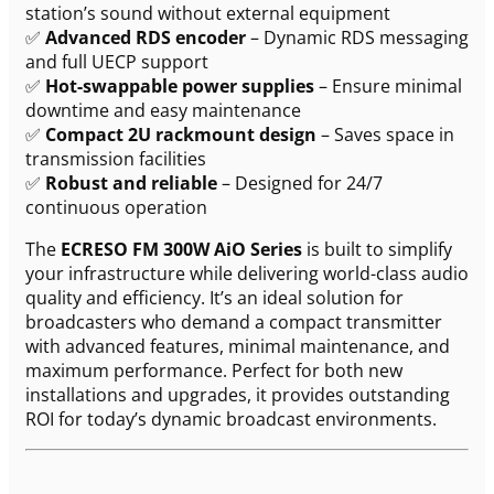
station’s sound without external equipment
✅
Advanced RDS encoder
– Dynamic RDS messaging
and full UECP support
✅
Hot-swappable power supplies
– Ensure minimal
downtime and easy maintenance
✅
Compact 2U rackmount design
– Saves space in
transmission facilities
✅
Robust and reliable
– Designed for 24/7
continuous operation
The
ECRESO FM 300W AiO Series
is built to simplify
your infrastructure while delivering world-class audio
quality and efficiency. It’s an ideal solution for
broadcasters who demand a compact transmitter
with advanced features, minimal maintenance, and
maximum performance. Perfect for both new
installations and upgrades, it provides outstanding
ROI for today’s dynamic broadcast environments.