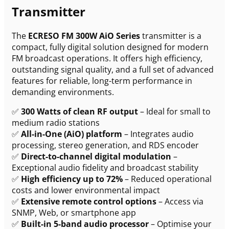
Transmitter
The
ECRESO FM 300W AiO Series
transmitter is a
compact, fully digital solution designed for modern
FM broadcast operations. It offers high efficiency,
outstanding signal quality, and a full set of advanced
features for reliable, long-term performance in
demanding environments.
✅
300 Watts of clean RF output
– Ideal for small to
medium radio stations
✅
All-in-One (AiO) platform
– Integrates audio
processing, stereo generation, and RDS encoder
✅
Direct-to-channel digital modulation
–
Exceptional audio fidelity and broadcast stability
✅
High efficiency up to 72%
– Reduced operational
costs and lower environmental impact
✅
Extensive remote control options
– Access via
SNMP, Web, or smartphone app
✅
Built-in 5-band audio processor
– Optimise your