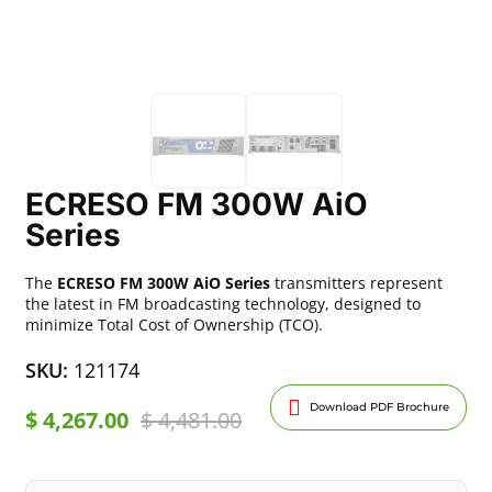
ECRESO FM 300W AiO
Series
The
ECRESO FM 300W AiO Series
transmitters represent
the latest in FM broadcasting technology, designed to
minimize Total Cost of Ownership (TCO).
SKU:
121174
Download PDF Brochure
$
4,267.00
$
4,481.00