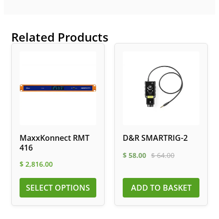
Related Products
MaxxKonnect RMT
D&R SMARTRIG-2
416
$
58.00
$
64.00
$
2,816.00
SELECT OPTIONS
ADD TO BASKET