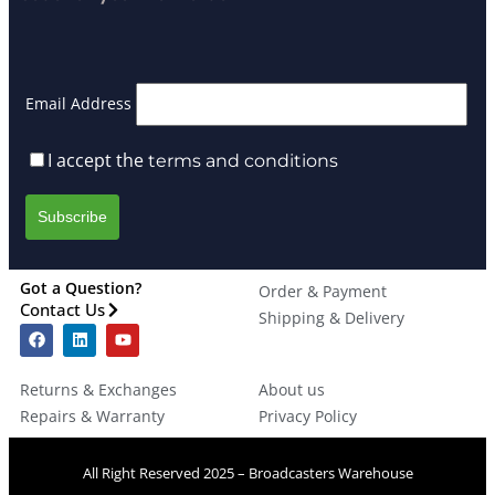
Email Address
I accept the
terms and conditions
Got a Question?
Order & Payment
Contact Us
Shipping & Delivery
Returns & Exchanges
About us
Repairs & Warranty
Privacy Policy
All Right Reserved 2025 – Broadcasters Warehouse