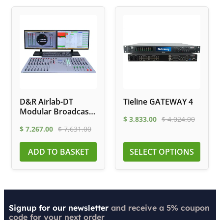
D&R Airlab-DT
Tieline GATEWAY 4
Modular Broadcast
$
3,833.00
$
4,024.00
Mixer
$
7,267.00
$
7,631.00
ADD TO BASKET
SELECT OPTIONS
Signup for our newsletter
and receive a 5% coupon
code for your next order