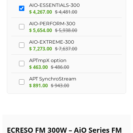
AIO-ESSENTIALS-300
$
4,267.00
$
4,481.00
AIO-PERFORM-300
$
5,654.00
$
5,938.00
AIO-EXTREME-300
$
7,273.00
$
7,637.00
APTmpX option
$
463.00
$
486.00
APT SynchroStream
$
891.00
$
943.00
ECRESO FM 300W – AiO Series FM