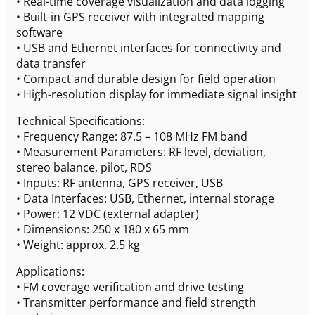
• Real-time coverage visualization and data logging
• Built-in GPS receiver with integrated mapping
software
• USB and Ethernet interfaces for connectivity and
data transfer
• Compact and durable design for field operation
• High-resolution display for immediate signal insight
Technical Specifications:
• Frequency Range: 87.5 – 108 MHz FM band
• Measurement Parameters: RF level, deviation,
stereo balance, pilot, RDS
• Inputs: RF antenna, GPS receiver, USB
• Data Interfaces: USB, Ethernet, internal storage
• Power: 12 VDC (external adapter)
• Dimensions: 250 x 180 x 65 mm
• Weight: approx. 2.5 kg
Applications:
• FM coverage verification and drive testing
• Transmitter performance and field strength