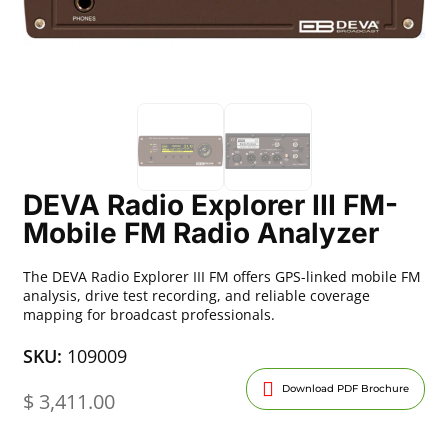
DEVA Radio Explorer III FM-
Mobile FM Radio Analyzer
The DEVA Radio Explorer III FM offers GPS-linked mobile FM
analysis, drive test recording, and reliable coverage
mapping for broadcast professionals.
SKU:
109009
Download PDF Brochure
$
3,411.00