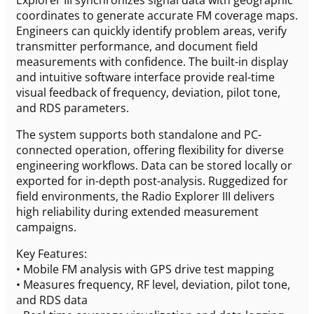
coordinates to generate accurate FM coverage maps.
Engineers can quickly identify problem areas, verify
transmitter performance, and document field
measurements with confidence. The built-in display
and intuitive software interface provide real-time
visual feedback of frequency, deviation, pilot tone,
and RDS parameters.
The system supports both standalone and PC-
connected operation, offering flexibility for diverse
engineering workflows. Data can be stored locally or
exported for in-depth post-analysis. Ruggedized for
field environments, the Radio Explorer III delivers
high reliability during extended measurement
campaigns.
Key Features:
• Mobile FM analysis with GPS drive test mapping
• Measures frequency, RF level, deviation, pilot tone,
and RDS data