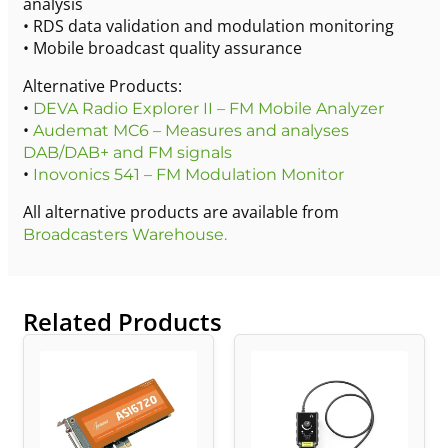
analysis
• RDS data validation and modulation monitoring
• Mobile broadcast quality assurance
Alternative Products:
•
DEVA Radio Explorer II – FM Mobile Analyzer
•
Audemat MC6 – Measures and analyses
DAB/DAB+ and FM signals
•
Inovonics 541 – FM Modulation Monitor
All alternative products are available from
Broadcasters Warehouse.
Related Products