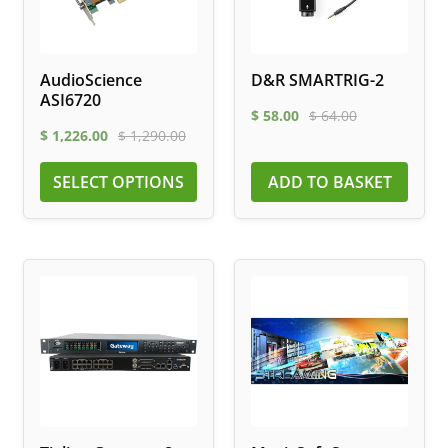
AudioScience
D&R SMARTRIG-2
ASI6720
$
58.00
$
64.00
$
1,226.00
$
1,290.00
SELECT OPTIONS
ADD TO BASKET