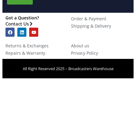
Got a Question?
Order & Payment
Contact Us
Shipping & Delivery
Returns & Exchanges
About us
Repairs & Warranty
Privacy Policy
All Right Reserved 2025 – Broadcasters Warehouse