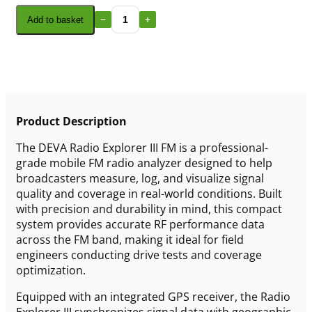
Add to basket
Product Description
The DEVA Radio Explorer III FM is a professional-
grade mobile FM radio analyzer designed to help
broadcasters measure, log, and visualize signal
quality and coverage in real-world conditions. Built
with precision and durability in mind, this compact
system provides accurate RF performance data
across the FM band, making it ideal for field
engineers conducting drive tests and coverage
optimization.
Equipped with an integrated GPS receiver, the Radio
Explorer III synchronizes signal data with geographic