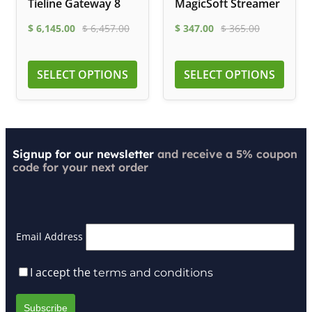
Tieline Gateway 8
MagicSoft Streamer
$
6,145.00
$
6,457.00
$
347.00
$
365.00
SELECT OPTIONS
SELECT OPTIONS
Signup for our newsletter
and receive a 5% coupon
code for your next order
Email Address
I accept the
terms and conditions