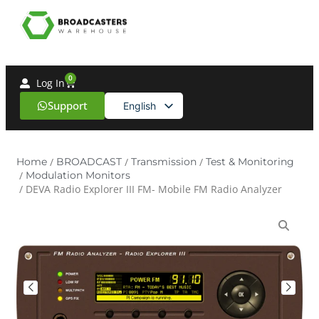
0
Log In
Support
English
Spanish
Home
/
BROADCAST
/
Transmission
/
Test & Monitoring
/
Modulation Monitors
/ DEVA Radio Explorer III FM- Mobile FM Radio Analyzer