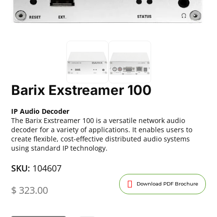
Barix Exstreamer 100
IP Audio Decoder
The Barix Exstreamer 100 is a versatile network audio
decoder for a variety of applications. It enables users to
create flexible, cost-effective distributed audio systems
using standard IP technology.
SKU:
104607
Download PDF Brochure
$
323.00