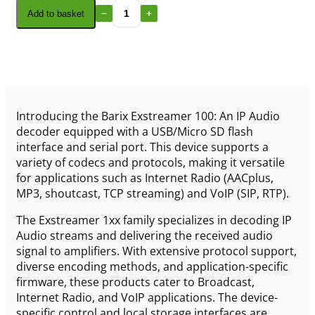
Add to basket
Introducing the Barix Exstreamer 100: An IP Audio
decoder equipped with a USB/Micro SD flash
interface and serial port. This device supports a
variety of codecs and protocols, making it versatile
for applications such as Internet Radio (AACplus,
MP3, shoutcast, TCP streaming) and VoIP (SIP, RTP).
The Exstreamer 1xx family specializes in decoding IP
Audio streams and delivering the received audio
signal to amplifiers. With extensive protocol support,
diverse encoding methods, and application-specific
firmware, these products cater to Broadcast,
Internet Radio, and VoIP applications. The device-
specific control and local storage interfaces are