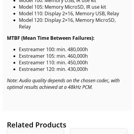
Model 100: Memory USB, IR use kit
Model 105: Memory MicroSD, IR use kit
Model 110: Display 2×16, Memory USB, Relay
Model 120: Display 2×16, Memory MicroSD,
Relay
MTBF (Mean Time Between Failures):
Exstreamer 100: min. 480,000h
Exstreamer 105: min. 460,000h
Exstreamer 110: min. 450,000h
Exstreamer 120: min. 430,000h
Note: Audio quality depends on the chosen codec, with
optimal results achieved at a 48kHz PCM.
Related Products