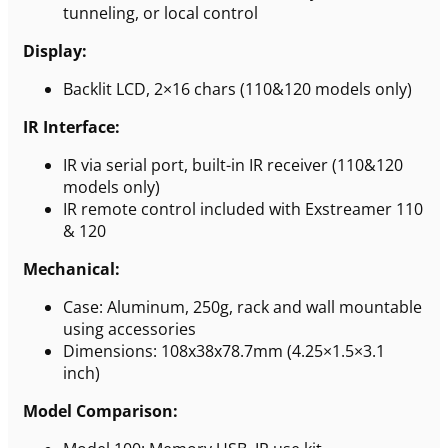
tunneling, or local control
Display:
Backlit LCD, 2×16 chars (110&120 models only)
IR Interface:
IR via serial port, built-in IR receiver (110&120
models only)
IR remote control included with Exstreamer 110
& 120
Mechanical:
Case: Aluminum, 250g, rack and wall mountable
using accessories
Dimensions: 108x38x78.7mm (4.25×1.5×3.1
inch)
Model Comparison: