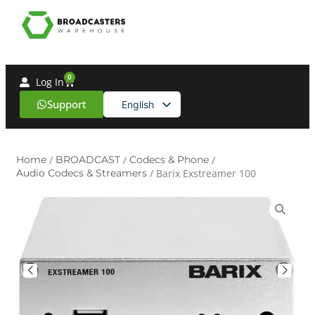
0
Log In
Support
English
Spanish
Home
/
BROADCAST
/
Codecs & Phone
/
Audio Codecs & Streamers
/ Barix Exstreamer 100