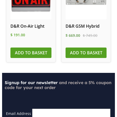
D&R On-Air Light
D&R GSM Hybrid
$
191.00
$
669.00
$
749.00
ADD TO BASKET
ADD TO BASKET
Signup for our newsletter
and receive a 5% coupon
code for your next order
Email Address