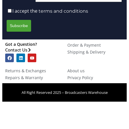
I accept the
terms and conditions
Got a Question?
Order & Payment
Contact Us
Shipping & Delivery
Returns & Exchanges
About us
Repairs & Warranty
Privacy Policy
All Right Reserved 2025 – Broadcasters Warehouse