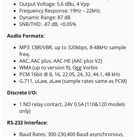
Output Voltage: 5.6 dBu, 4 Vpp
Frequency Response: 19Hz – 22kHz
Dynamic Range: 87 dB
SNR/THD: -87 dB, <0.05%
Audio Formats:
MP3: CBR/VBR, up to 320kbps, 8-48kHz sample
freq.
AAC, AAC plus, AAC-HE (AAC plus V2)
WMA (up to version 9), Ogg Vorbis
PCM 16bit @ 8, 16, 22.05, 24, 32, 44.1, 48 kHz
G.711, uLaw, aLaw (sample rates same as PCM)
Discrete I/O:
1 NO relay contact, 24V 0.5A (110&120 models
only)
RS-232 Interface:
Baud Rates: 300-230,400 Baud asynchronous,