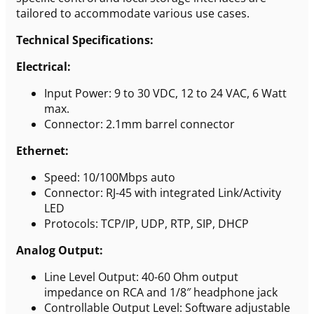
tailored to accommodate various use cases.
Technical Specifications:
Electrical:
Input Power: 9 to 30 VDC, 12 to 24 VAC, 6 Watt
max.
Connector: 2.1mm barrel connector
Ethernet:
Speed: 10/100Mbps auto
Connector: RJ-45 with integrated Link/Activity
LED
Protocols: TCP/IP, UDP, RTP, SIP, DHCP
Analog Output:
Line Level Output: 40-60 Ohm output
impedance on RCA and 1/8″ headphone jack
Controllable Output Level: Software adjustable