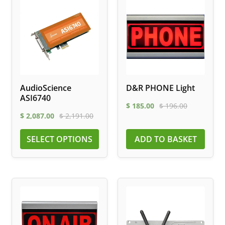
AudioScience
D&R PHONE Light
ASI6740
$
185.00
$
196.00
$
2,087.00
$
2,191.00
SELECT OPTIONS
ADD TO BASKET