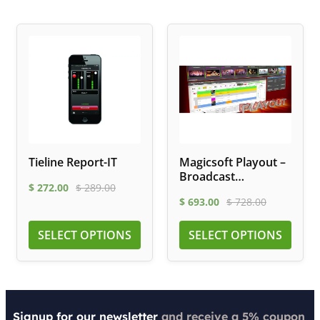
Tieline Report-IT
Magicsoft Playout –
Broadcast
$
272.00
$
289.00
Automation
$
693.00
$
728.00
Software
SELECT OPTIONS
SELECT OPTIONS
Signup for our newsletter
and receive a 5% coupon