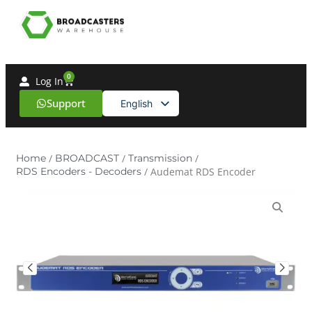
0
Log In
Support
English
Spanish
Home
/
BROADCAST
/
Transmission
/
RDS Encoders - Decoders
/ Audemat RDS Encoder