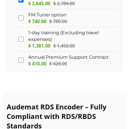
$
2,645.00
$
2,784.00
FM Tuner option
$
740.00
$
780.00
1-day training (Excluding travel
expenses)
$
1,381.00
$
1,450.00
Annual Premium Support Contract
$
410.00
$
428.00
Audemat RDS Encoder – Fully
Compliant with RDS/RBDS
Standards