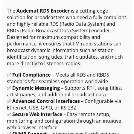
The
Audemat RDS Encoder
is a cutting-edge
solution for broadcasters who need a fully compliant
and highly reliable RDS (Radio Data System) and
RBDS (Radio Broadcast Data System) encoder.
Designed for maximum compatibility and
performance, it ensures that FM radio stations can
broadcast dynamic information such as station
identification, song titles, traffic updates, and much
more directly to listeners’ radios.
✅
Full Compliance
– Meets all RDS and RBDS
standards for seamless operation worldwide
✅
Dynamic Messaging
– Supports RT+, song titles,
artist names, and additional broadcast data
✅
Advanced Control Interfaces
– Configurable via
Ethernet, USB, GPIO, or RS-232
✅
Secure Web Interface
– Easy remote setup,
monitoring, and configuration through an intuitive
web browser interface
✅
SNMP Support
– Integrates easily with network