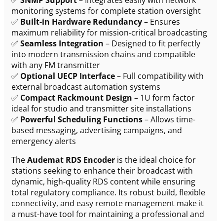
monitoring systems for complete station oversight
✅
Built-in Hardware Redundancy
– Ensures
maximum reliability for mission-critical broadcasting
✅
Seamless Integration
– Designed to fit perfectly
into modern transmission chains and compatible
with any FM transmitter
✅
Optional UECP Interface
– Full compatibility with
external broadcast automation systems
✅
Compact Rackmount Design
– 1U form factor
ideal for studio and transmitter site installations
✅
Powerful Scheduling Functions
– Allows time-
based messaging, advertising campaigns, and
emergency alerts
The
Audemat RDS Encoder
is the ideal choice for
stations seeking to enhance their broadcast with
dynamic, high-quality RDS content while ensuring
total regulatory compliance. Its robust build, flexible
connectivity, and easy remote management make it
a must-have tool for maintaining a professional and