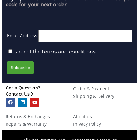
code for your next order
Email Address
I accept the
terms and conditions
Got a Question?
Order & Payment
Contact Us
Shipping & Delivery
Returns & Exchanges
About us
Repairs & Warranty
Privacy Policy
All Right Reserved 2025 – Broadcasters Warehouse