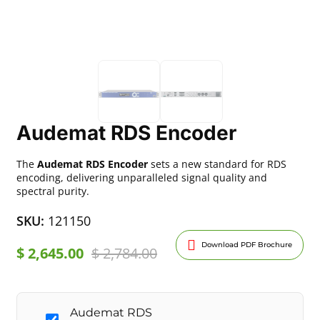
Audemat RDS Encoder
The
Audemat RDS Encoder
sets a new standard for RDS
encoding, delivering unparalleled signal quality and
spectral purity.
SKU:
121150
Download PDF Brochure
$
2,645.00
$
2,784.00
Audemat RDS