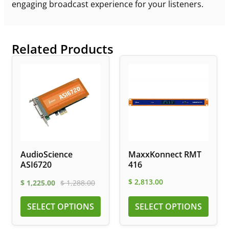
engaging broadcast experience for your listeners.
Related Products
AudioScience
MaxxKonnect RMT
ASI6720
416
$
2,813.00
$
1,225.00
$
1,288.00
SELECT OPTIONS
SELECT OPTIONS