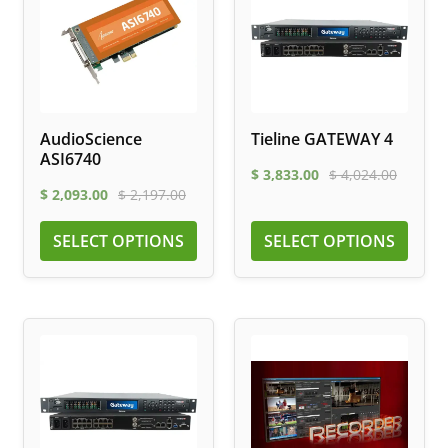
AudioScience
Tieline GATEWAY 4
ASI6740
$
3,833.00
$
4,024.00
$
2,093.00
$
2,197.00
SELECT OPTIONS
SELECT OPTIONS