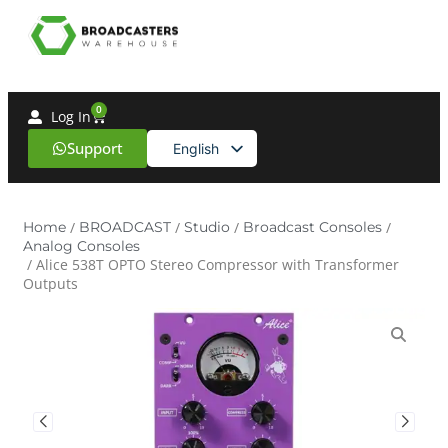
0
Log In
Support
English
Spanish
Home
/
BROADCAST
/
Studio
/
Broadcast Consoles
/
Analog Consoles
/ Alice 538T OPTO Stereo Compressor with Transformer
Outputs