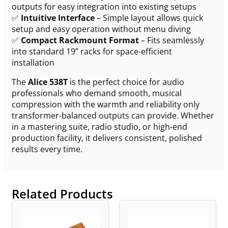
outputs for easy integration into existing setups
✅
Intuitive Interface
– Simple layout allows quick
setup and easy operation without menu diving
✅
Compact Rackmount Format
– Fits seamlessly
into standard 19” racks for space-efficient
installation
The
Alice 538T
is the perfect choice for audio
professionals who demand smooth, musical
compression with the warmth and reliability only
transformer-balanced outputs can provide. Whether
in a mastering suite, radio studio, or high-end
production facility, it delivers consistent, polished
results every time.
Related Products