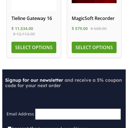
Tieline Gateway 16
MagicSoft Recorder
$
11,534.00
$
579.00
$
608.00
$
12,112.00
SELECT OPTIONS
SELECT OPTIONS
Signup for our newsletter
and receive a 5% coupon
code for your next order
Email Address