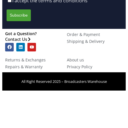
I accept the
terms and conditions
Got a Question?
Order & Payment
Contact Us
Shipping & Delivery
Returns & Exchanges
About us
Repairs & Warranty
Privacy Policy
All Right Reserved 2025 – Broadcasters Warehouse