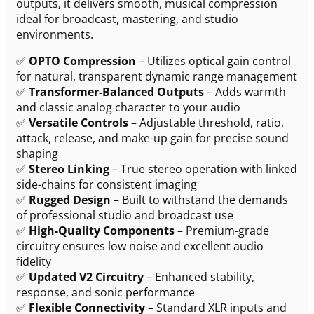
outputs, it delivers smooth, musical compression
ideal for broadcast, mastering, and studio
environments.
✅
OPTO Compression
– Utilizes optical gain control
for natural, transparent dynamic range management
✅
Transformer-Balanced Outputs
– Adds warmth
and classic analog character to your audio
✅
Versatile Controls
– Adjustable threshold, ratio,
attack, release, and make-up gain for precise sound
shaping
✅
Stereo Linking
– True stereo operation with linked
side-chains for consistent imaging
✅
Rugged Design
– Built to withstand the demands
of professional studio and broadcast use
✅
High-Quality Components
– Premium-grade
circuitry ensures low noise and excellent audio
fidelity
✅
Updated V2 Circuitry
– Enhanced stability,
response, and sonic performance
✅
Flexible Connectivity
– Standard XLR inputs and