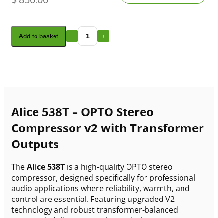
Add to basket
Alice 538T – OPTO Stereo
Compressor v2 with Transformer
Outputs
The
Alice 538T
is a high-quality OPTO stereo
compressor, designed specifically for professional
audio applications where reliability, warmth, and
control are essential. Featuring upgraded V2
technology and robust transformer-balanced