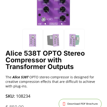
Alice 538T OPTO Stereo
Compressor with
Transformer Outputs
The
Alice 538T
OPTO stereo compressor is designed for
creative compression effects that are difficult to achieve
with plug-ins.
SKU:
108234
Download PDF Brochure
$
850.00