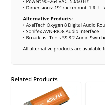
• Power: 90–264 VAC, 50/60 Hz
• Dimensions: 19″ rackmount, 1 RU W
Alternative Products:
• AxelTech Oxygen 8 Digital Audio Rou
• Sonifex AVN-RIO8 Audio Interface
• Broadcast Tools SS 8.2 Audio Switch
All alternative products are availabl
Related Products