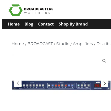
Home
Blog
Contact
Shop By Brand
Home
/
BROADCAST
/
Studio
/
Amplifiers
/
Distrib