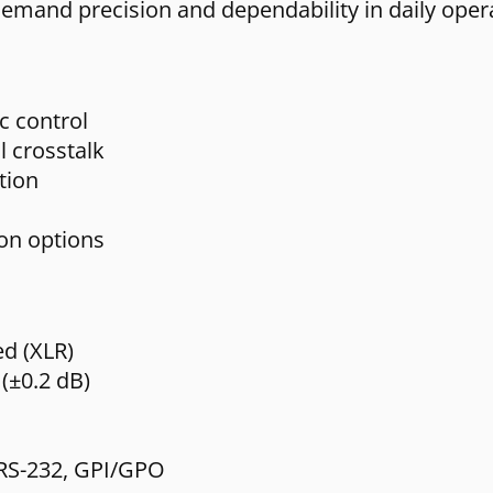
demand precision and dependability in daily oper
c control
l crosstalk
tion
ion options
ed (XLR)
(±0.2 dB)
, RS-232, GPI/GPO