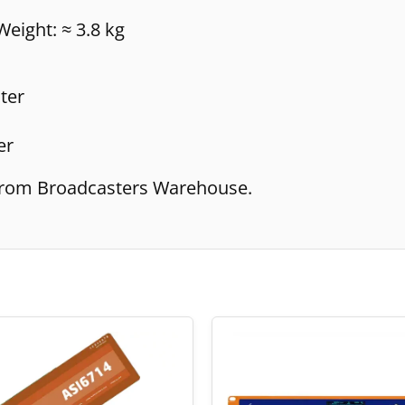
eight: ≈ 3.8 kg
ter
er
e from Broadcasters Warehouse.