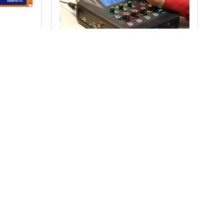
 416
Tieline ViA Portable IP
Audio Codec – Wi-Fi, LTE,
ISDN
€
4,520.00
€
4,795.00
S
SELECT OPTIONS