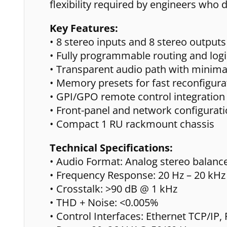
flexibility required by engineers who 
Key Features:
• 8 stereo inputs and 8 stereo outputs
• Fully programmable routing and logi
• Transparent audio path with minima
• Memory presets for fast reconfigura
• GPI/GPO remote control integration
• Front-panel and network configurat
• Compact 1 RU rackmount chassis
Technical Specifications:
• Audio Format: Analog stereo balanc
• Frequency Response: 20 Hz – 20 kHz 
• Crosstalk: >90 dB @ 1 kHz
• THD + Noise: <0.005%
• Control Interfaces: Ethernet TCP/IP