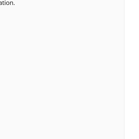
ation.