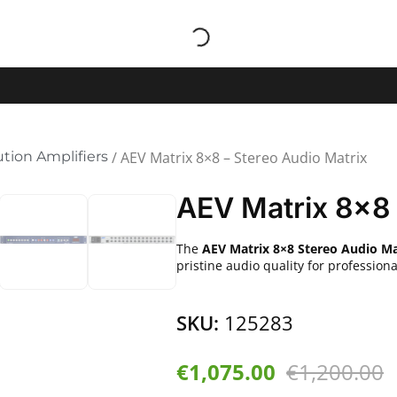
ution Amplifiers
/ AEV Matrix 8×8 – Stereo Audio Matrix
AEV Matrix 8×8 
The
AEV Matrix 8×8 Stereo Audio Ma
pristine audio quality for professio
SKU:
125283
€
1,075.00
€
1,200.00