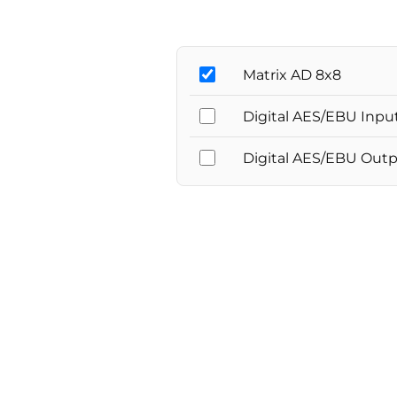
Matrix AD 8x8
Digital AES/EBU Inpu
Digital AES/EBU Out