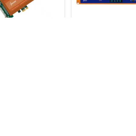
Science ASI6714
MaxxKonnect RMT
€
2,435.00
.00
€
3,395.00
ADD TO BASKET
SELECT OPTION
 a 5% coupon code
Email Address