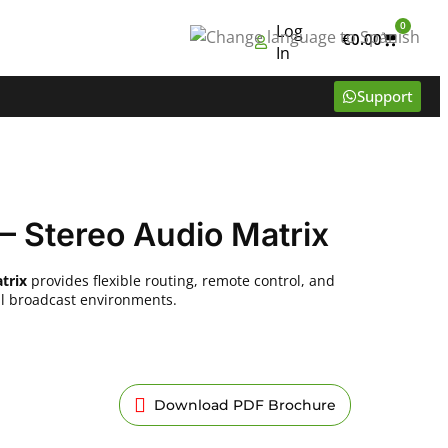
0
Log
€
0.00
In
Support
– Stereo Audio Matrix
trix
provides flexible routing, remote control, and
nal broadcast environments.
Download PDF Brochure