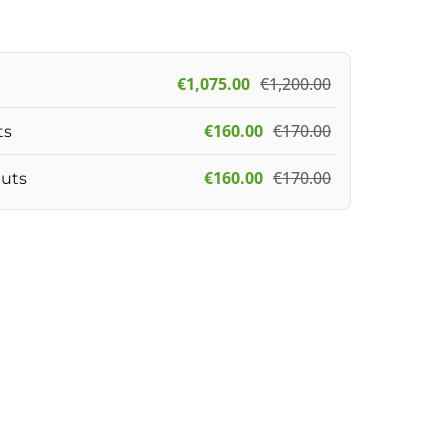
€
1,075.00
€
1,200.00
€
160.00
€
170.00
ts
€
160.00
€
170.00
puts