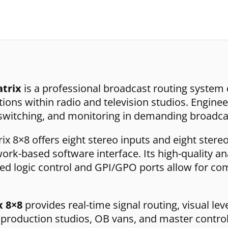
atrix
is a professional broadcast routing system
ons within radio and television studios. Engineere
, switching, and monitoring in demanding broadc
x 8×8 offers eight stereo inputs and eight stereo
twork-based software interface. Its high-quality a
ted logic control and GPI/GPO ports allow for co
x 8×8
provides real-time signal routing, visual le
r production studios, OB vans, and master control