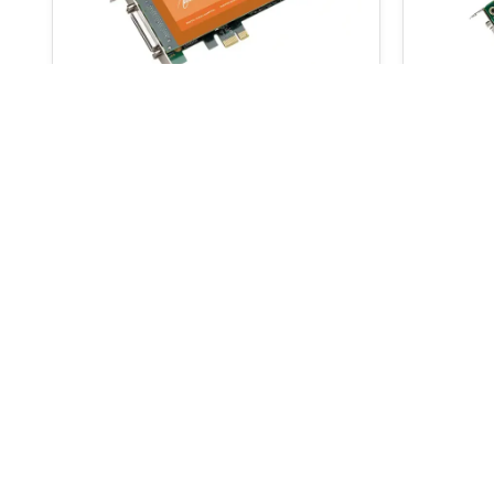
AudioScience ASI6744
Audio
€
3,200.00
€
3,360.00
€
3,240
ADD TO BASKET
Signup for our newsletter
and receive
for your next order