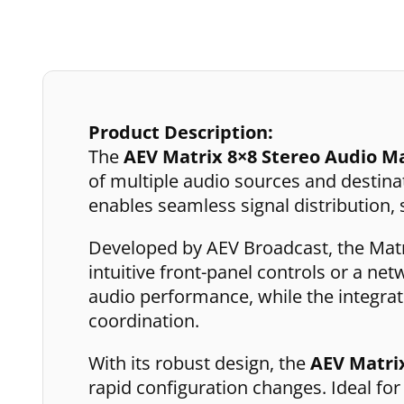
Product Description:
The
AEV Matrix 8×8 Stereo Audio M
of multiple audio sources and destinati
enables seamless signal distribution
Developed by AEV Broadcast, the Matri
intuitive front-panel controls or a ne
audio performance, while the integra
coordination.
With its robust design, the
AEV Matri
rapid configuration changes. Ideal fo