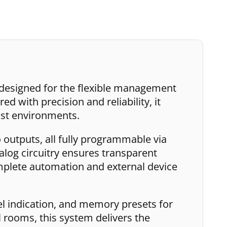
 designed for the flexible management
d with precision and reliability, it
ast environments.
 outputs, all fully programmable via
nalog circuitry ensures transparent
mplete automation and external device
vel indication, and memory presets for
 rooms, this system delivers the