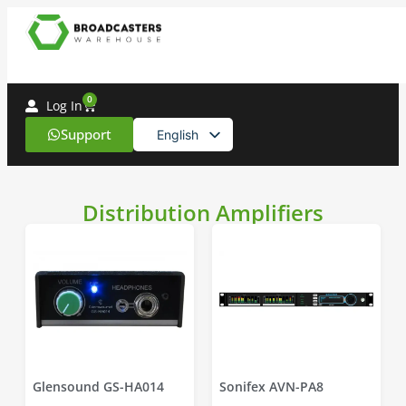
0
Log In
Support
English
Spanish
Distribution Amplifiers
Glensound GS-HA014
Sonifex AVN-PA8