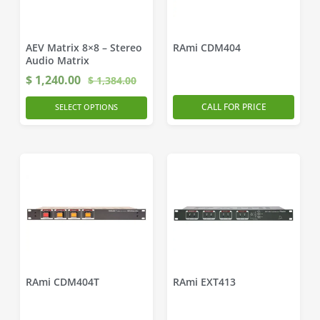
AEV Matrix 8×8 – Stereo
RAmi CDM404
Audio Matrix
$
1,240.00
$
1,384.00
CALL FOR PRICE
SELECT OPTIONS
RAmi CDM404T
RAmi EXT413