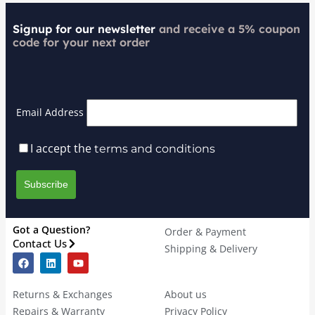
Signup for our newsletter
and receive a 5% coupon
code for your next order
Email Address
I accept the
terms and conditions
Got a Question?
Order & Payment
Contact Us
Shipping & Delivery
Returns & Exchanges
About us
Repairs & Warranty
Privacy Policy