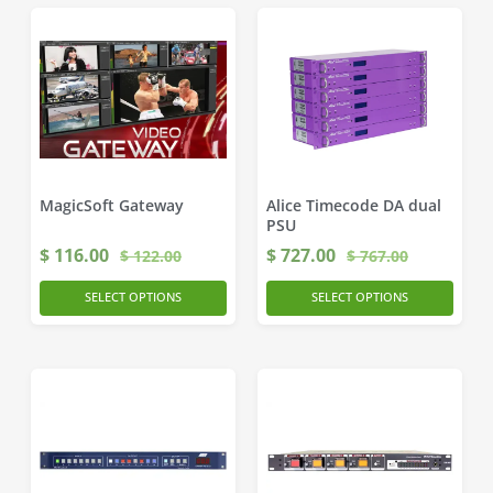
MagicSoft Gateway
Alice Timecode DA dual
PSU
$
116.00
$
727.00
$
122.00
$
767.00
SELECT OPTIONS
SELECT OPTIONS