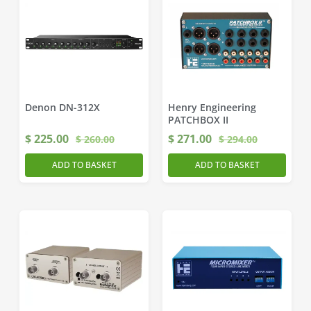
Denon DN-312X
Henry Engineering
PATCHBOX II
$
225.00
$
271.00
$
260.00
$
294.00
ADD TO BASKET
ADD TO BASKET