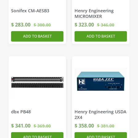
Sonifex CM-AESB3
Henry Engineering
MICROMIXER
$
283.00
$
323.00
$
300.00
$
346.00
ADD TO BASKET
ADD TO BASKET
dbx PB48
Henry Engineering USDA
2X4
$
341.00
$
358.00
$
369.00
$
381.00
ADD TO BASKET
ADD TO BASKET