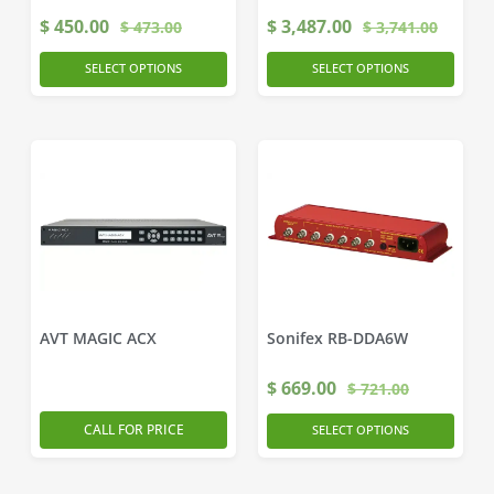
$
450.00
$
3,487.00
$
473.00
$
3,741.00
SELECT OPTIONS
SELECT OPTIONS
AVT MAGIC ACX
Sonifex RB-DDA6W
$
669.00
$
721.00
CALL FOR PRICE
SELECT OPTIONS