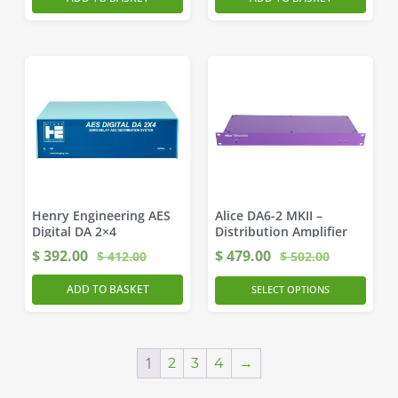
Henry Engineering AES
Alice DA6-2 MKII –
Digital DA 2×4
Distribution Amplifier
$
392.00
$
479.00
$
412.00
$
502.00
ADD TO BASKET
SELECT OPTIONS
1
2
3
4
→