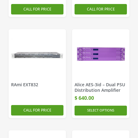
CALL FOR PRICE
CALL FOR PRICE
RAmi EXT832
Alice AES-3id – Dual PSU
Distribution Amplifier
$
640.00
CALL FOR PRICE
SELECT OPTIONS