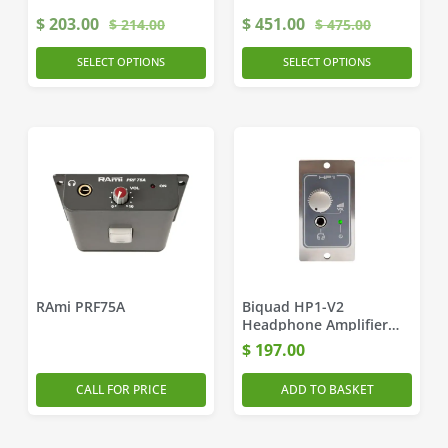
$
203.00
$
451.00
$
214.00
$
475.00
SELECT OPTIONS
SELECT OPTIONS
RAmi PRF75A
Biquad HP1-V2
Headphone Amplifier
Module
$
197.00
CALL FOR PRICE
ADD TO BASKET