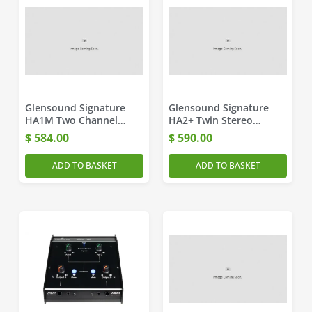
Glensound Signature
Glensound Signature
HA1M Two Channel
HA2+ Twin Stereo
Headphone Amplifier
Headphone Amplifier
$
584.00
$
590.00
ADD TO BASKET
ADD TO BASKET