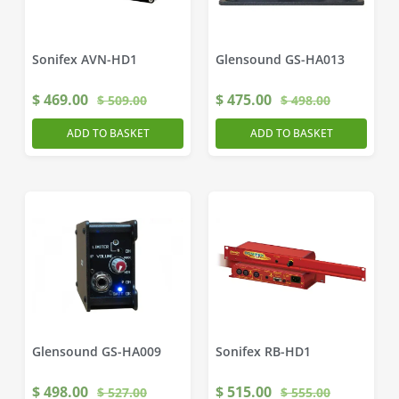
Sonifex AVN-HD1
Glensound GS-HA013
$
469.00
$
475.00
$
509.00
$
498.00
ADD TO BASKET
ADD TO BASKET
Glensound GS-HA009
Sonifex RB-HD1
$
498.00
$
515.00
$
527.00
$
555.00