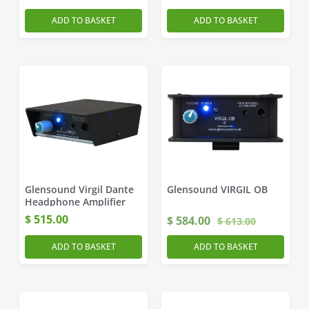
ADD TO BASKET
ADD TO BASKET
Glensound Virgil Dante
Glensound VIRGIL OB
Headphone Amplifier
$
515.00
$
584.00
$
613.00
ADD TO BASKET
ADD TO BASKET