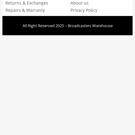
Returns & Exchanges
About us
Repairs & Warranty
Privacy Policy
All Right Reserved 2025 – Broadcasters Warehouse