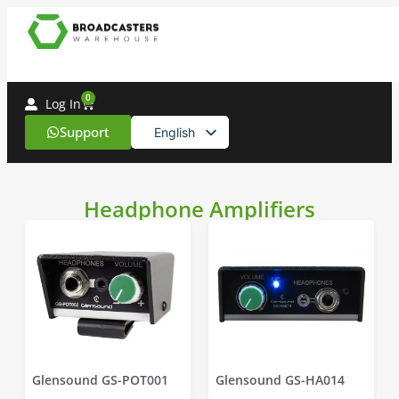
0
Log In
Support
English
Spanish
Headphone Amplifiers
Glensound GS-POT001
Glensound GS-HA014