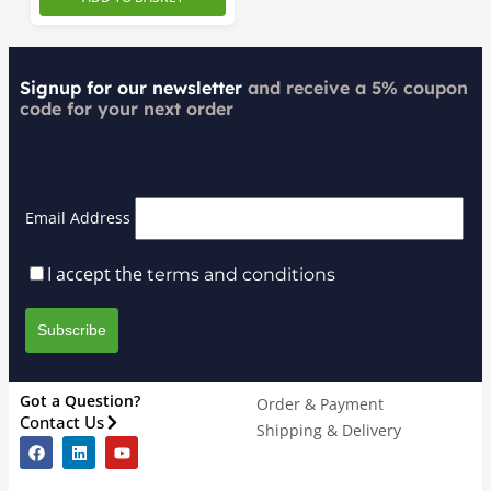
Signup for our newsletter
and receive a 5% coupon
code for your next order
Email Address
I accept the
terms and conditions
Got a Question?
Order & Payment
Contact Us
Shipping & Delivery