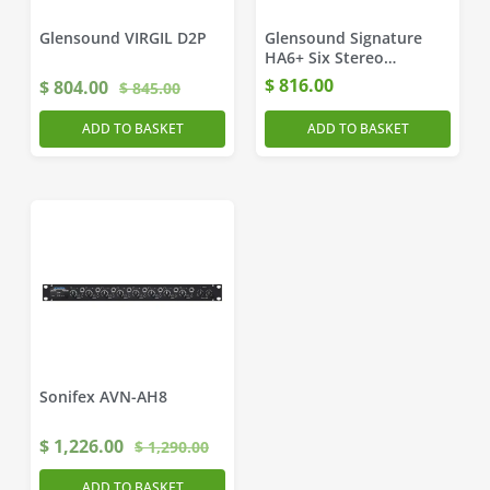
Glensound VIRGIL D2P
Glensound Signature
HA6+ Six Stereo
Headphone Amplifiers
$
816.00
$
804.00
$
845.00
ADD TO BASKET
ADD TO BASKET
Sonifex AVN-AH8
$
1,226.00
$
1,290.00
ADD TO BASKET