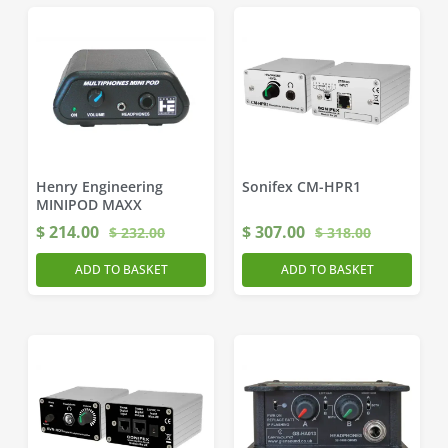
Henry Engineering
Sonifex CM-HPR1
MINIPOD MAXX
$
214.00
$
307.00
$
232.00
$
318.00
ADD TO BASKET
ADD TO BASKET