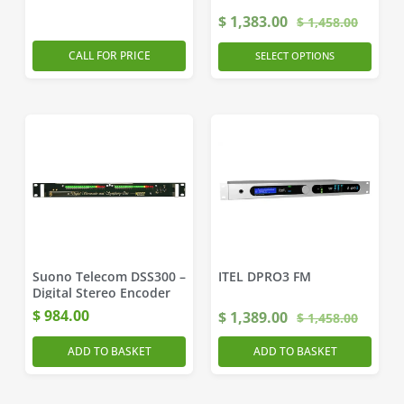
$
1,383.00
$
1,458.00
CALL FOR PRICE
SELECT OPTIONS
Suono Telecom DSS300 –
ITEL DPRO3 FM
Digital Stereo Encoder
$
984.00
$
1,389.00
$
1,458.00
ADD TO BASKET
ADD TO BASKET