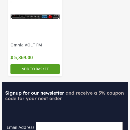
Omnia VOLT FM
$
5,369.00
ADD TO BASKET
Signup for our newsletter
and receive a 5% coupon
code for your next order
Email Address