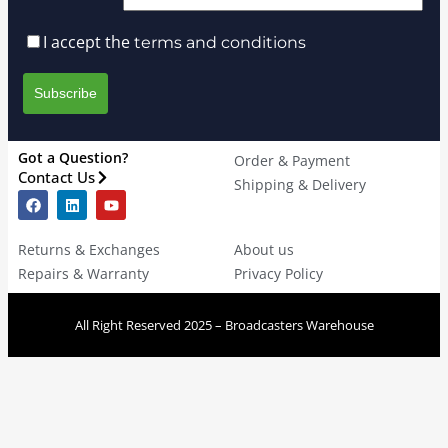
I accept the
terms and conditions
Got a Question?
Order & Payment
Contact Us
Shipping & Delivery
Returns & Exchanges
About us
Repairs & Warranty
Privacy Policy
All Right Reserved 2025 – Broadcasters Warehouse