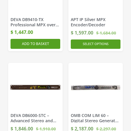
DEVA DB9410-TX
APT IP Silver MPX
Professional MPX over
Encoder/Decoder
IP Encoder MicroMPX
$
1,447.00
$
1,597.00
$
1,684.00
ADD TO BASKET
SELECT OPTIONS
DEVA DB6000-STC –
OMB COM LIM 60 –
Advanced Stereo and
Digital Stereo Generator
RDS Generator
and Audio Processor
$
1,846.00
$
2,187.00
$
1,910.00
$
2,297.00