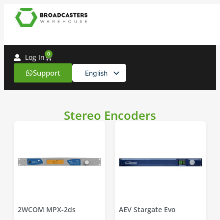
0
Log In
Support
English
Spanish
Stereo Encoders
2WCOM MPX-2ds
AEV Stargate Evo