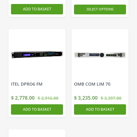
ADD TO BASKET
SELECT OPTIONS
ITEL DPRO6 FM
OMB COM LIM 70
$
2,778.00
$
3,235.00
$
2,916.00
$
3,397.00
ADD TO BASKET
ADD TO BASKET