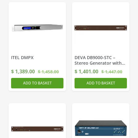
ITEL DMPX
DEVA DB9000-STC –
Stereo Generator with
RDS/RBDS encoder
$
1,389.00
$
1,401.00
$
1,458.00
$
1,447.00
ADD TO BASKET
ADD TO BASKET