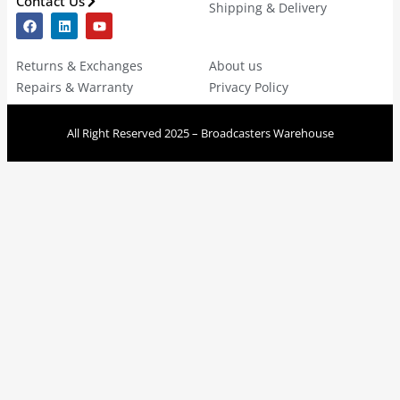
Contact Us
Shipping & Delivery
Returns & Exchanges
About us
Repairs & Warranty
Privacy Policy
All Right Reserved 2025 – Broadcasters Warehouse