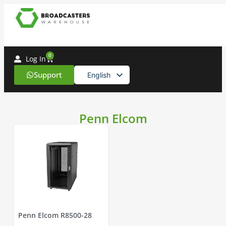
0
Log In
Support
English
Spanish
Penn Elcom
Penn Elcom R8500-28