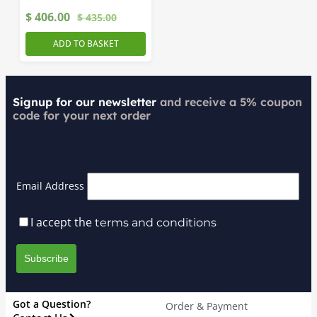
$
406.00
$
435.00
ADD TO BASKET
Signup for our newsletter
and receive a 5% coupon
code for your next order
Email Address
I accept the
terms and conditions
Got a Question?
Order & Payment