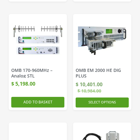
OMB 170-960MHz –
OMB EM 2000 HE DIG
Analog STL
PLUS
$
5,198.00
$
10,401.00
$
10,984.00
ADD TO BASKET
SELECT OPTIONS