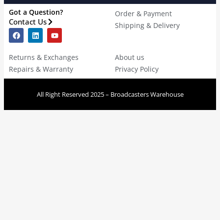
Got a Question?
Order & Payment
Contact Us
Shipping & Delivery
Returns & Exchanges
About us
Repairs & Warranty
Privacy Policy
All Right Reserved 2025 – Broadcasters Warehouse