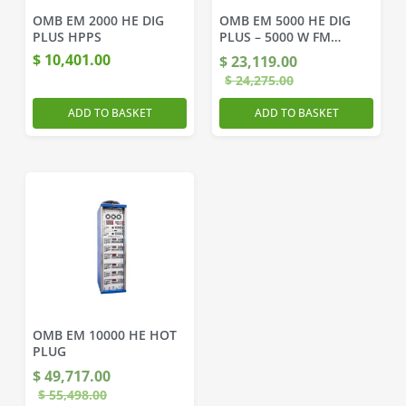
OMB EM 2000 HE DIG
OMB EM 5000 HE DIG
PLUS HPPS
PLUS – 5000 W FM
Transmitter
$
10,401.00
$
23,119.00
$
24,275.00
ADD TO BASKET
ADD TO BASKET
OMB EM 10000 HE HOT
PLUG
$
49,717.00
$
55,498.00