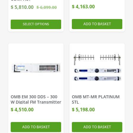
$
4,163.00
$
5,810.00
$
6,099.00
ADD TO BASKET
SELECT OPTIONS
OMB EM 300 DDS – 300
OMB MT-MR PLATINUM
W Digital FM Transmitter
STL
$
4,510.00
$
5,198.00
ADD TO BASKET
ADD TO BASKET