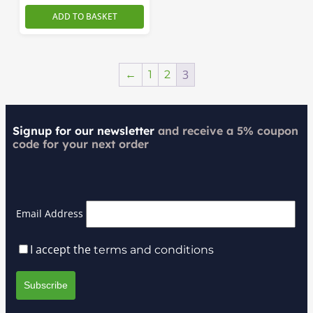
ADD TO BASKET
3
←
1
2
Signup for our newsletter
and receive a 5% coupon
code for your next order
Email Address
I accept the
terms and conditions