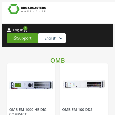
0
Log In
Support
English
Spanish
OMB
OMB EM 1000 HE DIG
OMB EM 100 DDS
COMPACT