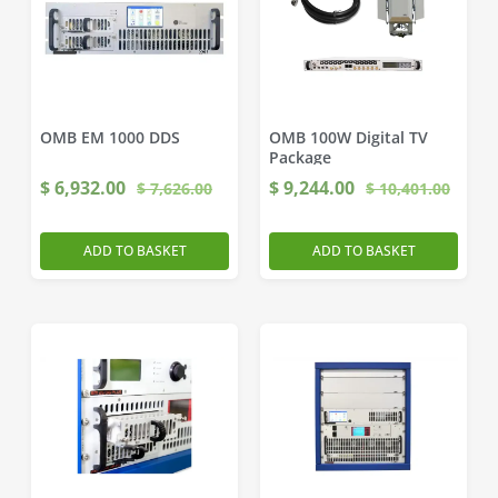
OMB EM 1000 DDS
OMB 100W Digital TV
Package
$
6,932.00
$
9,244.00
$
7,626.00
$
10,401.00
ADD TO BASKET
ADD TO BASKET