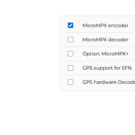
MicroMPX encoder
MicroMPX decoder
Option: MicroMPX+
GPS support for SFN
GPS hardware Decod