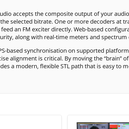
udio accepts the composite output of your audi
t the selected bitrate. One or more decoders at tra
feed an FM exciter directly. Web-based configurati
urity, along with real-time meters and spectrum 
PS-based synchronisation on supported platforms
e alignment is critical. By moving the “brain” of
es a modern, flexible STL path that is easy to m