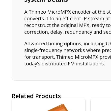
A Thimeo MicroMPX encoder at the st
converts it to an efficient IP stream a
reconstruct the original MPX, ready to 
correction, delay, redundancy and sec
Advanced timing options, including G
single-frequency networks where precis
for transport, Thimeo MicroMPX provid
today’s distributed FM installations.
Related Products