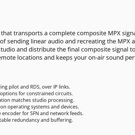
hat transports a complete composite MPX signal,
 of sending linear audio and recreating the MPX a
tudio and distribute the final composite signal to
emote locations and keeps your on-air sound perf
ng pilot and RDS, over IP links.
options for constrained circuits.
ation matches studio processing.
on operating systems and devices.
e encoder for SFN and network feeds.
stable redundancy and buffering.