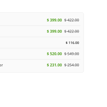
$
399.00
$
422.00
$
399.00
$
422.00
$
116.00
$
520.00
$
549.00
$
231.00
$
254.00
er