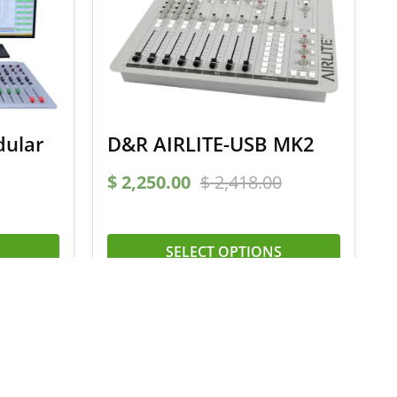
dular
D&R AIRLITE-USB MK2
$
2,250.00
$
2,418.00
SELECT OPTIONS