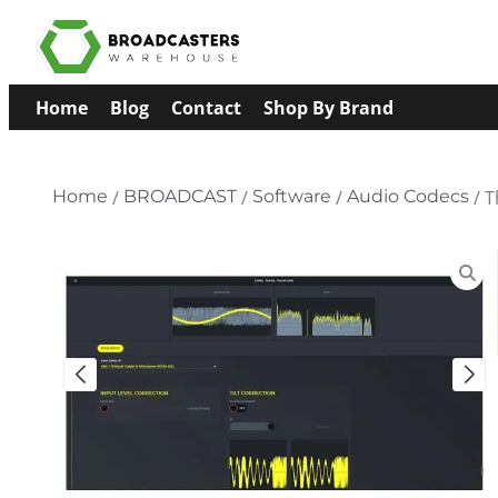
Home
Blog
Contact
Shop By Brand
Home
/
BROADCAST
/
Software
/
Audio Codecs
/ T