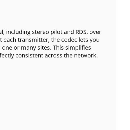
 including stereo pilot and RDS, over
t each transmitter, the codec lets you
 one or many sites. This simplifies
ectly consistent across the network.