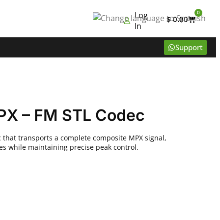
0
Log
$
0.00
In
Support
PX – FM STL Codec
that transports a complete composite MPX signal,
tes while maintaining precise peak control.