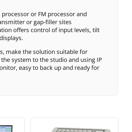
o processor or FM processor and
nsmitter or gap-filler sites
on offers control of input levels, tilt
displays.
, make the solution suitable for
 the system to the studio and using IP
onitor, easy to back up and ready for