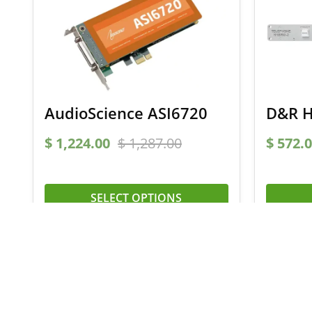
AudioScience ASI6720
D&R H
$
1,224.00
$
1,287.00
$
572.0
SELECT OPTIONS
Signup for our newsletter
and receive