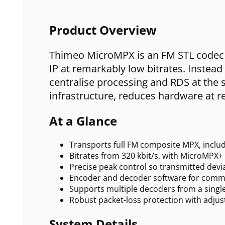
Product Overview
Thimeo MicroMPX is an FM STL codec t
IP at remarkably low bitrates. Instead
centralise processing and RDS at the s
infrastructure, reduces hardware at r
At a Glance
Transports full FM composite MPX, includi
Bitrates from 320 kbit/s, with MicroMPX+ 
Precise peak control so transmitted devi
Encoder and decoder software for comm
Supports multiple decoders from a singl
Robust packet-loss protection with adju
System Details