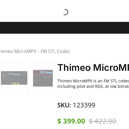
himeo MicroMPX – FM STL Codec
Thimeo MicroM
Thimeo MicroMPX is an FM STL codec 
including pilot and RDS, at low bitra
SKU:
123399
$
399.00
$
422.00