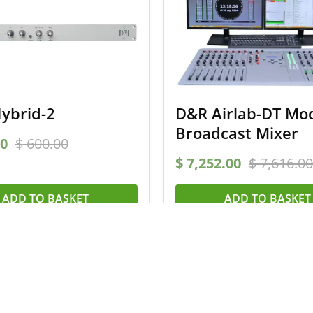
ybrid-2
D&R Airlab-DT Mo
Broadcast Mixer
0
$
600.00
$
7,252.00
$
7,616.00
ADD TO BASKET
ADD TO BASKET
 a 5% coupon code