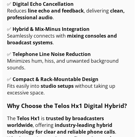
✅
Digital Echo Cancellation
Reduces
line echo and feedback
, delivering
clean,
professional audio
.
✅
Hybrid & Mix-Minus Integration
Seamlessly connects with
mixing consoles and
broadcast systems
.
✅
Telephone Line Noise Reduction
Minimizes hum, hiss, and unwanted background
sounds.
✅
Compact & Rack-Mountable Design
Fits easily into
studio setups
without taking up
excessive space.
Why Choose the Telos Hx1 Digital Hybrid?
The
Telos Hx1
is
trusted by broadcasters
worldwide
, offering
industry-leading hybrid
technology for clear and reliable phone calls
.