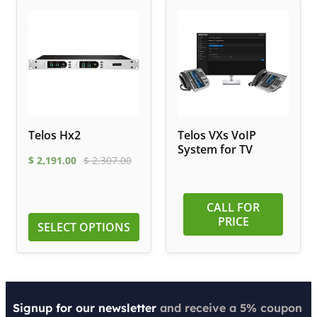
Telos Hx2
Telos VXs VoIP
System for TV
$
2,191.00
$
2,307.00
CALL FOR
PRICE
SELECT OPTIONS
Signup for our newsletter
and receive a 5% coupon