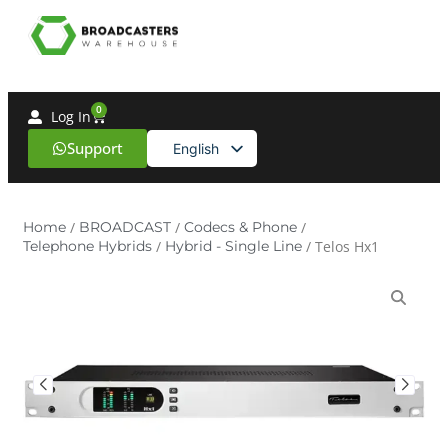
0
Log In
Support
English
Spanish
Home
/
BROADCAST
/
Codecs & Phone
/
Telephone Hybrids
/
Hybrid - Single Line
/ Telos Hx1