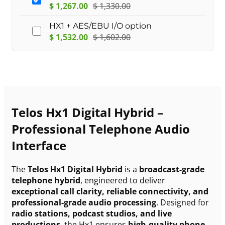
$
1,267.00
$
1,330.00
HX1 + AES/EBU I/O option
$
1,532.00
$
1,602.00
Telos Hx1 Digital Hybrid –
Professional Telephone Audio
Interface
The
Telos Hx1 Digital Hybrid
is a
broadcast-grade
telephone hybrid
, engineered to deliver
exceptional call clarity, reliable connectivity, and
professional-grade audio processing
. Designed for
radio stations, podcast studios, and live
productions
, the Hx1 ensures
high-quality phone