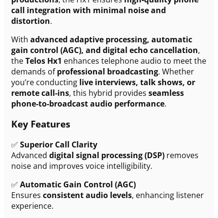
call integration with minimal noise and
distortion
.
With
advanced adaptive processing, automatic
gain control (AGC), and digital echo cancellation
,
the
Telos Hx1
enhances telephone audio to meet the
demands of
professional broadcasting
. Whether
you’re conducting
live interviews, talk shows, or
remote call-ins
, this hybrid provides
seamless
phone-to-broadcast audio performance
.
Key Features
✅
Superior Call Clarity
Advanced
digital signal processing (DSP)
removes
noise and improves voice intelligibility.
✅
Automatic Gain Control (AGC)
Ensures
consistent audio levels
, enhancing listener
experience.