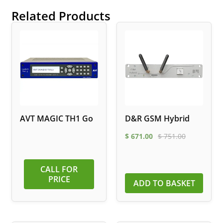
Related Products
AVT MAGIC TH1 Go
D&R GSM Hybrid
$
671.00
$
751.00
CALL FOR
PRICE
ADD TO BASKET