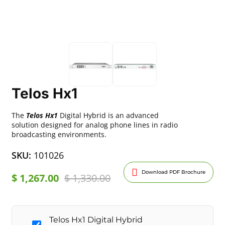
Telos Hx1
The
Telos Hx1
Digital Hybrid is an advanced
solution designed for analog phone lines in radio
broadcasting environments.
SKU:
101026
Download PDF Brochure
$
1,267.00
$
1,330.00
Telos Hx1 Digital Hybrid