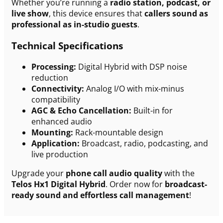
Whether you’re running a
radio station, podcast, or
live show
, this device ensures that
callers sound as
professional as in-studio guests
.
Technical Specifications
Processing:
Digital Hybrid with DSP noise
reduction
Connectivity:
Analog I/O with mix-minus
compatibility
AGC & Echo Cancellation:
Built-in for
enhanced audio
Mounting:
Rack-mountable design
Application:
Broadcast, radio, podcasting, and
live production
Upgrade your
phone call audio quality
with the
Telos Hx1 Digital Hybrid
. Order now for
broadcast-
ready sound and effortless call management
!