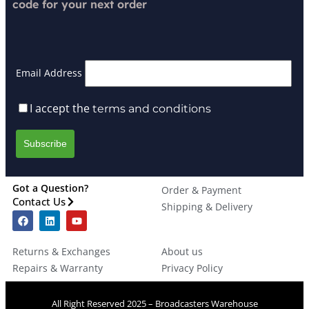
code for your next order
Email Address
I accept the
terms and conditions
Got a Question?
Order & Payment
Contact Us
Shipping & Delivery
Returns & Exchanges
About us
Repairs & Warranty
Privacy Policy
All Right Reserved 2025 – Broadcasters Warehouse