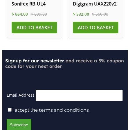
Sonifex RB-UL4
Digigram UAX220v2
$
664.00
$
699.00
$
532.00
$
560.00
ADD TO BASKET
ADD TO BASKET
Signup for our newsletter
and receive a 5% coupon
code for your next order
Email Address
I accept the
terms and conditions