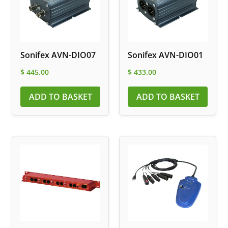
Sonifex AVN-DIO07
Sonifex AVN-DIO01
$
445.00
$
433.00
ADD TO BASKET
ADD TO BASKET