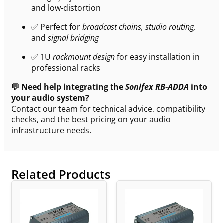
and low-distortion
✅ Perfect for
broadcast chains, studio routing,
and
signal bridging
✅ 1U
rackmount design
for easy installation in
professional racks
💬 Need help integrating the
Sonifex RB-ADDA
into
your audio system?
Contact our team for technical advice, compatibility
checks, and the best pricing on your audio
infrastructure needs.
Related Products