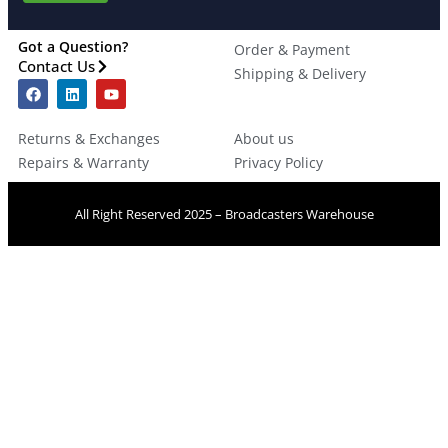
Got a Question?
Order & Payment
Contact Us
Shipping & Delivery
Returns & Exchanges
About us
Repairs & Warranty
Privacy Policy
All Right Reserved 2025 – Broadcasters Warehouse