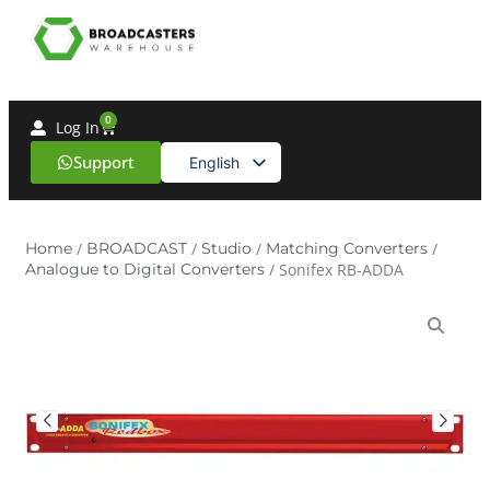
0
Log In
Support
English
Spanish
Home
/
BROADCAST
/
Studio
/
Matching Converters
/
Analogue to Digital Converters
/ Sonifex RB-ADDA