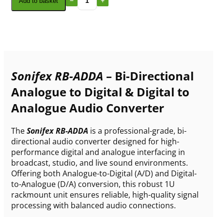
Add to basket
Sonifex RB-ADDA
– Bi-Directional
Analogue to Digital & Digital to
Analogue Audio Converter
The
Sonifex RB-ADDA
is a professional-grade, bi-
directional audio converter designed for high-
performance digital and analogue interfacing in
broadcast, studio, and live sound environments.
Offering both Analogue-to-Digital (A/D) and Digital-
to-Analogue (D/A) conversion, this robust 1U
rackmount unit ensures reliable, high-quality signal
processing with balanced audio connections.