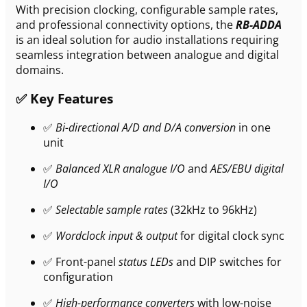
With precision clocking, configurable sample rates,
and professional connectivity options, the
RB-ADDA
is an ideal solution for audio installations requiring
seamless integration between analogue and digital
domains.
✅ Key Features
✅
Bi-directional A/D and D/A conversion
in one
unit
✅
Balanced XLR analogue I/O
and
AES/EBU digital
I/O
✅
Selectable sample rates
(32kHz to 96kHz)
✅
Wordclock input & output
for digital clock sync
✅ Front-panel
status LEDs
and DIP switches for
configuration
✅
High-performance converters
with low-noise