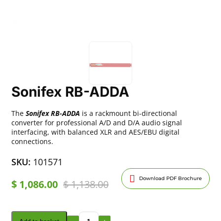
Sonifex RB-ADDA
The
Sonifex RB-ADDA
is a rackmount bi-directional
converter for professional A/D and D/A audio signal
interfacing, with balanced XLR and AES/EBU digital
connections.
SKU:
101571
Download PDF Brochure
$
1,086.00
$
1,138.00