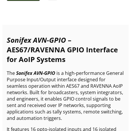
Sonifex AVN-GPIO
–
AES67/RAVENNA GPIO Interface
for AoIP Systems
The
Sonifex AVN-GPIO
is a high-performance General
Purpose Input/Output interface designed for
seamless operation within AES67 and RAVENNA AoIP
networks. Built for broadcasters, system integrators,
and engineers, it enables GPIO control signals to be
sent and received over IP networks, supporting
applications such as tally systems, remote switching,
and automation triggers.
It features 16 opto-isolated inputs and 16 isolated