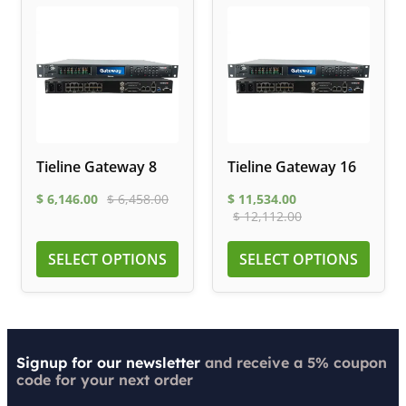
Tieline Gateway 8
Tieline Gateway 16
$
6,146.00
$
6,458.00
$
11,534.00
$
12,112.00
SELECT OPTIONS
SELECT OPTIONS
Signup for our newsletter
and receive a 5% coupon
code for your next order