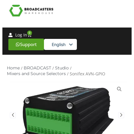
0
Log In
Support
English
Spanish
Home
/
BROADCAST
/
Studio
/
Mixers and Source Selectors
/ Sonifex AVN-GPIO