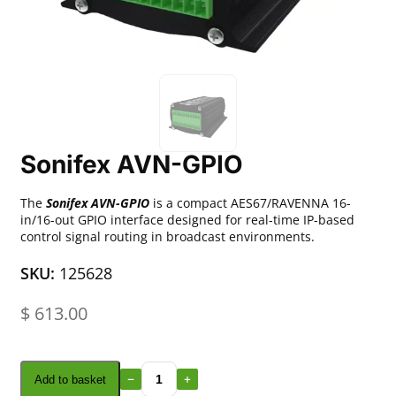
Sonifex AVN-GPIO
The
Sonifex AVN-GPIO
is a compact AES67/RAVENNA 16-
in/16-out GPIO interface designed for real-time IP-based
control signal routing in broadcast environments.
SKU:
125628
$
613.00
Add to basket