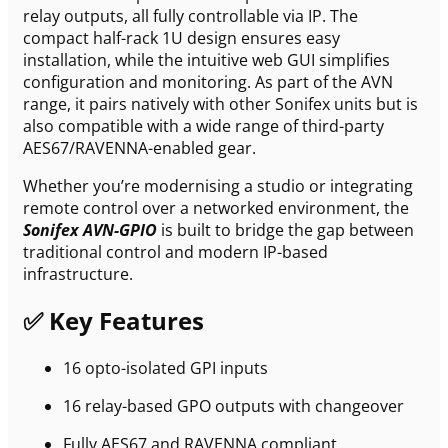
relay outputs, all fully controllable via IP. The
compact half-rack 1U design ensures easy
installation, while the intuitive web GUI simplifies
configuration and monitoring. As part of the AVN
range, it pairs natively with other Sonifex units but is
also compatible with a wide range of third-party
AES67/RAVENNA-enabled gear.
Whether you’re modernising a studio or integrating
remote control over a networked environment, the
Sonifex AVN-GPIO
is built to bridge the gap between
traditional control and modern IP-based
infrastructure.
✅ Key Features
16 opto-isolated GPI inputs
16 relay-based GPO outputs with changeover
Fully AES67 and RAVENNA compliant