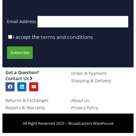
Email Address
I accept the
terms and conditions
Got a Question?
Order & Payment
Contact Us
Shipping & Delivery
Returns & Exchanges
About us
Repairs & Warranty
Privacy Policy
All Right Reserved 2025 – Broadcasters Warehouse