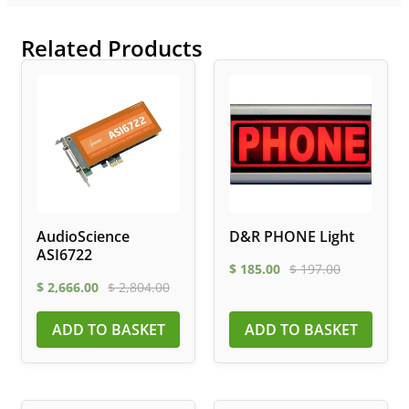
Related Products
AudioScience
D&R PHONE Light
ASI6722
$
185.00
$
197.00
$
2,666.00
$
2,804.00
ADD TO BASKET
ADD TO BASKET