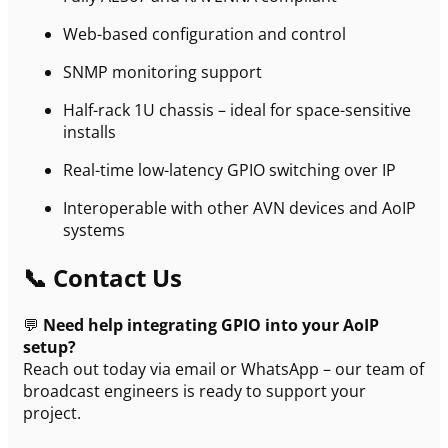
Web-based configuration and control
SNMP monitoring support
Half-rack 1U chassis – ideal for space-sensitive
installs
Real-time low-latency GPIO switching over IP
Interoperable with other AVN devices and AoIP
systems
📞 Contact Us
💬
Need help integrating GPIO into your AoIP
setup?
Reach out today via email or WhatsApp – our team of
broadcast engineers is ready to support your
project.