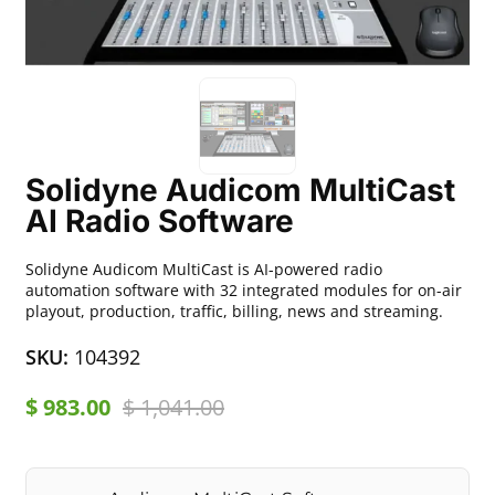
Solidyne Audicom MultiCast
AI Radio Software
Solidyne Audicom MultiCast is AI-powered radio
automation software with 32 integrated modules for on-air
playout, production, traffic, billing, news and streaming.
SKU:
104392
$
983.00
$
1,041.00