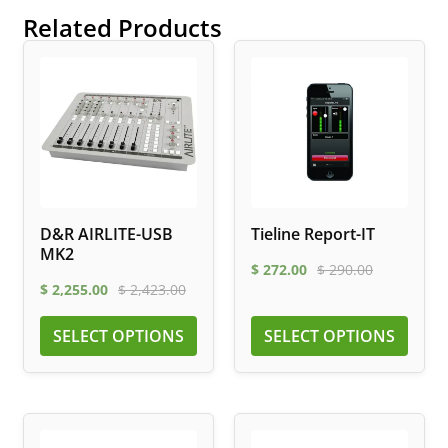
Related Products
D&R AIRLITE-USB
Tieline Report-IT
MK2
$
272.00
$
290.00
$
2,255.00
$
2,423.00
SELECT OPTIONS
SELECT OPTIONS