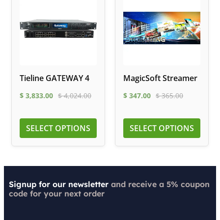
Tieline GATEWAY 4
MagicSoft Streamer
$
3,833.00
$
4,024.00
$
347.00
$
365.00
SELECT OPTIONS
SELECT OPTIONS
Signup for our newsletter
and receive a 5% coupon
code for your next order