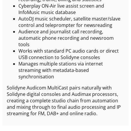
Cyberplay ON-Air live assist screen and
InfoMusic music database
AutoDJ music scheduler, satellite master/slave
control and teleprompter for newsreading
Audience and journalist call recording,
automatic phone recording and newsroom
tools
Works with standard PC audio cards or direct
USB connection to Solidyne consoles
Manages multiple stations via internet
streaming with metadata-based
synchronisation
Solidyne Audicom MultiCast pairs naturally with
Solidyne digital consoles and Audimax processors,
creating a complete studio chain from automation
and mixing through to final audio processing and IP
streaming for FM, DAB+ and online radio.