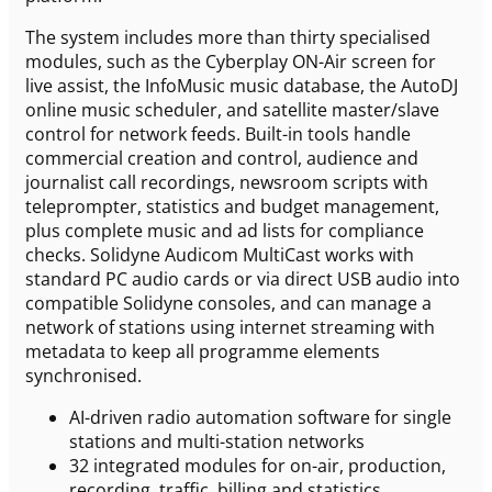
The system includes more than thirty specialised
modules, such as the Cyberplay ON-Air screen for
live assist, the InfoMusic music database, the AutoDJ
online music scheduler, and satellite master/slave
control for network feeds. Built-in tools handle
commercial creation and control, audience and
journalist call recordings, newsroom scripts with
teleprompter, statistics and budget management,
plus complete music and ad lists for compliance
checks. Solidyne Audicom MultiCast works with
standard PC audio cards or via direct USB audio into
compatible Solidyne consoles, and can manage a
network of stations using internet streaming with
metadata to keep all programme elements
synchronised.
AI-driven radio automation software for single
stations and multi-station networks
32 integrated modules for on-air, production,
recording, traffic, billing and statistics