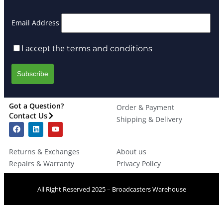
Email Address
I accept the
terms and conditions
Got a Question?
Order & Payment
Contact Us
Shipping & Delivery
Returns & Exchanges
About us
Repairs & Warranty
Privacy Policy
All Right Reserved 2025 – Broadcasters Warehouse