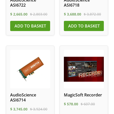
AudioScience
AudioScience
ASI6722
ASI6718
$
2,665.00
$
2,803.00
$
3,688.00
$
3,872.00
ADD TO BASKET
ADD TO BASKET
AudioScience
MagicSoft Recorder
ASI6714
$
578.00
$
607.00
$
3,745.00
$
3,924.00