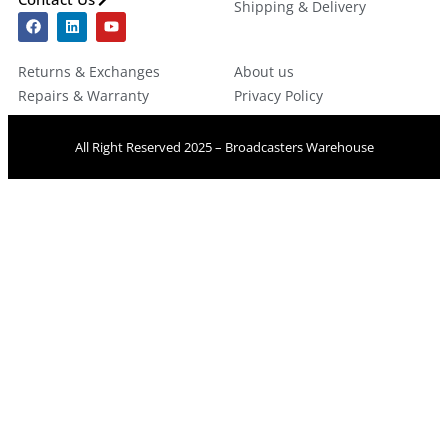
Shipping & Delivery
Returns & Exchanges
About us
Repairs & Warranty
Privacy Policy
All Right Reserved 2025 – Broadcasters Warehouse