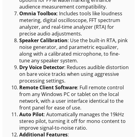
options for PPM watermarking enhance
audience measurement compatibility.
Omnia Toolbox
: Includes tools like loudness
metering, digital oscilloscope, FFT spectrum
analyzer, and real-time analyzer (RTA) for
precise audio adjustments.
Speaker Calibration
: Use the built-in RTA, pink
noise generator, and parametric equalizer,
along with a calibrated microphone, to fine-
tune any speaker system.
Dry Voice Detector
: Reduces audible distortion
on bare voice tracks when using aggressive
processing settings.
Remote Client Software
: Full remote control
from any Windows PC or tablet on the local
network, with a user interface identical to the
front panel for ease of use.
Auto Pilot
: Automatically manages the 19kHz
stereo pilot, turning it off for mono content to
improve signal-to-noise ratio.
Additional Features
: