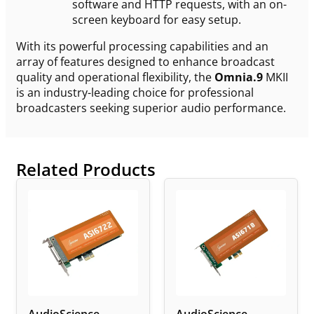
software and HTTP requests, with an on-
screen keyboard for easy setup.
With its powerful processing capabilities and an
array of features designed to enhance broadcast
quality and operational flexibility, the
Omnia.9
MKII
is an industry-leading choice for professional
broadcasters seeking superior audio performance.
Related Products