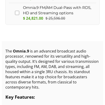
Omnia.9 FM/AM Dual-Pass with RDS,
HD and Streaming options
$
24,821.00
$
25,596.00
The
Omnia.9
is an advanced broadcast audio
processor, renowned for its versatility and high-
quality output. It’s designed for various transmission
types, including FM, AM, DAB, and streaming, all
housed within a single 3RU chassis. Its standout
features make it a top choice for broadcasters
across diverse formats, from classical to
contemporary hits.
Key Features: