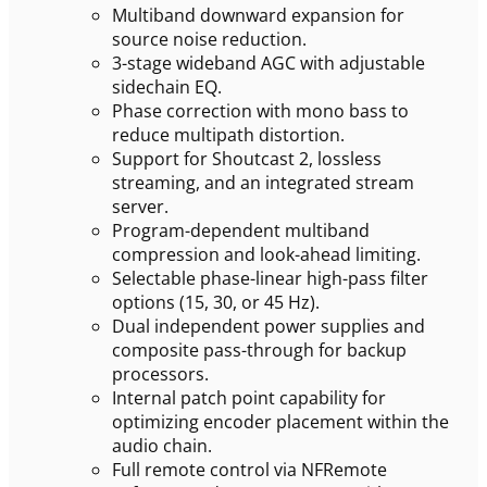
Multiband downward expansion for
source noise reduction.
3-stage wideband AGC with adjustable
sidechain EQ.
Phase correction with mono bass to
reduce multipath distortion.
Support for Shoutcast 2, lossless
streaming, and an integrated stream
server.
Program-dependent multiband
compression and look-ahead limiting.
Selectable phase-linear high-pass filter
options (15, 30, or 45 Hz).
Dual independent power supplies and
composite pass-through for backup
processors.
Internal patch point capability for
optimizing encoder placement within the
audio chain.
Full remote control via NFRemote