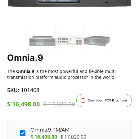
Omnia.9
The
Omnia.9
is the most powerful and flexible multi-
transmission platform audio processor in the world.
SKU:
101408
Download PDF Brochure
$
16,498.00
$
17,020.00
Omnia.9 FM/AM
$
16,498.00
$
17,020.00