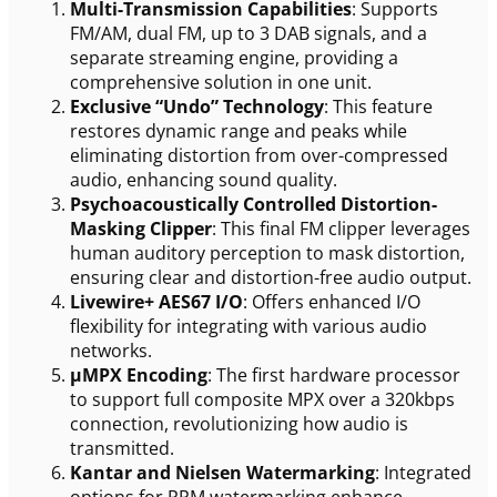
Multi-Transmission Capabilities
: Supports
FM/AM, dual FM, up to 3 DAB signals, and a
separate streaming engine, providing a
comprehensive solution in one unit.
Exclusive “Undo” Technology
: This feature
restores dynamic range and peaks while
eliminating distortion from over-compressed
audio, enhancing sound quality.
Psychoacoustically Controlled Distortion-
Masking Clipper
: This final FM clipper leverages
human auditory perception to mask distortion,
ensuring clear and distortion-free audio output.
Livewire+ AES67 I/O
: Offers enhanced I/O
flexibility for integrating with various audio
networks.
µMPX Encoding
: The first hardware processor
to support full composite MPX over a 320kbps
connection, revolutionizing how audio is
transmitted.
Kantar and Nielsen Watermarking
: Integrated