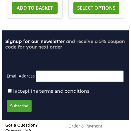
ADD TO BASKET
SELECT OPTIONS
Signup for our newsletter
and receive a 5% coupon
code for your next order
Email Address
I accept the
terms and conditions
Got a Question?
Order & Payment
Contact Us