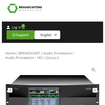
0
Log In
Support
English
Spanish
Home
/
BROADCAST
/
Audio Processors
/
Audio Processors - HD
/ Omnia.9