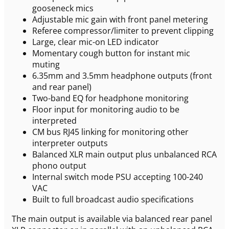
gooseneck mics
Adjustable mic gain with front panel metering
Referee compressor/limiter to prevent clipping
Large, clear mic-on LED indicator
Momentary cough button for instant mic
muting
6.35mm and 3.5mm headphone outputs (front
and rear panel)
Two-band EQ for headphone monitoring
Floor input for monitoring audio to be
interpreted
CM bus RJ45 linking for monitoring other
interpreter outputs
Balanced XLR main output plus unbalanced RCA
phono output
Internal switch mode PSU accepting 100-240
VAC
Built to full broadcast audio specifications
The main output is available via balanced rear panel