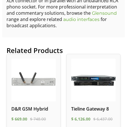
XLR connector or in parallel with an unbalanced RCA
phono socket. For more professional interpretation
and commentary solutions, browse the
Glensound
range and explore related
for
audio interfaces
broadcast applications.
Related Products
D&R GSM Hybrid
Tieline Gateway 8
$
669.00
$
748.00
$
6,126.00
$
6,437.00