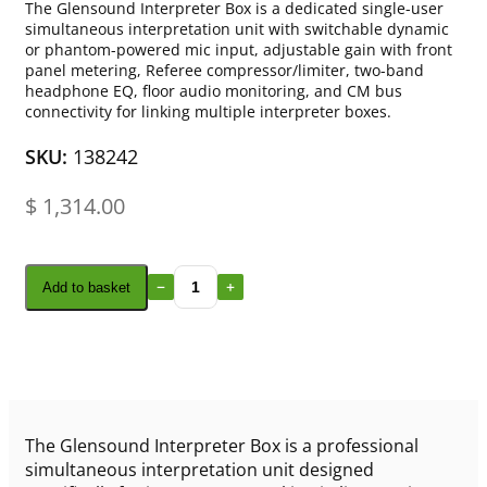
The Glensound Interpreter Box is a dedicated single-user
simultaneous interpretation unit with switchable dynamic
or phantom-powered mic input, adjustable gain with front
panel metering, Referee compressor/limiter, two-band
headphone EQ, floor audio monitoring, and CM bus
connectivity for linking multiple interpreter boxes.
SKU:
138242
$
1,314.00
Add to basket
The Glensound Interpreter Box is a professional
simultaneous interpretation unit designed