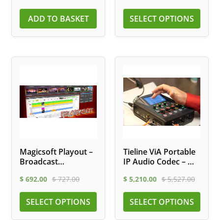
ADD TO BASKET
SELECT OPTIONS
Magicsoft Playout –
Tieline ViA Portable
Broadcast
IP Audio Codec – Wi-
Automation
Fi, LTE, ISDN
$
692.00
$
727.00
$
5,210.00
$
5,527.00
Software
SELECT OPTIONS
SELECT OPTIONS