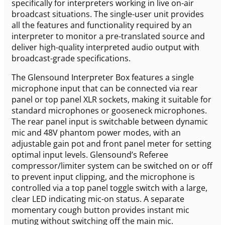
specifically for interpreters working in live on-air
broadcast situations. The single-user unit provides
all the features and functionality required by an
interpreter to monitor a pre-translated source and
deliver high-quality interpreted audio output with
broadcast-grade specifications.
The Glensound Interpreter Box features a single
microphone input that can be connected via rear
panel or top panel XLR sockets, making it suitable for
standard microphones or gooseneck microphones.
The rear panel input is switchable between dynamic
mic and 48V phantom power modes, with an
adjustable gain pot and front panel meter for setting
optimal input levels. Glensound’s Referee
compressor/limiter system can be switched on or off
to prevent input clipping, and the microphone is
controlled via a top panel toggle switch with a large,
clear LED indicating mic-on status. A separate
momentary cough button provides instant mic
muting without switching off the main mic.