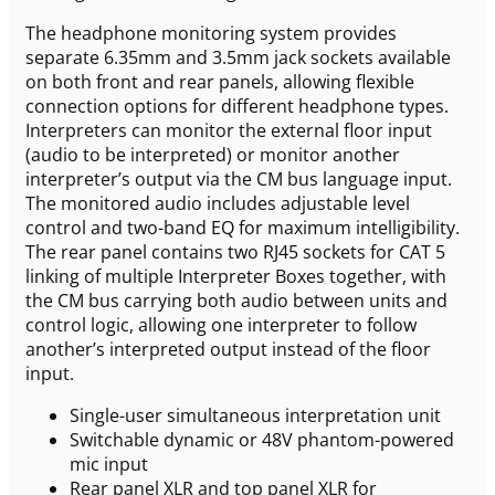
The headphone monitoring system provides
separate 6.35mm and 3.5mm jack sockets available
on both front and rear panels, allowing flexible
connection options for different headphone types.
Interpreters can monitor the external floor input
(audio to be interpreted) or monitor another
interpreter’s output via the CM bus language input.
The monitored audio includes adjustable level
control and two-band EQ for maximum intelligibility.
The rear panel contains two RJ45 sockets for CAT 5
linking of multiple Interpreter Boxes together, with
the CM bus carrying both audio between units and
control logic, allowing one interpreter to follow
another’s interpreted output instead of the floor
input.
Single-user simultaneous interpretation unit
Switchable dynamic or 48V phantom-powered
mic input
Rear panel XLR and top panel XLR for