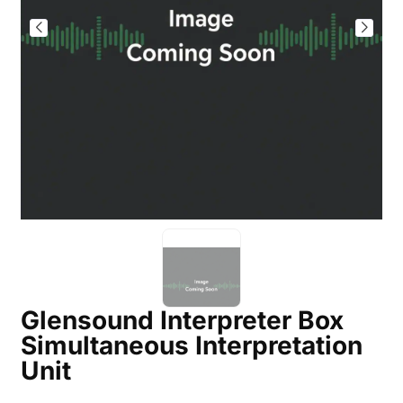
Glensound Interpreter Box
Simultaneous Interpretation
Unit