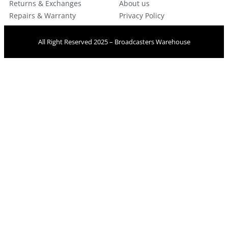
Returns & Exchanges
About us
Repairs & Warranty
Privacy Policy
All Right Reserved 2025 – Broadcasters Warehouse