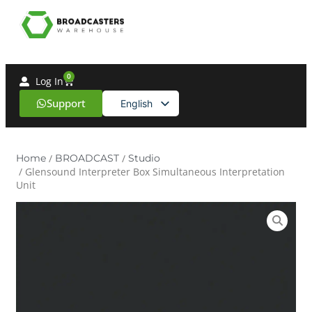
0
Log In
Support
English
Spanish
Home
/
BROADCAST
/
Studio
/ Glensound Interpreter Box Simultaneous Interpretation
Unit