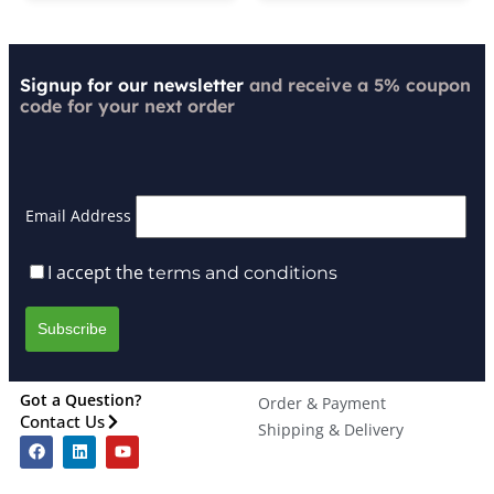
Signup for our newsletter
and receive a 5% coupon
code for your next order
Email Address
I accept the
terms and conditions
Got a Question?
Order & Payment
Contact Us
Shipping & Delivery