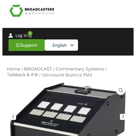
0
Log In
Support
English
Spanish
Home
/
BROADCAST
/
Commentary Systems
/
Talkback & IFB
/ Glensound Beatrice PM4