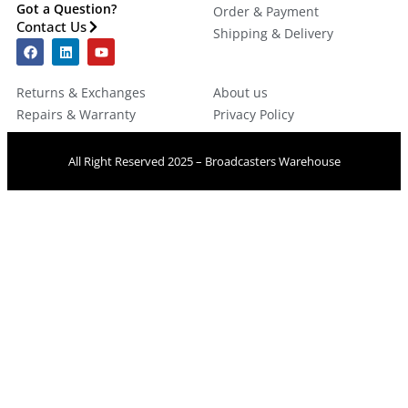
Got a Question?
Order & Payment
Contact Us
Shipping & Delivery
Returns & Exchanges
About us
Repairs & Warranty
Privacy Policy
All Right Reserved 2025 – Broadcasters Warehouse