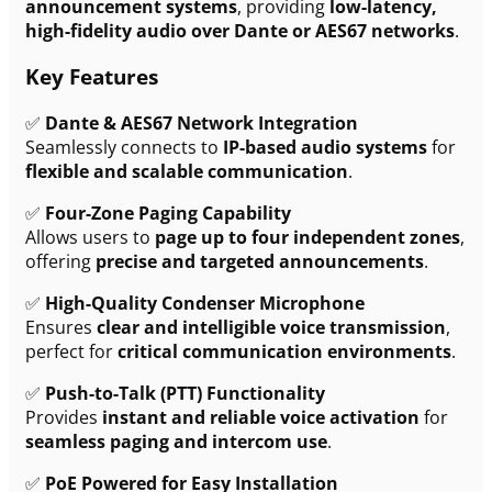
announcement systems
, providing
low-latency,
high-fidelity audio over Dante or AES67 networks
.
Key Features
✅
Dante & AES67 Network Integration
Seamlessly connects to
IP-based audio systems
for
flexible and scalable communication
.
✅
Four-Zone Paging Capability
Allows users to
page up to four independent zones
,
offering
precise and targeted announcements
.
✅
High-Quality Condenser Microphone
Ensures
clear and intelligible voice transmission
,
perfect for
critical communication environments
.
✅
Push-to-Talk (PTT) Functionality
Provides
instant and reliable voice activation
for
seamless paging and intercom use
.
✅
PoE Powered for Easy Installation