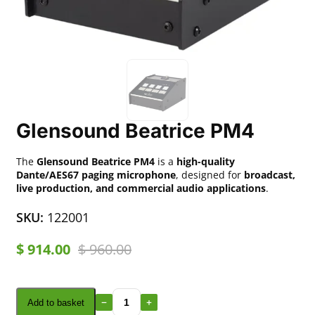
Glensound Beatrice PM4
The
Glensound Beatrice PM4
is a
high-quality
Dante/AES67 paging microphone
, designed for
broadcast,
live production, and commercial audio applications
.
SKU:
122001
$
914.00
$
960.00
Add to basket