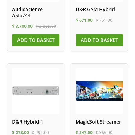
AudioScience
D&R GSM Hybrid
ASI6744
$
671.00
$
751.00
$
3,700.00
$
3,885.00
ADD TO BASKET
ADD TO BASKET
D&R Hybrid-1
MagicSoft Streamer
$
278.00
$
292.00
$
347.00
$
365.00