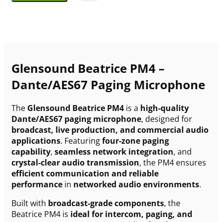
Glensound Beatrice PM4 –
Dante/AES67 Paging Microphone
The
Glensound Beatrice PM4
is a
high-quality
Dante/AES67 paging microphone
, designed for
broadcast, live production, and commercial audio
applications
. Featuring
four-zone paging
capability
,
seamless network integration
, and
crystal-clear audio transmission
, the PM4 ensures
efficient communication and reliable
performance
in
networked audio environments
.
Built with
broadcast-grade components
, the
Beatrice PM4 is
ideal for intercom, paging, and