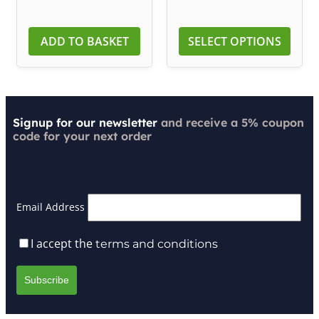
ADD TO BASKET
SELECT OPTIONS
Signup for our newsletter
and receive a 5% coupon
code for your next order
Email Address
I accept the
terms and conditions