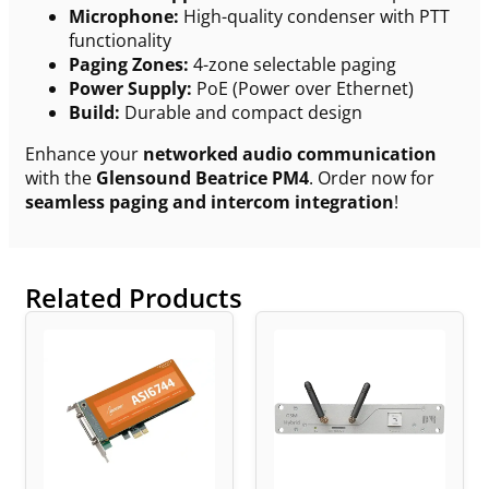
Microphone:
High-quality condenser with PTT
functionality
Paging Zones:
4-zone selectable paging
Power Supply:
PoE (Power over Ethernet)
Build:
Durable and compact design
Enhance your
networked audio communication
with the
Glensound Beatrice PM4
. Order now for
seamless paging and intercom integration
!
Related Products