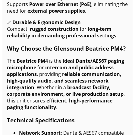
Supports
Power over Ethernet (PoE)
, eliminating the
need for
external power supplies
.
✅
Durable & Ergonomic Design
Compact,
rugged construction
for
long-term
reliability in demanding professional settings
.
Why Choose the Glensound Beatrice PM4?
The
Beatrice PM4
is the
ideal Dante/AES67 paging
microphone
for
intercom and public address
applications
, providing
reliable communication,
high-quality audio, and seamless network
integration
. Whether in a
broadcast facility,
corporate environment, or live production setup
,
this unit ensures
efficient, high-performance
paging functionality
.
Technical Specifications
Network Support:
Dante & AES67 compatible