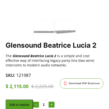
Glensound Beatrice Lucia 2
The
Glensound Beatrice Lucia 2
is a simple and cost
effective way of interfacing legacy party-line (two wire)
intercoms to modern audio networks.
SKU:
121987
Download PDF Brochure
$
2,115.00
$
2,225.00
Add to basket