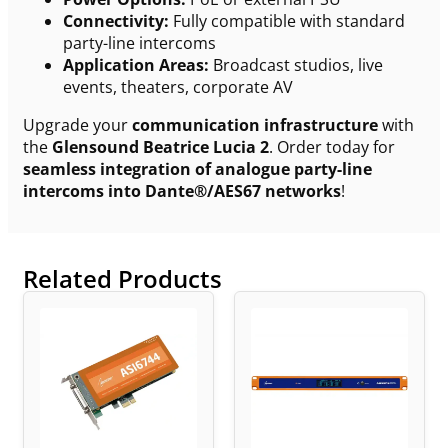
Connectivity:
Fully compatible with standard
party-line intercoms
Application Areas:
Broadcast studios, live
events, theaters, corporate AV
Upgrade your
communication infrastructure
with
the
Glensound Beatrice Lucia 2
. Order today for
seamless integration of analogue party-line
intercoms into Dante®/AES67 networks
!
Related Products