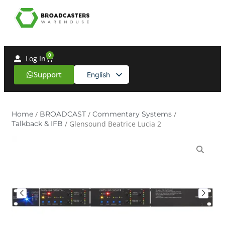
0
Log In
Support
English
Spanish
Home
/
BROADCAST
/
Commentary Systems
/
Talkback & IFB
/ Glensound Beatrice Lucia 2