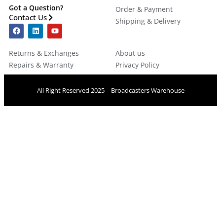
Got a Question?
Order & Payment
Contact Us
Shipping & Delivery
Returns & Exchanges
About us
Repairs & Warranty
Privacy Policy
All Right Reserved 2025 – Broadcasters Warehouse