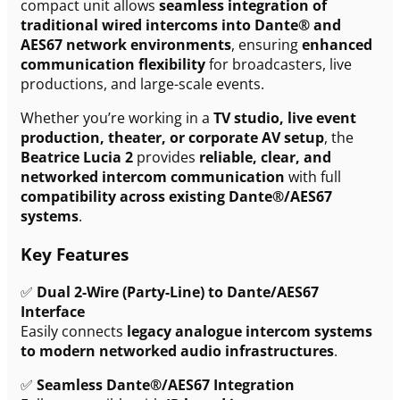
compact unit allows
seamless integration of
traditional wired intercoms into Dante® and
AES67 network environments
, ensuring
enhanced
communication flexibility
for broadcasters, live
productions, and large-scale events.
Whether you’re working in a
TV studio, live event
production, theater, or corporate AV setup
, the
Beatrice Lucia 2
provides
reliable, clear, and
networked intercom communication
with full
compatibility across existing Dante®/AES67
systems
.
Key Features
✅
Dual 2-Wire (Party-Line) to Dante/AES67
Interface
Easily connects
legacy analogue intercom systems
to modern networked audio infrastructures
.
✅
Seamless Dante®/AES67 Integration