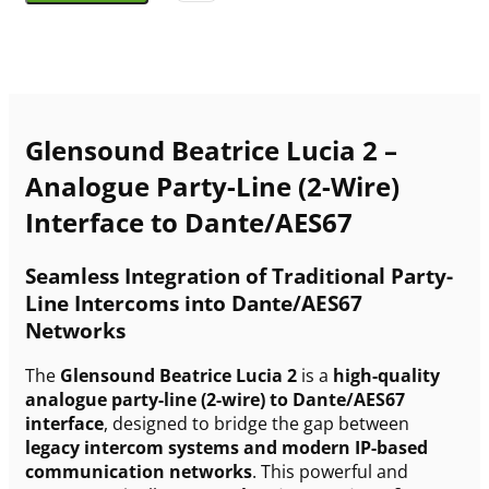
Glensound Beatrice Lucia 2 –
Analogue Party-Line (2-Wire)
Interface to Dante/AES67
Seamless Integration of Traditional Party-
Line Intercoms into Dante/AES67
Networks
The
Glensound Beatrice Lucia 2
is a
high-quality
analogue party-line (2-wire) to Dante/AES67
interface
, designed to bridge the gap between
legacy intercom systems and modern IP-based
communication networks
. This powerful and