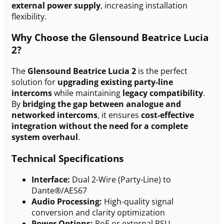
external power supply
, increasing installation
flexibility.
Why Choose the Glensound Beatrice Lucia
2?
The
Glensound Beatrice Lucia 2
is the perfect
solution for
upgrading existing party-line
intercoms
while maintaining
legacy compatibility
.
By
bridging the gap between analogue and
networked intercoms
, it ensures
cost-effective
integration without the need for a complete
system overhaul
.
Technical Specifications
Interface:
Dual 2-Wire (Party-Line) to
Dante®/AES67
Audio Processing:
High-quality signal
conversion and clarity optimization
Power Options:
PoE or external PSU