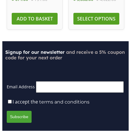
ADD TO BASKET
SELECT OPTIONS
Signup for our newsletter
and receive a 5% coupon
code for your next order
Email Address
I accept the
terms and conditions