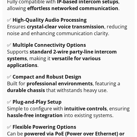
Fully compatible with
IP-based intercom setups
,
allowing
effortless networked communication
.
✅
High-Quality Audio Processing
Ensures
crystal-clear voice transmission
, reducing
noise and enhancing communication clarity.
✅
Multiple Connectivity Options
Supports
standard 2-wire party-line intercom
systems
, making it
versatile for various
applications
.
✅
Compact and Robust Design
Built for
professional environments
, featuring a
durable chassis
that withstands heavy use.
✅
Plug-and-Play Setup
Simple to configure with
intuitive controls
, ensuring
hassle-free integration
into existing systems.
✅
Flexible Powering Options
Can be
powered via PoE (Power over Ethernet) or