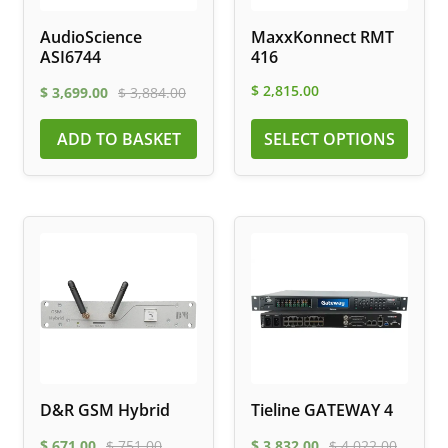
AudioScience
MaxxKonnect RMT
ASI6744
416
$
2,815.00
$
3,699.00
$
3,884.00
ADD TO BASKET
SELECT OPTIONS
D&R GSM Hybrid
Tieline GATEWAY 4
$
671.00
$
751.00
$
3,832.00
$
4,022.00