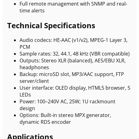
Full remote management with SNMP and real-
time alerts
Technical Specifications
Audio codecs: HE-AAC (v1/v2), MPEG-1 Layer 3,
PCM
Sample rates: 32, 44.1, 48 kHz (VBR compatible)
Outputs: Stereo XLR (balanced), AES/EBU XLR,
headphones
Backup: microSD slot, MP3/AAC support, FTP
server/client
User interface: OLED display, HTML5 browser, 5
LEDs
Power: 100–240V AC, 25W; 1U rackmount
design
Options: Built-in stereo MPX generator,
dynamic RDS encoder
Applications