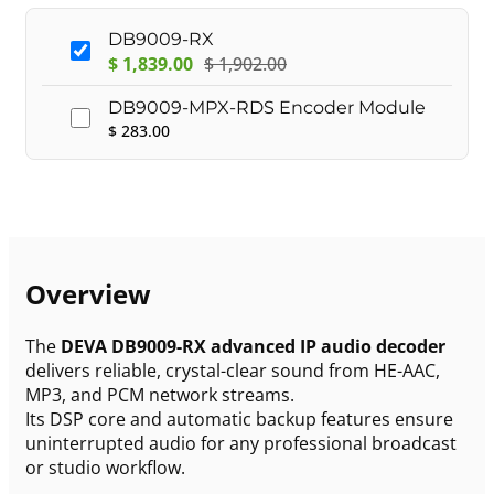
DB9009-RX
$
1,839.00
$
1,902.00
DB9009-MPX-RDS Encoder Module
$
283.00
Overview
The
DEVA DB9009-RX advanced IP audio decoder
delivers reliable, crystal-clear sound from HE-AAC,
MP3, and PCM network streams.
Its DSP core and automatic backup features ensure
uninterrupted audio for any professional broadcast
or studio workflow.