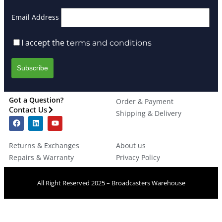
Email Address
I accept the
terms and conditions
Got a Question?
Order & Payment
Contact Us
Shipping & Delivery
Returns & Exchanges
About us
Repairs & Warranty
Privacy Policy
All Right Reserved 2025 – Broadcasters Warehouse