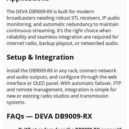
The DEVA DB9009-RX is built for modern
broadcasters needing robust STL receivers, IP audio
monitoring, and automatic redundancy to maintain
continuous streaming. It’s the right choice when
reliability and seamless integration are required for
internet radio, backup playout, or networked audio.
Setup & Integration
Install the DB9009-RX in any rack, connect network
and audio outputs, and configure through the web
interface or OLED panel. With automatic failover, FTP
and remote management, integration is simple for
new or existing radio studios and transmission
systems.
FAQs — DEVA DB9009-RX