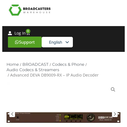
0
Log In
Support
English
Spanish
Home
/
BROADCAST
/
Codecs & Phone
/
Audio Codecs & Streamers
/ Advanced DEVA DB9009-RX – IP Audio Decoder