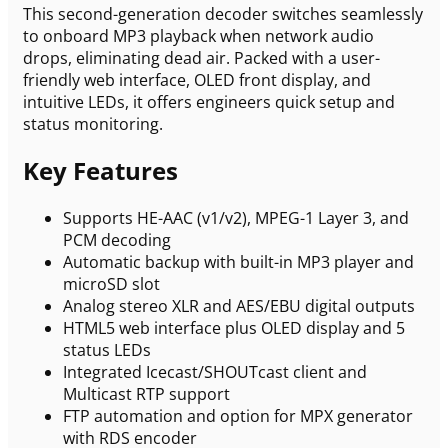
This second-generation decoder switches seamlessly
to onboard MP3 playback when network audio
drops, eliminating dead air. Packed with a user-
friendly web interface, OLED front display, and
intuitive LEDs, it offers engineers quick setup and
status monitoring.
Key Features
Supports HE-AAC (v1/v2), MPEG-1 Layer 3, and
PCM decoding
Automatic backup with built-in MP3 player and
microSD slot
Analog stereo XLR and AES/EBU digital outputs
HTML5 web interface plus OLED display and 5
status LEDs
Integrated Icecast/SHOUTcast client and
Multicast RTP support
FTP automation and option for MPX generator
with RDS encoder