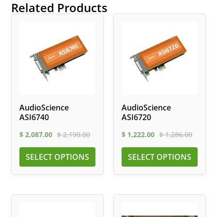
Related Products
AudioScience
AudioScience
ASI6740
ASI6720
$
2,087.00
$
2,190.00
$
1,222.00
$
1,286.00
SELECT OPTIONS
SELECT OPTIONS