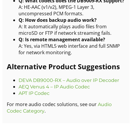
Q: What codecs does the DB9009-RX support?
A: HE-AAC (v1/v2), MPEG-1 Layer 3,
uncompressed PCM formats.
Q: How does backup audio work?
A: It automatically plays audio files from
microSD or FTP if network streaming fails.
Q: Is remote management available?
A: Yes, via HTML5 web interface and full SNMP
for network monitoring.
Alternative Product Suggestions
DEVA DB9000-RX – Audio over IP Decoder
AEQ Venus 4 – IP Audio Codec
APT IP Codec
For more audio codec solutions, see our
Audio
.
Codec Category