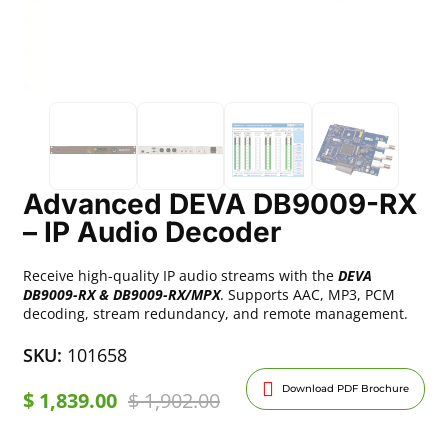
Advanced DEVA DB9009-RX
– IP Audio Decoder
Receive high-quality IP audio streams with the
DEVA
DB9009-RX & DB9009-RX/MPX
. Supports AAC, MP3, PCM
decoding, stream redundancy, and remote management.
SKU:
101658
Download PDF Brochure
$
1,839.00
$
1,902.00