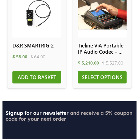
D&R SMARTRIG-2
Tieline ViA Portable
IP Audio Codec – Wi-
$
58.00
$
64.00
Fi, LTE, ISDN
$
5,210.00
$
5,527.00
ADD TO BASKET
SELECT OPTIONS
Signup for our newsletter
and receive a 5% coupon
code for your next order