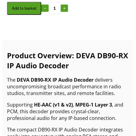
Add to basket
Product Overview: DEVA DB90-RX
IP Audio Decoder
The
DEVA DB90-RX IP Audio Decoder
delivers
uncompromising broadcast performance in radio
studios, transmitter sites, and remote facilities.
Supporting
HE-AAC (v1 & v2)
,
MPEG-1 Layer 3
, and
PCM, this decoder provides crystal-clear,
professional audio for any IP-based connection.
The compact DB90-RX IP Audio Decoder integrates