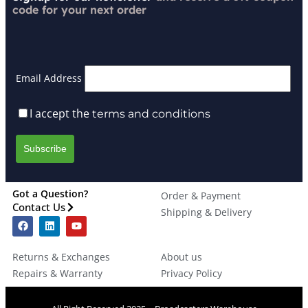
code for your next order
Email Address
I accept the
terms and conditions
Got a Question?
Order & Payment
Contact Us
Shipping & Delivery
Returns & Exchanges
About us
Repairs & Warranty
Privacy Policy