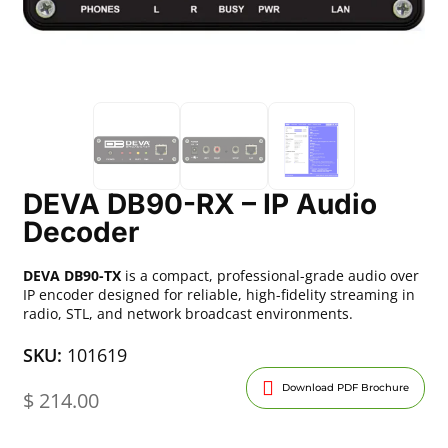
DEVA DB90-RX – IP Audio
Decoder
DEVA DB90-TX
is a compact, professional-grade audio over
IP encoder designed for reliable, high-fidelity streaming in
radio, STL, and network broadcast environments.
SKU:
101619
Download PDF Brochure
$
214.00