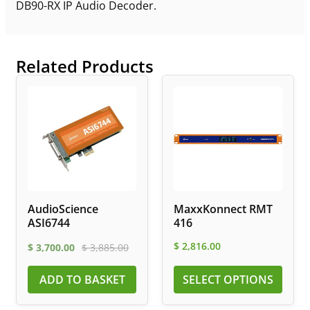
DB90-RX IP Audio Decoder.
Related Products
AudioScience
MaxxKonnect RMT
ASI6744
416
$
2,816.00
$
3,700.00
$
3,885.00
ADD TO BASKET
SELECT OPTIONS