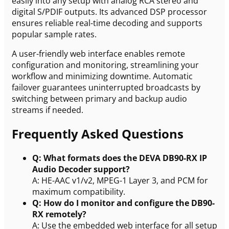
easily into any setup with analog RCA stereo and
digital S/PDIF outputs. Its advanced DSP processor
ensures reliable real-time decoding and supports
popular sample rates.
A user-friendly web interface enables remote
configuration and monitoring, streamlining your
workflow and minimizing downtime. Automatic
failover guarantees uninterrupted broadcasts by
switching between primary and backup audio
streams if needed.
Frequently Asked Questions
Q: What formats does the DEVA DB90-RX IP
Audio Decoder support?
A: HE-AAC v1/v2, MPEG-1 Layer 3, and PCM for
maximum compatibility.
Q: How do I monitor and configure the DB90-
RX remotely?
A: Use the embedded web interface for all setup