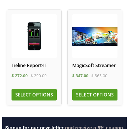
Tieline Report-IT
MagicSoft Streamer
$
272.00
$
290.00
$
347.00
$
365.00
SELECT OPTIONS
SELECT OPTIONS
Signup for our newsletter
and receive a 5% coupon