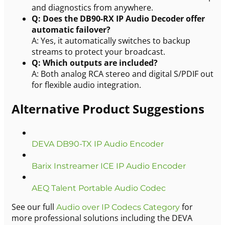
and diagnostics from anywhere.
Q: Does the DB90-RX IP Audio Decoder offer
automatic failover?
A: Yes, it automatically switches to backup
streams to protect your broadcast.
Q: Which outputs are included?
A: Both analog RCA stereo and digital S/PDIF out
for flexible audio integration.
Alternative Product Suggestions
DEVA DB90-TX IP Audio Encoder
Barix Instreamer ICE IP Audio Encoder
AEQ Talent Portable Audio Codec
See our full
for
Audio over IP Codecs Category
more professional solutions including the DEVA