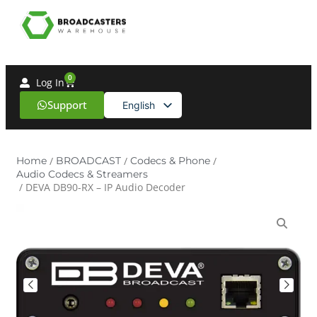
0
Log In
Support
English
Spanish
Home
/
BROADCAST
/
Codecs & Phone
/
Audio Codecs & Streamers
/ DEVA DB90-RX – IP Audio Decoder