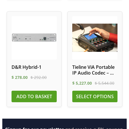
D&R Hybrid-1
Tieline ViA Portable
IP Audio Codec – Wi-
$
278.00
$
292.00
Fi, LTE, ISDN
$
5,227.00
$
5,544.00
ADD TO BASKET
SELECT OPTIONS