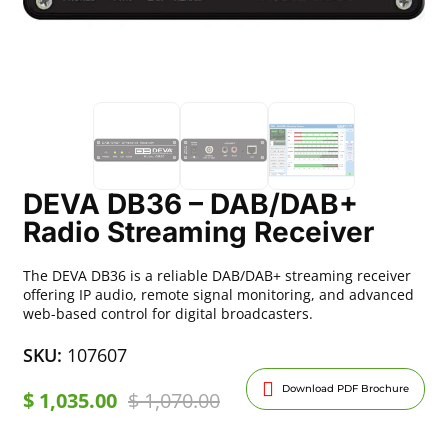
DEVA DB36 – DAB/DAB+
Radio Streaming Receiver
The DEVA DB36 is a reliable DAB/DAB+ streaming receiver
offering IP audio, remote signal monitoring, and advanced
web-based control for digital broadcasters.
SKU:
107607
Download PDF Brochure
$
1,035.00
$
1,070.00