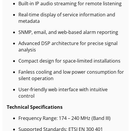
Built-in IP audio streaming for remote listening
Real-time display of service information and
metadata
SNMP, email, and web-based alarm reporting
Advanced DSP architecture for precise signal
analysis
Compact design for space-limited installations
Fanless cooling and low power consumption for
silent operation
User-friendly web interface with intuitive
control
Technical Specifications
Frequency Range: 174 – 240 MHz (Band III)
Supported Standards: ETSI EN 300 401