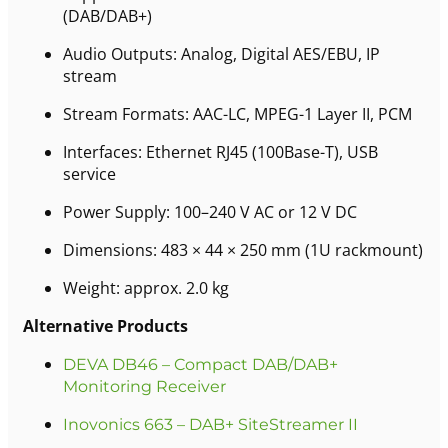
(DAB/DAB+)
Audio Outputs: Analog, Digital AES/EBU, IP
stream
Stream Formats: AAC-LC, MPEG-1 Layer II, PCM
Interfaces: Ethernet RJ45 (100Base-T), USB
service
Power Supply: 100–240 V AC or 12 V DC
Dimensions: 483 × 44 × 250 mm (1U rackmount)
Weight: approx. 2.0 kg
Alternative Products
DEVA DB46 – Compact DAB/DAB+
Monitoring Receiver
Inovonics 663 – DAB+ SiteStreamer II