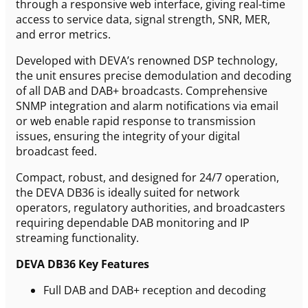
through a responsive web interface, giving real-time
access to service data, signal strength, SNR, MER,
and error metrics.
Developed with DEVA’s renowned DSP technology,
the unit ensures precise demodulation and decoding
of all DAB and DAB+ broadcasts. Comprehensive
SNMP integration and alarm notifications via email
or web enable rapid response to transmission
issues, ensuring the integrity of your digital
broadcast feed.
Compact, robust, and designed for 24/7 operation,
the DEVA DB36 is ideally suited for network
operators, regulatory authorities, and broadcasters
requiring dependable DAB monitoring and IP
streaming functionality.
DEVA DB36 Key Features
Full DAB and DAB+ reception and decoding