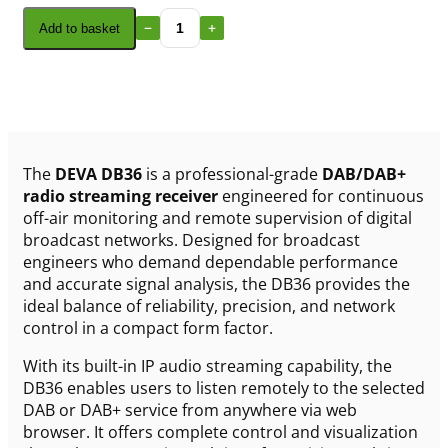
Add to basket
The
DEVA DB36
is a professional-grade
DAB/DAB+
radio streaming receiver
engineered for continuous
off-air monitoring and remote supervision of digital
broadcast networks. Designed for broadcast
engineers who demand dependable performance
and accurate signal analysis, the DB36 provides the
ideal balance of reliability, precision, and network
control in a compact form factor.
With its built-in IP audio streaming capability, the
DB36 enables users to listen remotely to the selected
DAB or DAB+ service from anywhere via web
browser. It offers complete control and visualization