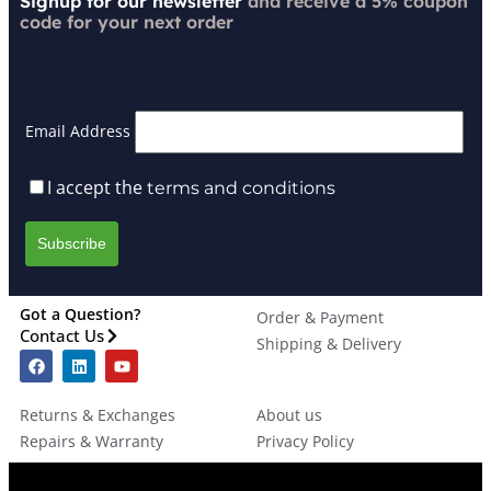
Signup for our newsletter
and receive a 5% coupon
code for your next order
Email Address
I accept the
terms and conditions
Got a Question?
Order & Payment
Contact Us
Shipping & Delivery
Returns & Exchanges
About us
Repairs & Warranty
Privacy Policy