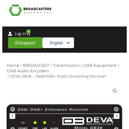
0
Log In
Support
English
Spanish
Home
/
BROADCAST
/
Transmission
/
DAB Equipment
/
DAB Audio Encoders
/ DEVA DB36 – DAB/DAB+ Radio Streaming Receiver