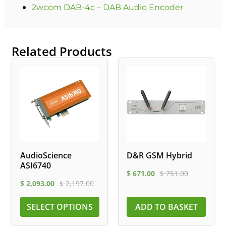
2wcom DAB-4c – DAB Audio Encoder
Related Products
AudioScience
D&R GSM Hybrid
ASI6740
$
671.00
$
751.00
$
2,093.00
$
2,197.00
SELECT OPTIONS
ADD TO BASKET