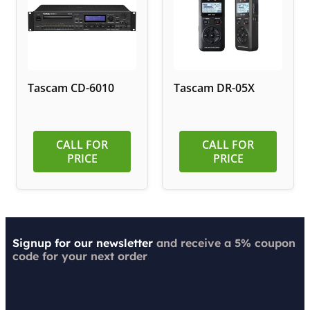
Tascam CD-6010
Tascam DR-05X
CALL FOR
CALL FOR
PRICE
PRICE
Signup for our newsletter
and receive a 5% coupon
code for your next order