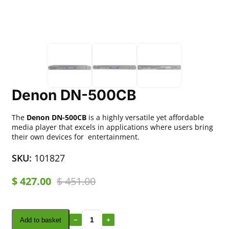
Denon DN-500CB
The
Denon DN-500CB
is a highly versatile yet affordable
media player that excels in applications where users bring
their own devices for entertainment.
SKU:
101827
$
427.00
$
451.00
Add to basket