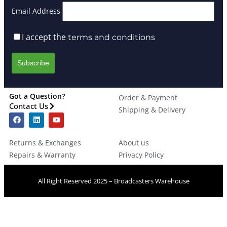
Email Address
I accept the
terms and conditions
Got a Question?
Order & Payment
Contact Us
Shipping & Delivery
Returns & Exchanges
About us
Repairs & Warranty
Privacy Policy
All Right Reserved 2025 – Broadcasters Warehouse