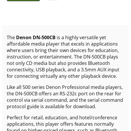
The
Denon DN-500CB
is a highly versatile yet
affordable media player that excels in applications
where users bring their own devices for education,
instruction, or entertainment. The DN-500CB plays
not only CD media but also provides Bluetooth
connectivity, USB playback, and a 3.5mm AUX input
for connecting virtually any other playback device.
Like all 500 series Denon Professional media players,
the DN-500CB offers an RS-232c port on the rear for
control via serial command, and the serial command
protocol guide is available for download.
Perfect for retail, education, and hotel/conference
applications, this player offers features normally
found on higher-priced players, such as Bluetooth