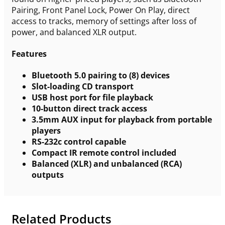
Pairing, Front Panel Lock, Power On Play, direct
access to tracks, memory of settings after loss of
power, and balanced XLR output.
Features
Bluetooth 5.0 pairing to (8) devices
Slot-loading CD transport
USB host port for file playback
10-button direct track access
3.5mm AUX input for playback from portable
players
RS-232c control capable
Compact IR remote control included
Balanced (XLR) and unbalanced (RCA)
outputs
Related Products