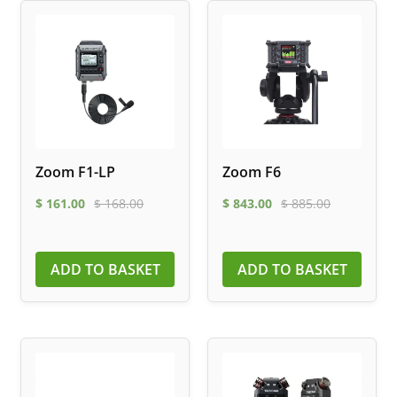
Zoom F1-LP
Zoom F6
$
161.00
$
168.00
$
843.00
$
885.00
ADD TO BASKET
ADD TO BASKET