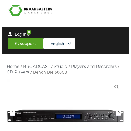
0
Log In
Support
English
Spanish
Home
/
BROADCAST
/
Studio
/
Players and Recorders
/
CD Players
/ Denon DN-500CB