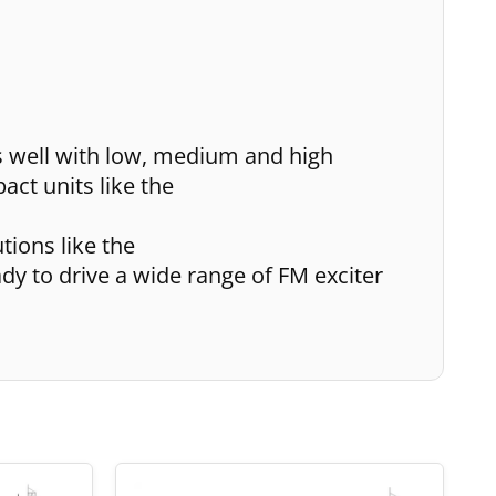
s well with low, medium and high
ct units like the
tions like the
ady to drive a wide range of FM exciter