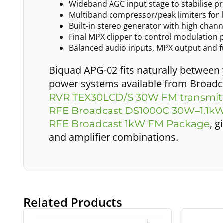
Wideband AGC input stage to stabilise p
Multiband compressor/peak limiters for 
Built-in stereo generator with high chan
Final MPX clipper to control modulation 
Balanced audio inputs, MPX output and fu
Biquad APG-02 fits naturally between
power systems available from Broadca
RVR TEX30LCD/S 30W FM transmit
RFE Broadcast DS1000C 30W–1.1kW
, 
RFE Broadcast 1kW FM Package
and amplifier combinations.
Related Products