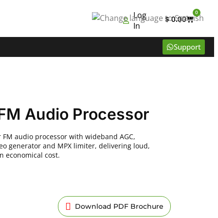
0
Log
$
0.00
In
Support
FM Audio Processor
ir FM audio processor with wideband AGC,
eo generator and MPX limiter, delivering loud,
an economical cost.
Download PDF Brochure