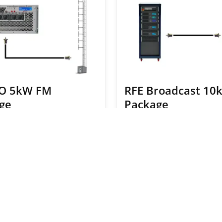
O 5kW FM
RFE Broadcast 10
ge
Package
2.00
$
20,413.00
$
38,670.00
$
40,606
SELECT OPTIONS
SELECT OPTION