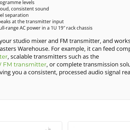
rogramme levels
loud, consistent sound
nel separation
peaks at the transmitter input
ll-range AC power in a 1U 19″ rack chassis
 your studio mixer and FM transmitter, and work
sters Warehouse. For example, it can feed compa
, scalable transmitters such as the
ter
, or complete transmission solu
 FM transmitter
giving you a consistent, processed audio signal re