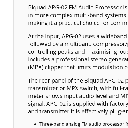
Biquad APG-02 FM Audio Processor is d
in more complex multi-band systems. I
making it a practical choice for com
At the input, APG-02 uses a wideband A
followed by a multiband compressor/pe
controlling peaks and maximising loud
includes a professional stereo generat
(MPX) clipper that limits modulation p
The rear panel of the Biquad APG-02 p
transmitter or MPX switch, with full-r
meter shows input audio level and MPX
signal. APG-02 is supplied with facto
and transmitter it is effectively plug-
Three-band analog FM audio processor fo