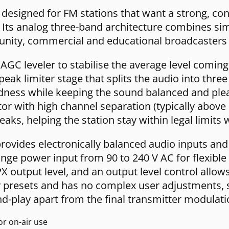
esigned for FM stations that want a strong, cont
ts analog three-band architecture combines simp
munity, commercial and educational broadcasters 
GC leveler to stabilise the average level coming 
ak limiter stage that splits the audio into thr
ness while keeping the sound balanced and pleas
or with high channel separation (typically above
eaks, helping the station stay within legal limits
rovides electronically balanced audio inputs an
ange power input from 90 to 240 V AC for flexible 
 output level, and an output level control allow
ry presets and has no complex user adjustments, 
and-play apart from the final transmitter modulati
r on-air use