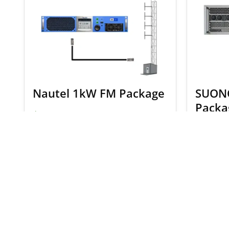
Nautel 1kW FM Package
SUON
Packa
$
10,701.00
$
11,239.00
$
19,44
SELECT OPTIONS