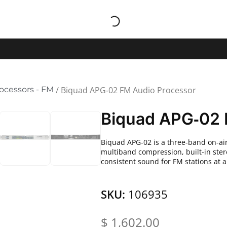
ocessors - FM
/ Biquad APG‑02 FM Audio Processor
Biquad APG‑02 
Biquad APG-02 is a three-band on-a
multiband compression, built-in ster
consistent sound for FM stations at 
SKU:
106935
$
1,602.00