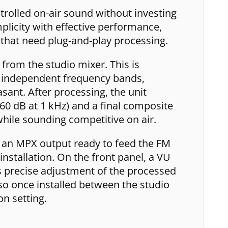
rolled on-air sound without investing
licity with effective performance,
that need plug-and-play processing.
from the studio mixer. This is
ee independent frequency bands,
ant. After processing, the unit
 60 dB at 1 kHz) and a final composite
 while sounding competitive on air.
d an MPX output ready to feed the FM
installation. On the front panel, a VU
s precise adjustment of the processed
so once installed between the studio
on setting.