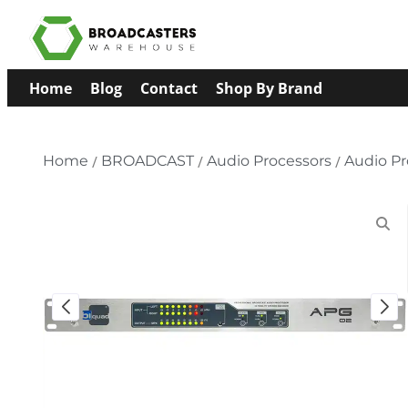
Home
Blog
Contact
Shop By Brand
Home
/
BROADCAST
/
Audio Processors
/
Audio Pr