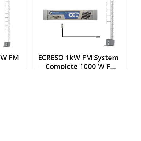
kW FM
ECRESO 1kW FM System
– Complete 1000 W FM
Broadcast Package
.00
$
9,244.00
$
9,718.00
S
SELECT OPTIONS