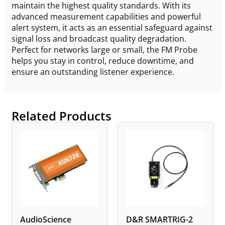
maintain the highest quality standards. With its
advanced measurement capabilities and powerful
alert system, it acts as an essential safeguard against
signal loss and broadcast quality degradation.
Perfect for networks large or small, the FM Probe
helps you stay in control, reduce downtime, and
ensure an outstanding listener experience.
Related Products
AudioScience
D&R SMARTRIG-2