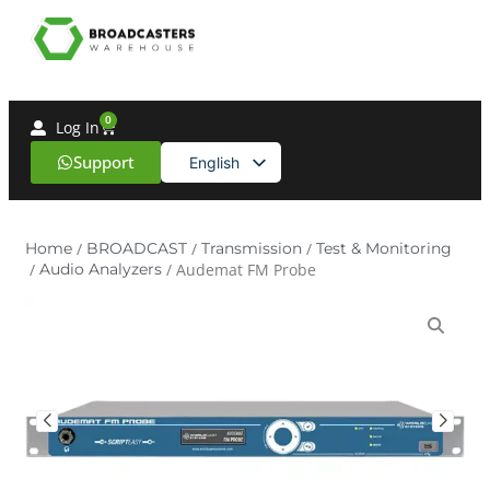
0
Log In
Support
English
Spanish
Home
/
BROADCAST
/
Transmission
/
Test & Monitoring
/
Audio Analyzers
/ Audemat FM Probe