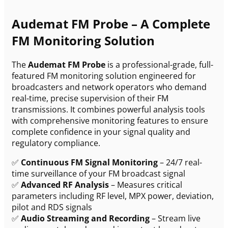
Audemat FM Probe – A Complete
FM Monitoring Solution
The
Audemat FM Probe
is a professional-grade, full-
featured FM monitoring solution engineered for
broadcasters and network operators who demand
real-time, precise supervision of their FM
transmissions. It combines powerful analysis tools
with comprehensive monitoring features to ensure
complete confidence in your signal quality and
regulatory compliance.
✅
Continuous FM Signal Monitoring
– 24/7 real-
time surveillance of your FM broadcast signal
✅
Advanced RF Analysis
– Measures critical
parameters including RF level, MPX power, deviation,
pilot and RDS signals
✅
Audio Streaming and Recording
– Stream live