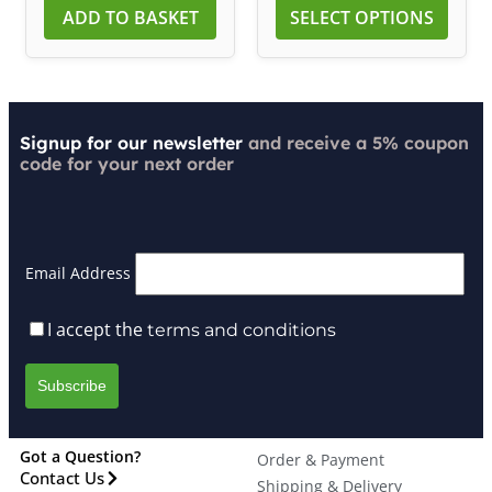
ADD TO BASKET
SELECT OPTIONS
Signup for our newsletter
and receive a 5% coupon
code for your next order
Email Address
I accept the
terms and conditions
Got a Question?
Order & Payment
Contact Us
Shipping & Delivery