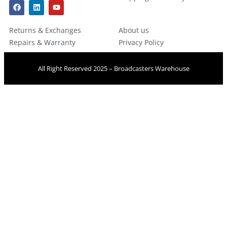
Returns & Exchanges
About us
Repairs & Warranty
Privacy Policy
All Right Reserved 2025 – Broadcasters Warehouse