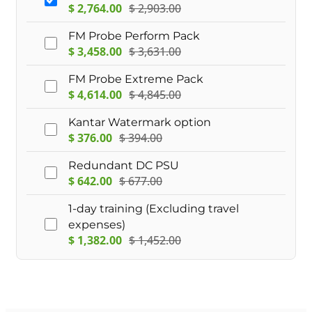
$
2,764.00
$
2,903.00
FM Probe Perform Pack
$
3,458.00
$
3,631.00
FM Probe Extreme Pack
$
4,614.00
$
4,845.00
Kantar Watermark option
$
376.00
$
394.00
Redundant DC PSU
$
642.00
$
677.00
1-day training (Excluding travel
expenses)
$
1,382.00
$
1,452.00