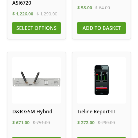
ASI6720
$
58.00
$
64.00
$
1,226.00
$
1,290.00
SELECT OPTIONS
ADD TO BASKET
D&R GSM Hybrid
Tieline Report-IT
$
671.00
$
751.00
$
272.00
$
290.00