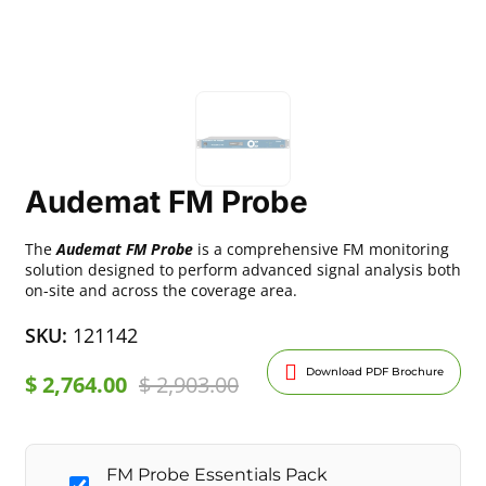
Audemat FM Probe
The
Audemat FM Probe
is a comprehensive FM monitoring
solution designed to perform advanced signal analysis both
on-site and across the coverage area.
SKU:
121142
Download PDF Brochure
$
2,764.00
$
2,903.00
FM Probe Essentials Pack