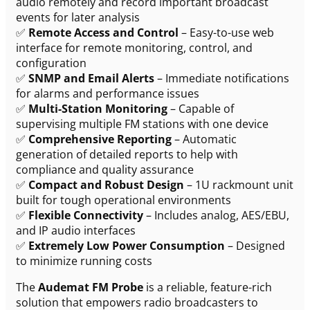
audio remotely and record important broadcast
events for later analysis
✅
Remote Access and Control
– Easy-to-use web
interface for remote monitoring, control, and
configuration
✅
SNMP and Email Alerts
– Immediate notifications
for alarms and performance issues
✅
Multi-Station Monitoring
– Capable of
supervising multiple FM stations with one device
✅
Comprehensive Reporting
– Automatic
generation of detailed reports to help with
compliance and quality assurance
✅
Compact and Robust Design
– 1U rackmount unit
built for tough operational environments
✅
Flexible Connectivity
– Includes analog, AES/EBU,
and IP audio interfaces
✅
Extremely Low Power Consumption
– Designed
to minimize running costs
The
Audemat FM Probe
is a reliable, feature-rich
solution that empowers radio broadcasters to