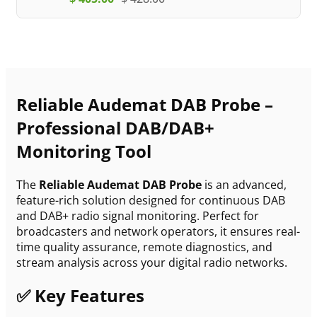
Reliable Audemat DAB Probe –
Professional DAB/DAB+
Monitoring Tool
The
Reliable Audemat DAB Probe
is an advanced,
feature-rich solution designed for continuous DAB
and DAB+ radio signal monitoring. Perfect for
broadcasters and network operators, it ensures real-
time quality assurance, remote diagnostics, and
stream analysis across your digital radio networks.
✅ Key Features