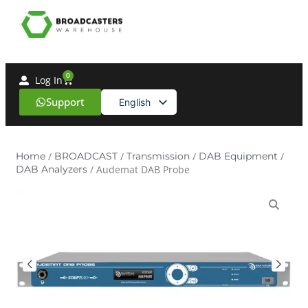
0
Log In
Support
English
Spanish
Home
/
BROADCAST
/
Transmission
/
DAB Equipment
/
DAB Analyzers
/ Audemat DAB Probe