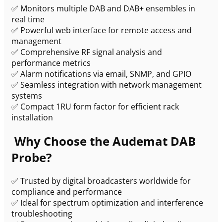
✅ Monitors multiple DAB and DAB+ ensembles in
real time
✅ Powerful web interface for remote access and
management
✅ Comprehensive RF signal analysis and
performance metrics
✅ Alarm notifications via email, SNMP, and GPIO
✅ Seamless integration with network management
systems
✅ Compact 1RU form factor for efficient rack
installation
Why Choose the Audemat DAB
Probe?
✅ Trusted by digital broadcasters worldwide for
compliance and performance
✅ Ideal for spectrum optimization and interference
troubleshooting