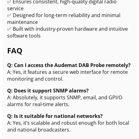
✅ Ensures consistent, high-quality digital radio
service
✅ Designed for long-term reliability and minimal
maintenance
✅ Built with industry-proven hardware and intuitive
software tools
FAQ
Q: Can I access the Audemat DAB Probe remotely?
A: Yes, it features a secure web interface for remote
monitoring and control.
Q: Does it support SNMP alarms?
A: Absolutely, it supports SNMP, email, and GPI/O
alarms for real-time alerts.
Q: Is it suitable for national networks?
A: Yes, it’s scalable and robust enough for both local
and national broadcasters.