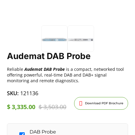
Audemat DAB Probe
Reliable
Audemat DAB Probe
is a compact, networked tool
offering powerful, real-time DAB and DAB+ signal
monitoring and remote diagnostics.
SKU:
121136
Download PDF Brochure
$
3,335.00
$
3,503.00
DAB Probe