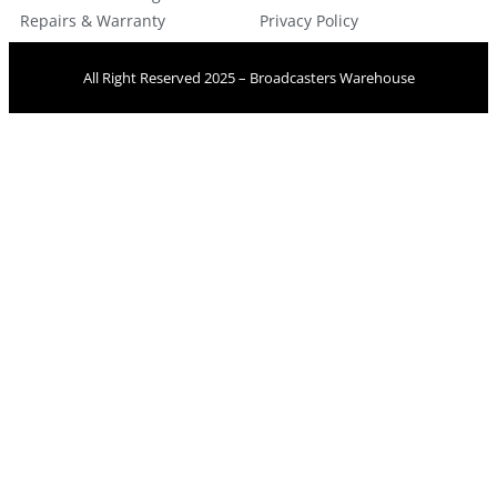
Repairs & Warranty
Privacy Policy
All Right Reserved 2025 – Broadcasters Warehouse