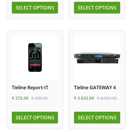
SELECT OPTIONS
SELECT OPTIONS
Tieline Report-IT
Tieline GATEWAY 4
$
272.00
$
289.00
$
3,832.00
$
4,023.00
SELECT OPTIONS
SELECT OPTIONS