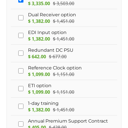
$
3,335.00
$
3,503.00
Dual Receiver option
$
1,382.00
$
1,451.00
EDI Input option
$
1,382.00
$
1,451.00
Redundant DC PSU
$
642.00
$
677.00
Reference Clock option
$
1,099.00
$
1,151.00
ETI option
$
1,099.00
$
1,151.00
1-day training
$
1,382.00
$
1,451.00
Annual Premium Support Contract
$
405.00
$
428.00