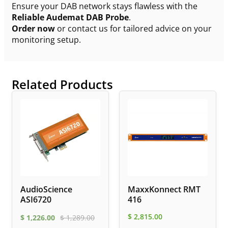
Ensure your DAB network stays flawless with the
Reliable Audemat DAB Probe
.
Order now
or contact us for tailored advice on your
monitoring setup.
Related Products
AudioScience
MaxxKonnect RMT
ASI6720
416
$
2,815.00
$
1,226.00
$
1,289.00