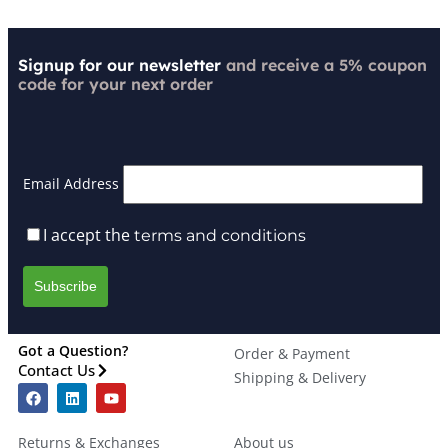
Signup for our newsletter
and receive a 5% coupon
code for your next order
Email Address
I accept the
terms and conditions
Got a Question?
Order & Payment
Contact Us
Shipping & Delivery
Returns & Exchanges
About us