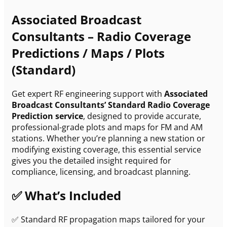
Associated Broadcast
Consultants – Radio Coverage
Predictions / Maps / Plots
(Standard)
Get expert RF engineering support with
Associated
Broadcast Consultants’ Standard Radio Coverage
Prediction service
, designed to provide accurate,
professional-grade plots and maps for FM and AM
stations. Whether you’re planning a new station or
modifying existing coverage, this essential service
gives you the detailed insight required for
compliance, licensing, and broadcast planning.
✅ What’s Included
✅ Standard RF propagation maps tailored for your