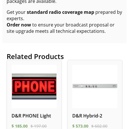
packages are available.
Get your
standard radio coverage map
prepared by
experts.
Order now
to ensure your broadcast proposal or
site upgrade meets all technical expectations.
Related Products
D&R PHONE Light
D&R Hybrid-2
$
185.00
$
197.00
$
573.00
$
602.00