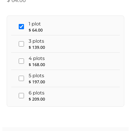
1 plot
$
64.00
3 plots
$
139.00
4 plots
$
168.00
5 plots
$
197.00
6 plots
$
209.00