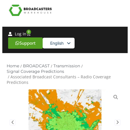
0
Log In
Support
English
Spanish
Home
/
BROADCAST
/
Transmission
/
Signal Coverage Predictions
/ Associated Broadcast Consultants – Radio Coverage
Predictions