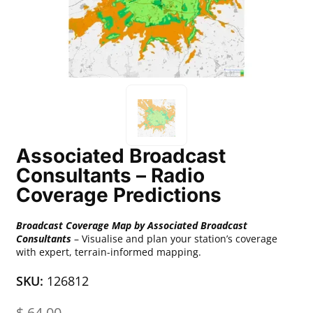
Associated Broadcast
Consultants – Radio
Coverage Predictions
Broadcast Coverage Map by Associated Broadcast
Consultants
– Visualise and plan your station’s coverage
with expert, terrain-informed mapping.
SKU:
126812
$
64.00