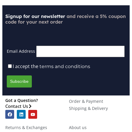
Signup for our newsletter
and receive a 5% coupon
code for your next order
Email Address
I accept the
terms and conditions
Got a Question?
Order & Payment
Contact Us
Shipping & Delivery
Returns & Exchanges
About us