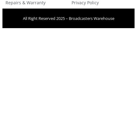
Repairs & Warranty
Privacy Policy
All Right Reserved 2025 – Broadcasters Warehouse