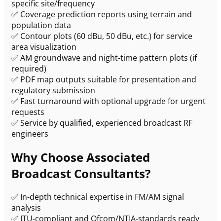
specific site/frequency
✅ Coverage prediction reports using terrain and
population data
✅ Contour plots (60 dBu, 50 dBu, etc.) for service
area visualization
✅ AM groundwave and night-time pattern plots (if
required)
✅ PDF map outputs suitable for presentation and
regulatory submission
✅ Fast turnaround with optional upgrade for urgent
requests
✅ Service by qualified, experienced broadcast RF
engineers
Why Choose Associated
Broadcast Consultants?
✅ In-depth technical expertise in FM/AM signal
analysis
✅ ITU-compliant and Ofcom/NTIA-standards ready