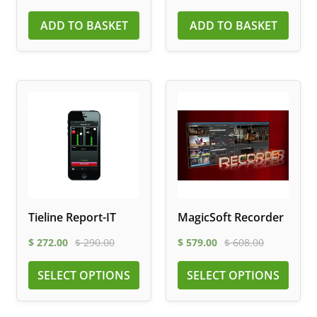
ADD TO BASKET
ADD TO BASKET
Tieline Report-IT
MagicSoft Recorder
$
272.00
$
290.00
$
579.00
$
608.00
SELECT OPTIONS
SELECT OPTIONS