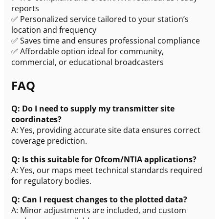
reports
✅ Personalized service tailored to your station’s
location and frequency
✅ Saves time and ensures professional compliance
✅ Affordable option ideal for community,
commercial, or educational broadcasters
FAQ
Q: Do I need to supply my transmitter site
coordinates?
A: Yes, providing accurate site data ensures correct
coverage prediction.
Q: Is this suitable for Ofcom/NTIA applications?
A: Yes, our maps meet technical standards required
for regulatory bodies.
Q: Can I request changes to the plotted data?
A: Minor adjustments are included, and custom