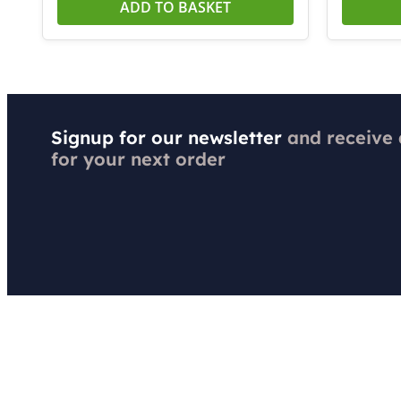
ADD TO BASKET
Signup for our newsletter
and receive
for your next order
Got a Question?
Order & 
Contact Us
Shipping &