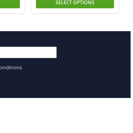
SELECT OPTIONS
onditions
About us
Privacy Policy