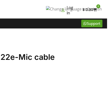
0
Log
$
0.00
In
Support
22e-Mic cable