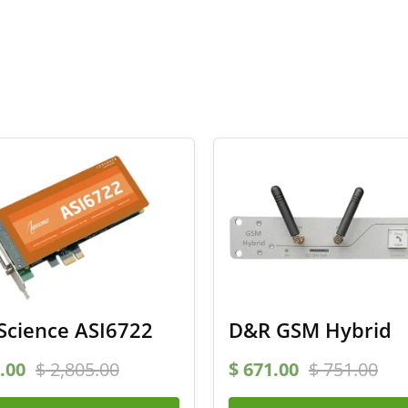
Science ASI6722
D&R GSM Hybrid
.00
$
2,805.00
$
671.00
$
751.00