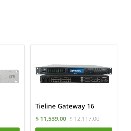
Tieline Gateway 16
$
11,539.00
$
12,117.00