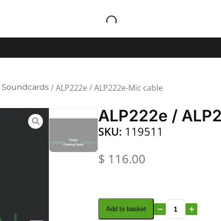
 Soundcards
/ ALP222e / ALP222e-Mic cable
ALP222e / ALP2
SKU:
119511
$
116.00
Add to basket