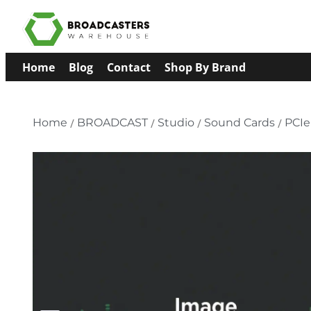
Home
Blog
Contact
Shop By Brand
Home
/
BROADCAST
/
Studio
/
Sound Cards
/
PCIe