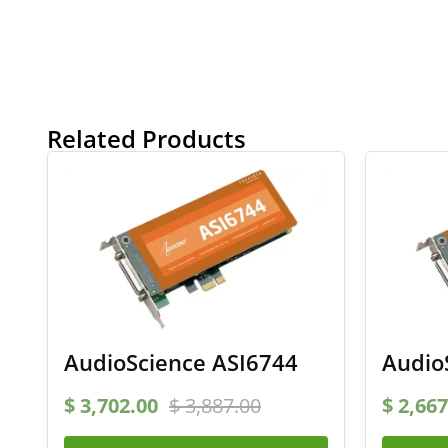
Related Products
AudioScience ASI6744
Audio
$
3,702.00
$
3,887.00
$
2,667