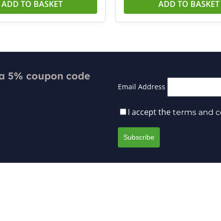
ADD TO BASKET
ADD TO BASKET
 a 5% coupon code
Email Address
I accept the
terms and c
Payment
Returns & Exchanges
 Delivery
Repairs & Warranty